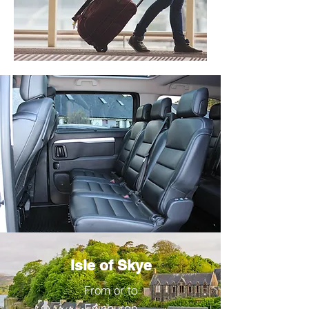
Isle of Skye
From or to
Edinburgh