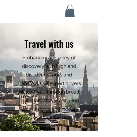
Highland Discovery Tours
A Highland Ready To Explore
Travel with us
Embark on a journey of
discovery with Highland
Discovery Tours and
Transfers. Our expert drivers
will lead you through breath
taking landscapes, sharing
local insights and hidden
gems along the way.