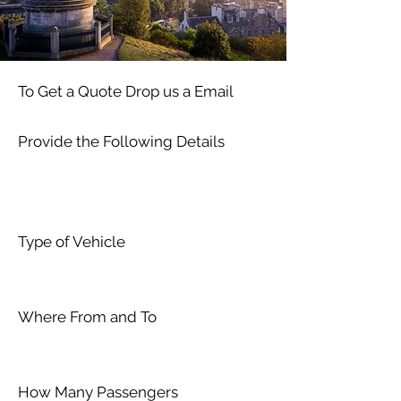
To Get a Quote Drop us a Email
Provide the Following Details
Type of Vehicle
Where From and To
How Many Passengers