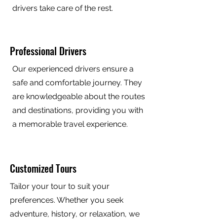
drivers take care of the rest.
Professional Drivers
Our experienced drivers ensure a
safe and comfortable journey. They
are knowledgeable about the routes
and destinations, providing you with
a memorable travel experience.
Customized Tours
Tailor your tour to suit your
preferences. Whether you seek
adventure, history, or relaxation, we