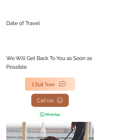
Date of Travel
We Will Get Back To You as Soon as
Possible
Chat Now
Call Us