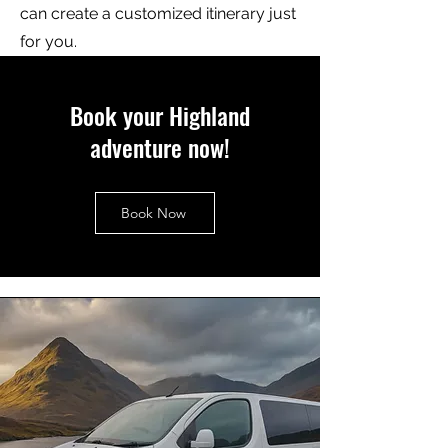
can create a customized itinerary just
for you.
Book your Highland
adventure now!
Book Now