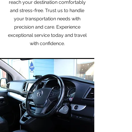
reach your destination comfortably
and stress-free. Trust us to handle
your transportation needs with
precision and care. Experience
exceptional service today and travel
with confidence.