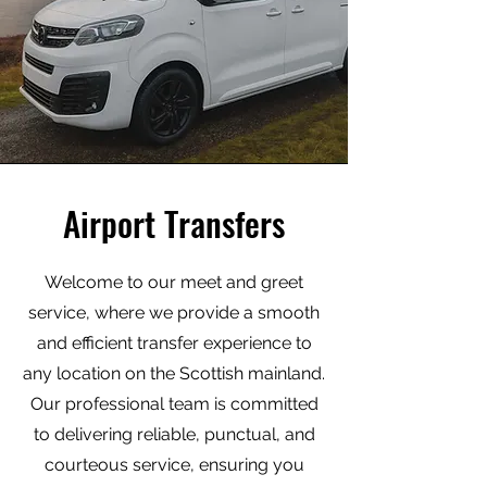
Airport Transfers
Welcome to our meet and greet
service, where we provide a smooth
and efficient transfer experience to
any location on the Scottish mainland.
Our professional team is committed
to delivering reliable, punctual, and
courteous service, ensuring you