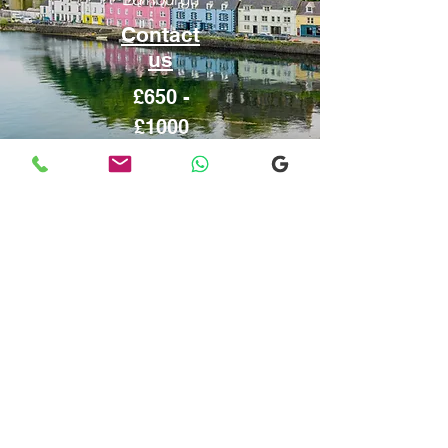
Contact
us
£650 -
£1000
Inverness
From or to
Edinburgh
Contact
us
£650 - £900