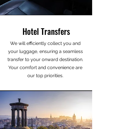
Hotel Transfers
We will efficiently collect you and
your luggage, ensuring a seamless
transfer to your onward destination.
Your comfort and convenience are
our top priorities.