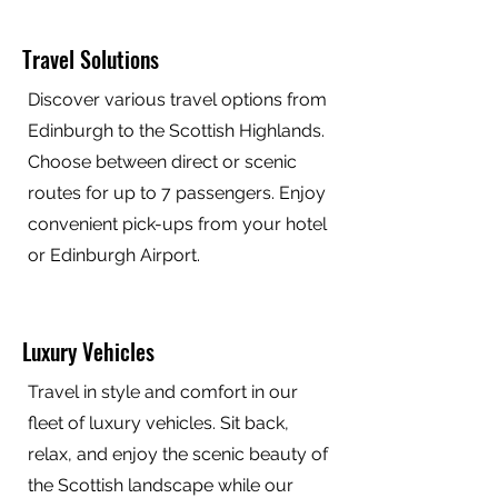
Travel Solutions
Discover various travel options from
Edinburgh to the Scottish Highlands.
Choose between direct or scenic
routes for up to 7 passengers. Enjoy
convenient pick-ups from your hotel
or Edinburgh Airport.
Luxury Vehicles
Travel in style and comfort in our
fleet of luxury vehicles. Sit back,
relax, and enjoy the scenic beauty of
the Scottish landscape while our