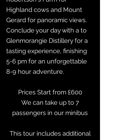
Highland cows and Mount
Gerard for panoramic views.
Conclude your day with a to
Glenmorangie Distillery for a
tasting experience, finishing
5-6 pm for an unforgettable
8-9 hour adventure.
Prices Start from £600
​We can take up to 7
passengers in our minibus
This tour includes additional