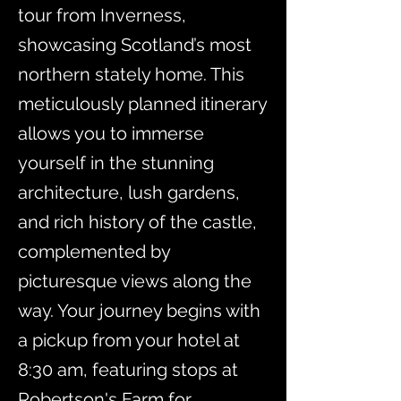
tour from Inverness,
showcasing Scotland’s most
northern stately home. This
meticulously planned itinerary
allows you to immerse
yourself in the stunning
architecture, lush gardens,
and rich history of the castle,
complemented by
picturesque views along the
way. Your journey begins with
a pickup from your hotel at
8:30 am, featuring stops at
Robertson's Farm for