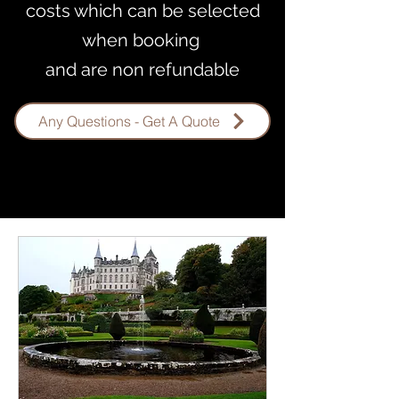
costs which can be selected
when booking
and are non refundable
Any Questions - Get A Quote