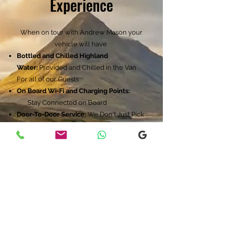
Experience
When on tour with Andrew Mason your
vehicle will have
Bottled and Chilled Highland
Water:
Provided and Chilled in the Van
For all of our Guests
On Board Wi-Fi and Charging Points:
Stay Connected on Board
Door-To-Door Service:
We Don't Just Pick
You Up We Handel All The Logistics And
Get You Back On Time
Itinerary:
Your Day Starts at 8.30am​
View Point at Loch Ness
Robertsons Farm ( Highland Cows )
Millionaires View
Views of Carbisdale Castle
Dunrobin Castle