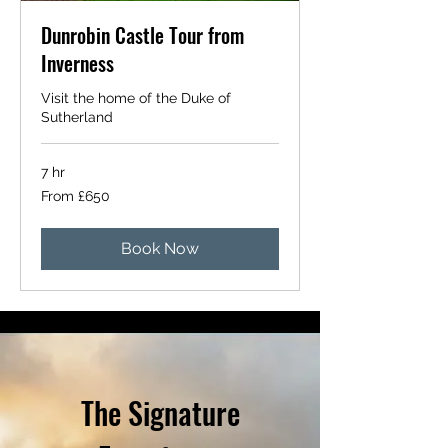
Dunrobin Castle Tour from
Inverness
Visit the home of the Duke of
Sutherland
7 hr
From
From £650
650
British
pounds
Book Now
The Signature