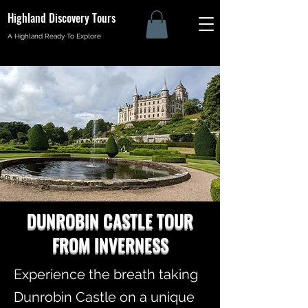
Highland Discovery Tours
A Highland Ready To Explore
DUNROBIN CASTLE TOUR
FROM INVERNESS
Experience the breath taking
Dunrobin Castle on a unique