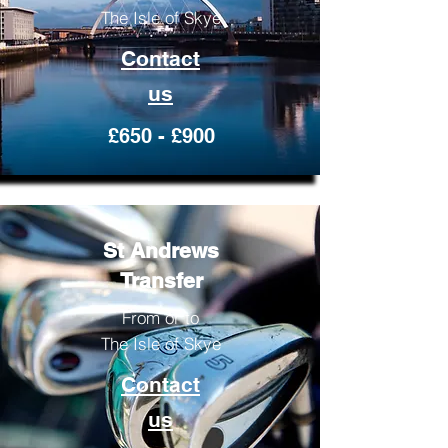
The Isle of Skye
Contact
us
£650 - £900
St Andrews
Transfer
From or to
The Isle of Skye
Contact
us