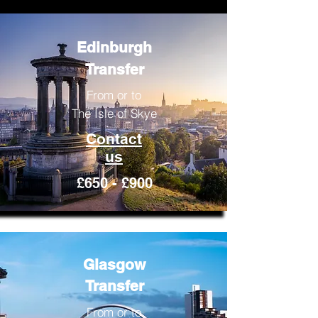
Edinburgh
Transfer
From or to
The Isle of Skye
Contact
us
£650 - £900
Glasgow
Transfer
From or to