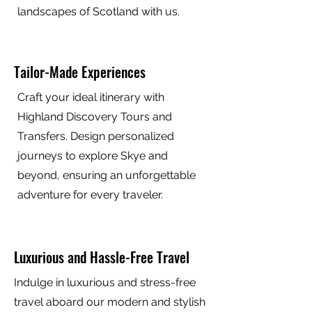
landscapes of Scotland with us.
Tailor-Made Experiences
Craft your ideal itinerary with
Highland Discovery Tours and
Transfers. Design personalized
journeys to explore Skye and
beyond, ensuring an unforgettable
adventure for every traveler.
Luxurious and Hassle-Free Travel
Indulge in luxurious and stress-free
travel aboard our modern and stylish