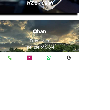
£650 - £900
Oban
From or to
The Isle of Skye
Contact
us
£600 -
£1000