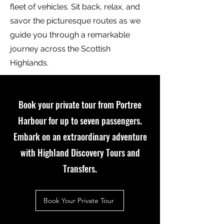
fleet of vehicles. Sit back, relax, and
savor the picturesque routes as we
guide you through a remarkable
journey across the Scottish
Highlands.
Book your private tour from Portree
Harbour for up to seven passengers
.
Embark on an extraordinary adventure
with Highland Discovery Tours and
Transfers.
Book Your Private Tour