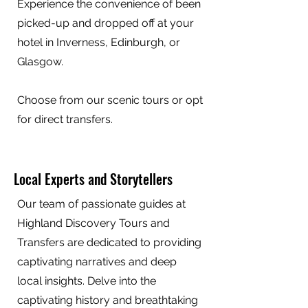
Experience the convenience of been
picked-up and dropped off at your
hotel in Inverness, Edinburgh, or
Glasgow.
Choose from our scenic tours or opt
for direct transfers.
Local Experts and Storytellers
Our team of passionate guides at
Highland Discovery Tours and
Transfers are dedicated to providing
captivating narratives and deep
local insights. Delve into the
captivating history and breathtaking