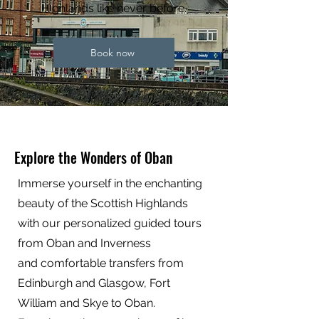
Highlands like never before.
Book now
Explore the Wonders of Oban
Immerse yourself in the enchanting
beauty of the Scottish Highlands
with our personalized guided tours
from Oban and Inverness
and comfortable transfers from
Edinburgh and Glasgow, Fort
William and Skye to Oban.