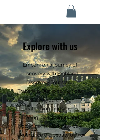
Highland Discovery Tours
A Highland Ready To Explore
Explore with us
Embark on a journey of
discovery with Highland
Discovery Tours and
Transfers. Our expert guides
will lead you through
breathtaking landscapes,
sharing local insights and
hidden gems along the way.
Experience the beauty of the