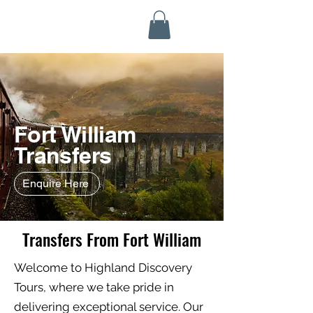
Highland Discovery Tours
A Highland Ready To Explore
Fort William
Transfers
Enquire Here
Transfers From Fort William
Welcome to Highland Discovery
Tours, where we take pride in
delivering exceptional service. Our