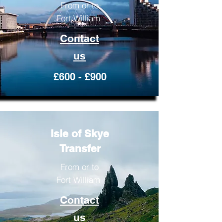
From or to
Fort William
Contact
us
£600 - £900
Isle of Skye
Transfer
From or to
Fort William
Contact
us