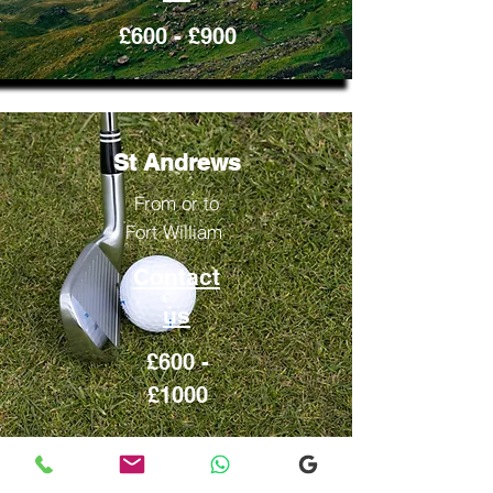
£600 - £900
St Andrews
From or to
Fort William
Contact
us
£600 -
£1000