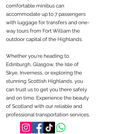
comfortable minibus can
accommodate up to 7 passengers
with luggage for transfers and one-
way tours from Fort William the
outdoor capital of the Highlands.
Whether you're heading to
Edinburgh, Glasgow, the Isle of
Skye, Inverness, or exploring the
stunning Scottish Highlands, you
can trust us to get you there safely
and on time. Experience the beauty
of Scotland with our reliable and
professional transportation services.