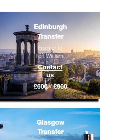
Edinburgh
Transfer
From or to
Fort William
Contact
us
£600 - £900
Glasgow
Transfer