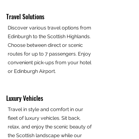
Travel Solutions
Discover various travel options from
Edinburgh to the Scottish Highlands.
Choose between direct or scenic
routes for up to 7 passengers. Enjoy
convenient pick-ups from your hotel
or Edinburgh Airport.
Luxury Vehicles
Travel in style and comfort in our
fleet of luxury vehicles. Sit back,
relax, and enjoy the scenic beauty of
the Scottish landscape while our