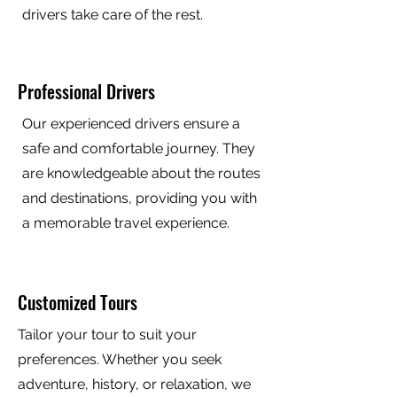
drivers take care of the rest.
Professional Drivers
Our experienced drivers ensure a
safe and comfortable journey. They
are knowledgeable about the routes
and destinations, providing you with
a memorable travel experience.
Customized Tours
Tailor your tour to suit your
preferences. Whether you seek
adventure, history, or relaxation, we