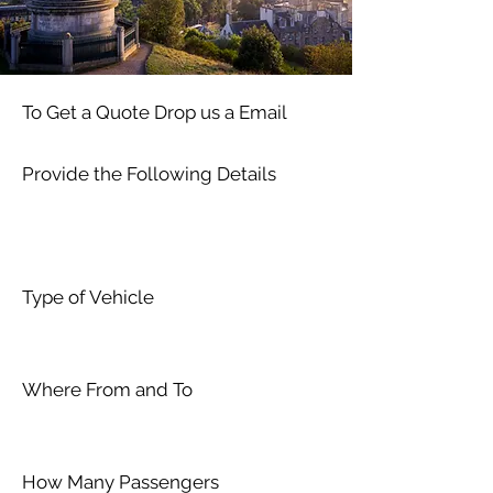
To Get a Quote Drop us a Email
Provide the Following Details
Type of Vehicle
Where From and To
How Many Passengers