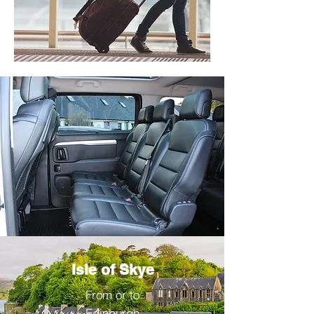
Isle of Skye
From or to
Edinburgh