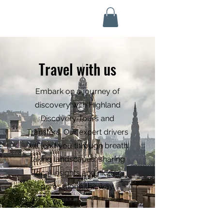
Highland Discovery Tours
A Highland Ready To Explore
Travel with us
Embark on a journey of
discovery with Highland
Discovery Tours and
Transfers. Our expert drivers
will lead you through breath
taking landscapes, sharing
local insights and hidden
gems along the way.