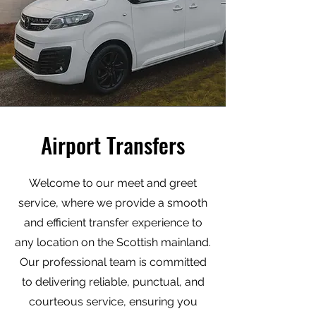
Airport Transfers
Welcome to our meet and greet
service, where we provide a smooth
and efficient transfer experience to
any location on the Scottish mainland.
Our professional team is committed
to delivering reliable, punctual, and
courteous service, ensuring you