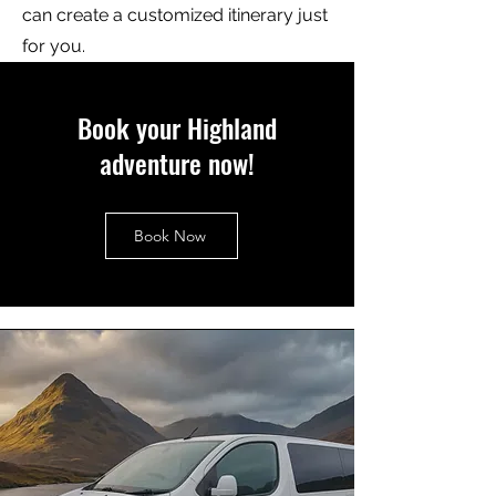
can create a customized itinerary just
for you.
Book your Highland
adventure now!
Book Now