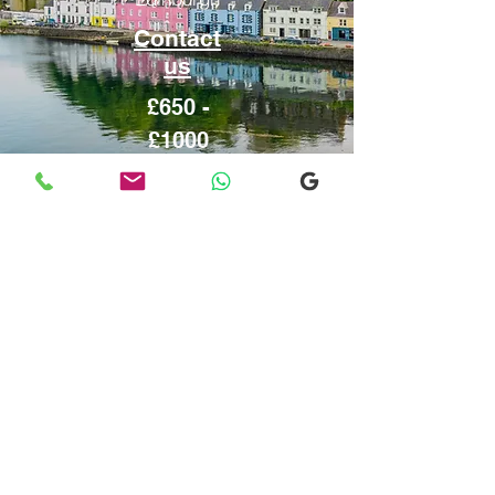
Contact
us
£650 -
£1000
Inverness
From or to
Edinburgh
Contact
us
£650 - £900