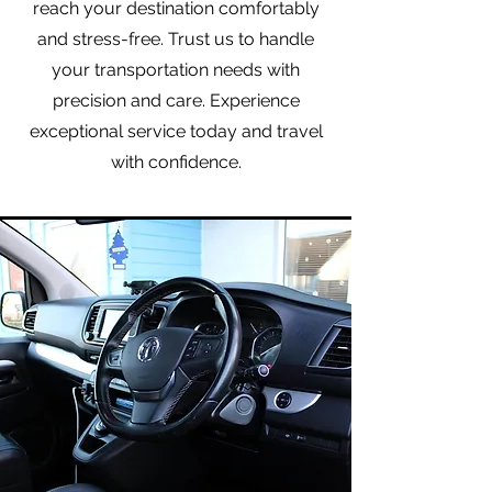
reach your destination comfortably
and stress-free. Trust us to handle
your transportation needs with
precision and care. Experience
exceptional service today and travel
with confidence.