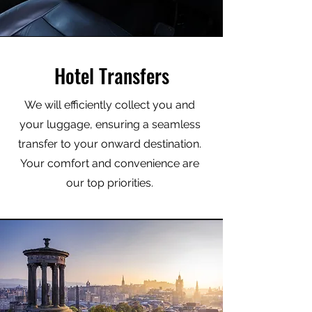
Hotel Transfers
We will efficiently collect you and
your luggage, ensuring a seamless
transfer to your onward destination.
Your comfort and convenience are
our top priorities.