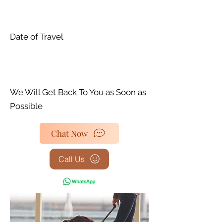
Date of Travel
We Will Get Back To You as Soon as
Possible
Chat Now
Call Us