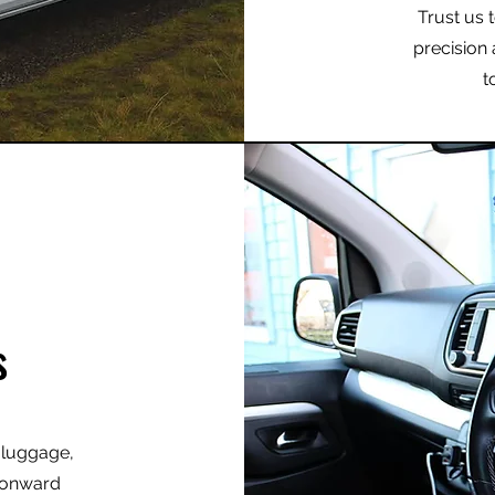
Trust us 
precision 
t
s
r luggage,
r onward