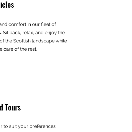
icles
 and comfort in our fleet of
. Sit back, relax, and enjoy the
of the Scottish landscape while
e care of the rest.
d Tours
ur to suit your preferences.