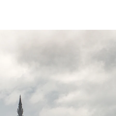
Invergordon Tours
Inverness Transfers
More