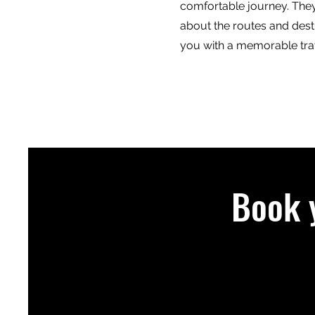
comfortable journey. The
about the routes and dest
you with a memorable tra
Book 