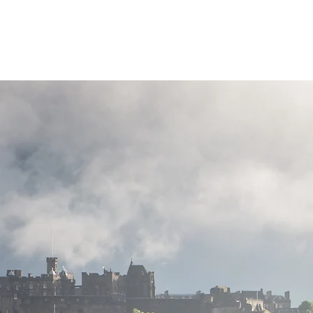
Highland Discovery Tours
A Highland Ready To Explore