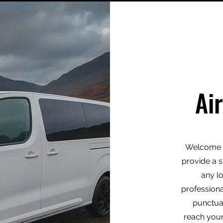
Ai
Welcome t
provide a s
any l
professiona
punctua
reach your