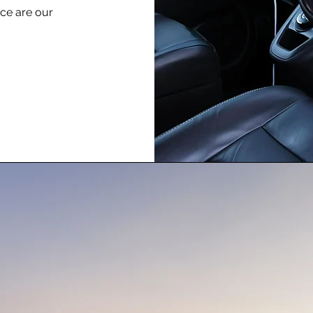
nce are our