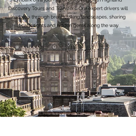
Discovery Tours and Transfers. Our expert drivers will
lead you through breath taking landscapes, sharing
local insights and hidden gems along the way.