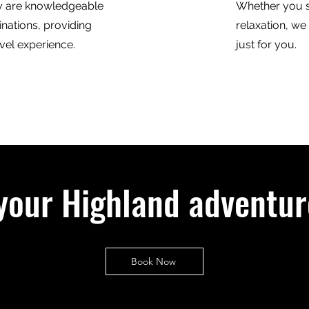
y are knowledgeable
Whether you s
inations, providing
relaxation, we
vel experience.
just for you.
your Highland adventur
Book Now