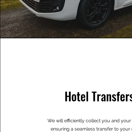
Hotel Transfer
We will efficiently collect you and you
ensuring a seamless transfer to you