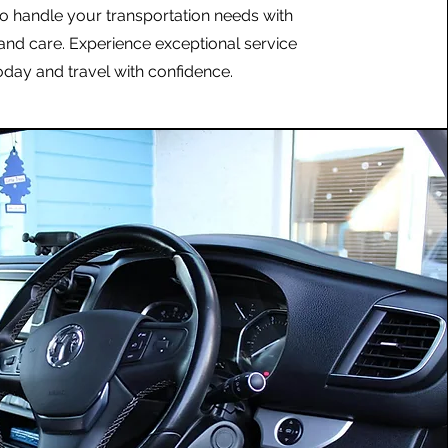
to handle your transportation needs with
and care. Experience exceptional service
oday and travel with confidence.