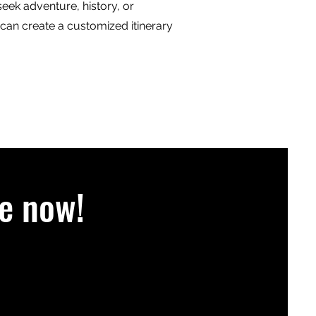
eek adventure, history, or
 can create a customized itinerary
e now!