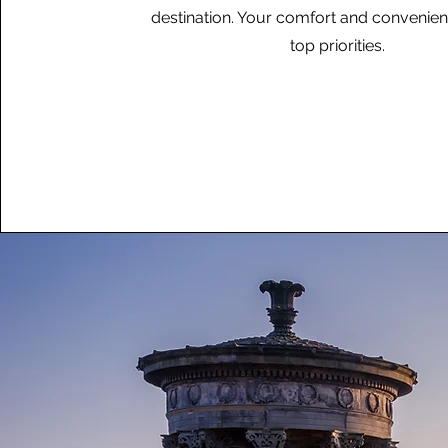
destination. Your comfort and convenie
top priorities.