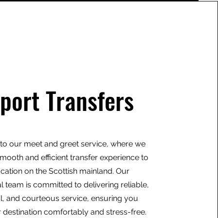
rport Transfers
o our meet and greet service, where we
mooth and efficient transfer experience to
ocation on the Scottish mainland. Our
l team is committed to delivering reliable,
l, and courteous service, ensuring you
 destination comfortably and stress-free.