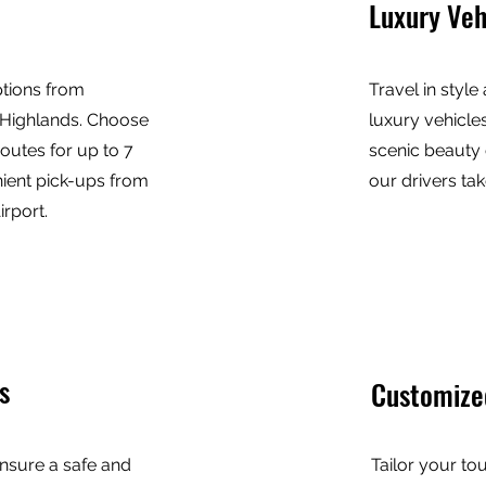
Luxury Veh
ptions from
Travel in style
 Highlands. Choose
luxury vehicles
outes for up to 7
scenic beauty 
ient pick-ups from
our drivers tak
rport.
s
Customize
nsure a safe and
Tailor your to