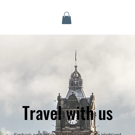
Inverness Tours
Travel with us
Embark on a journey of discovery with Highland