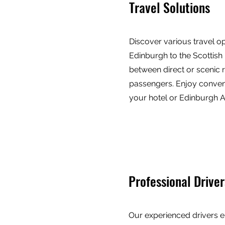
Travel Solutions
Discover various travel o
Edinburgh to the Scottish
between direct or scenic r
passengers. Enjoy conven
your hotel or Edinburgh Ai
Professional Driver
Our experienced drivers e