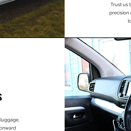
Trust us 
precision 
t
s
r luggage,
r onward