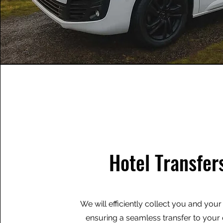
Hotel Transfer
We will efficiently collect you and you
ensuring a seamless transfer to you