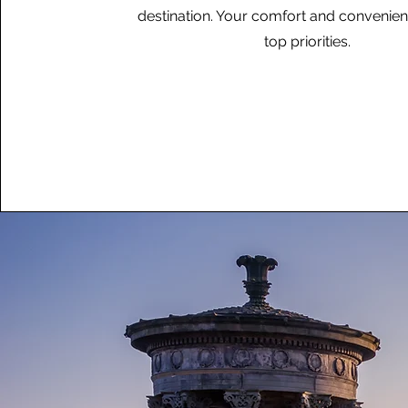
destination. Your comfort and convenie
top priorities.