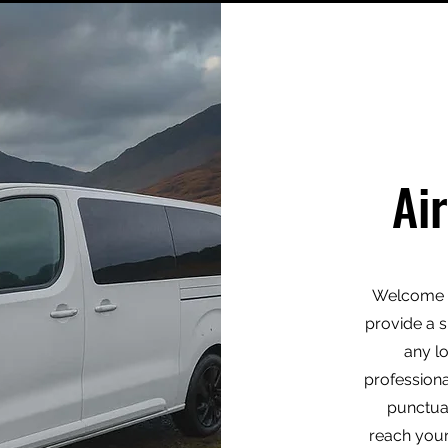
Ai
Welcome t
provide a s
any l
professiona
punctua
reach your