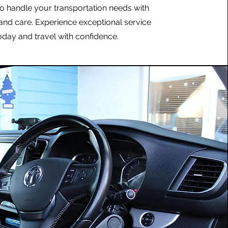
to handle your transportation needs with
and care. Experience exceptional service
oday and travel with confidence.