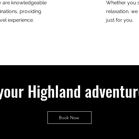
y are knowledgeable
Whether you s
inations, providing
relaxation, we
vel experience.
just for you.
your Highland adventur
Book Now