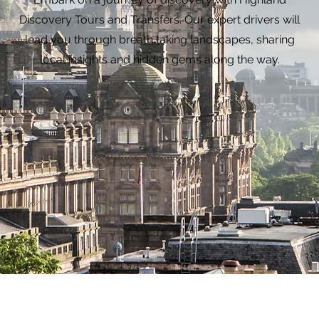
Discovery Tours and Transfers. Our expert drivers will
lead you through breath taking landscapes, sharing
local insights and hidden gems along the way.