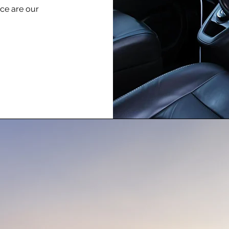
nce are our