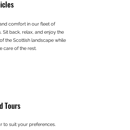
icles
 and comfort in our fleet of
. Sit back, relax, and enjoy the
of the Scottish landscape while
e care of the rest.
d Tours
ur to suit your preferences.