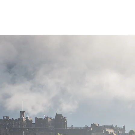
Highland Discovery Tours
A Highland Ready To Explore