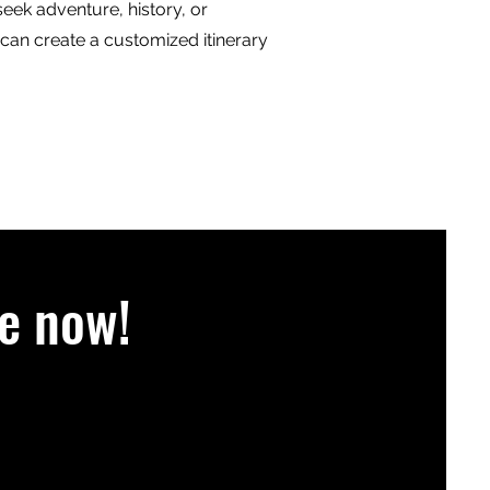
eek adventure, history, or
 can create a customized itinerary
e now!