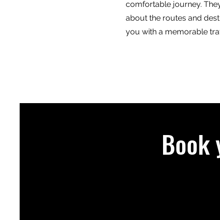
comfortable journey. The
about the routes and dest
you with a memorable tra
Book 