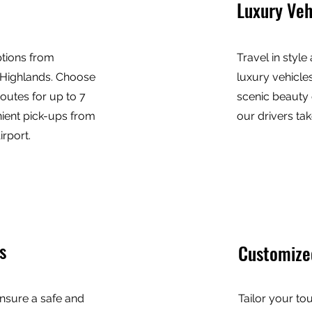
Luxury Veh
ptions from
Travel in style
 Highlands. Choose
luxury vehicles
outes for up to 7
scenic beauty 
ient pick-ups from
our drivers tak
rport.
s
Customize
nsure a safe and
Tailor your to