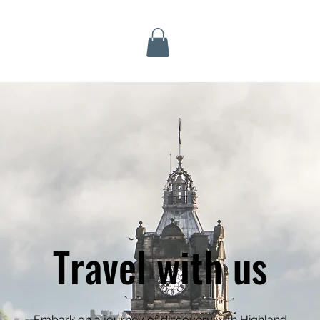
Inverness Tours
Travel with us
Embark on a journey of discovery with Highland