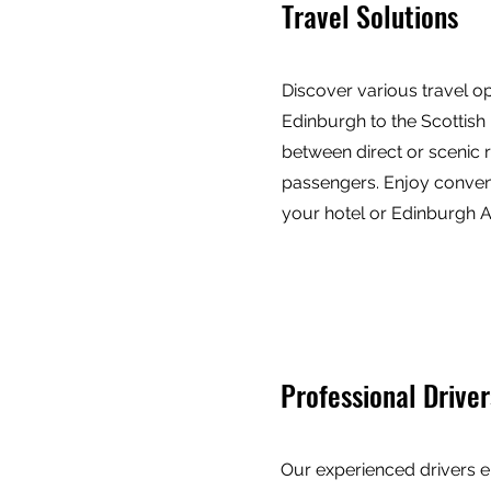
Travel Solutions
Discover various travel o
Edinburgh to the Scottish
between direct or scenic r
passengers. Enjoy conven
your hotel or Edinburgh Ai
Professional Driver
Our experienced drivers e