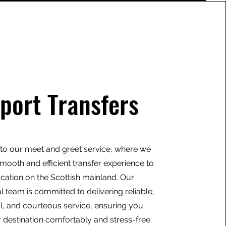
rport Transfers
o our meet and greet service, where we
mooth and efficient transfer experience to
ocation on the Scottish mainland. Our
l team is committed to delivering reliable,
l, and courteous service, ensuring you
 destination comfortably and stress-free.