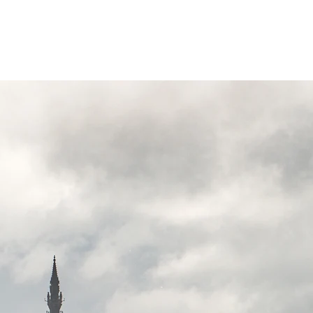
Invergordon Tours
Inverness Transfers
More