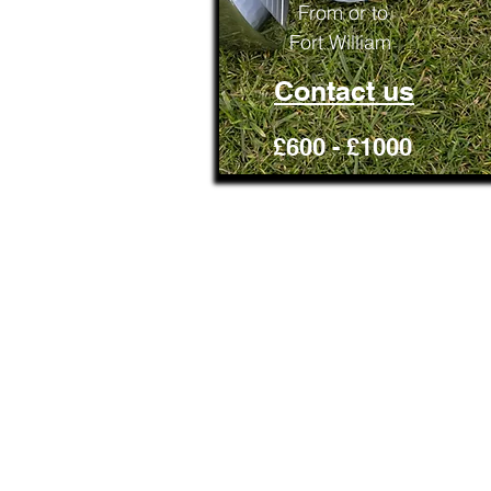
From or to
Fort William
Contact us
£600 - £1000