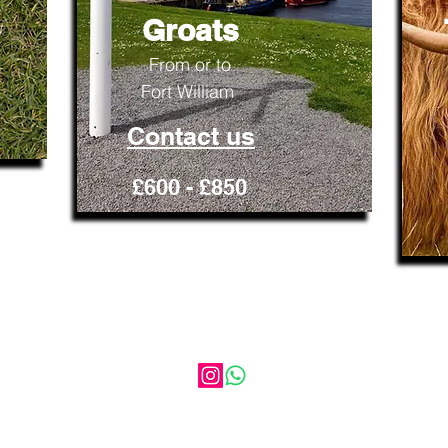
Groats
From or to
​Fort William
Contact us
£600 - £850
HIGHLAND DISCOVERY TOURS
AND TRANSFERS
17 Balgate Mill, Kiltarlity, Beauly, Iv4 7GL
Scotland