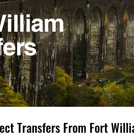
illiam
fers
ect Transfers From Fort Wil