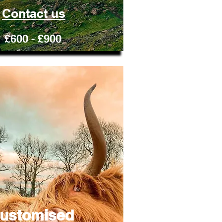
Contact us
£600 - £900
ustomised