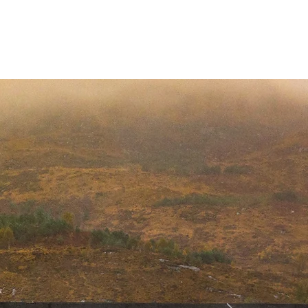
Invergordon Tours
Inverness Transfers
More