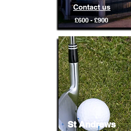
Contact us
£600 - £900
St Andrews