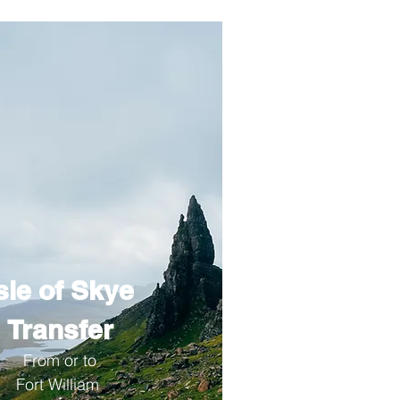
sle of Skye
Transfer
From or to
Fort William