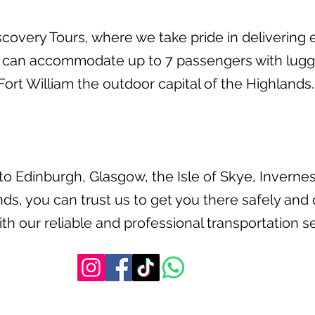
overy Tours, where we take pride in delivering e
 can accommodate up to 7 passengers with lugga
ort William the outdoor capital of the Highlands.
o Edinburgh, Glasgow, the Isle of Skye, Invernes
ds, you can trust us to get you there safely and
th our reliable and professional transportation se