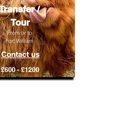
Transfer /
Tour
From or to
​Fort William
Contact us
£600 - £1200