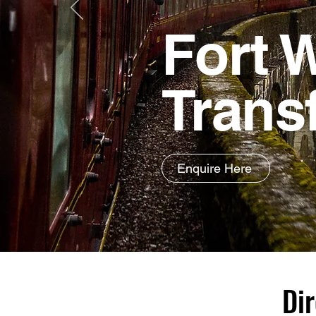
Fort W
Trans
Enquire Here
Dir