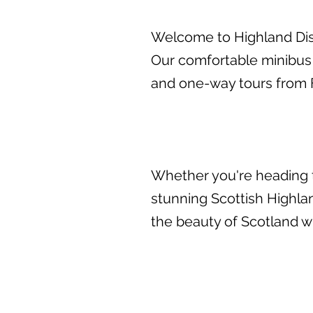
Welcome to Highland Disc
Our comfortable minibus
and one-way tours from F
Whether you're heading t
stunning Scottish Highlan
the beauty of Scotland wi