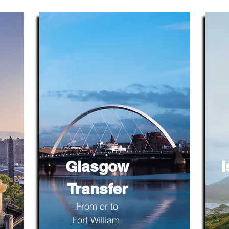
Glasgow
I
Transfer
From or to
Fort William