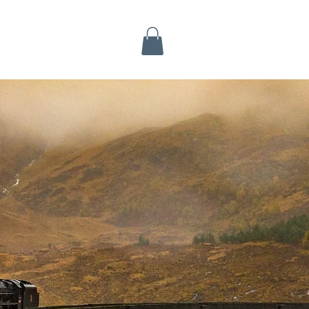
Inverness Tours