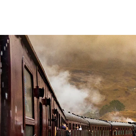
Highland Discovery Tours
A Highland Ready To Explore