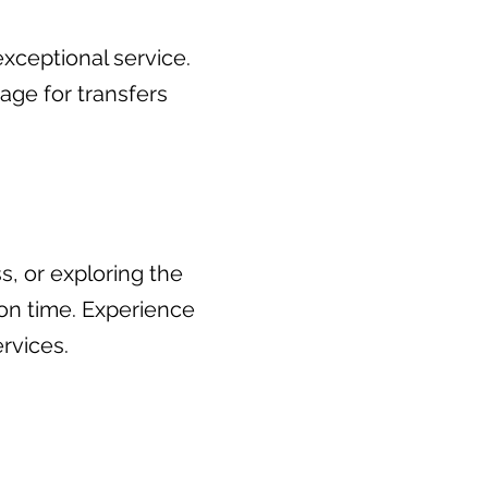
xceptional service.
ge for transfers
s, or exploring the
 on time. Experience
rvices.