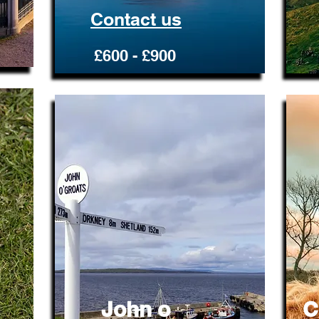
Contact us
£600 - £900
John o
C