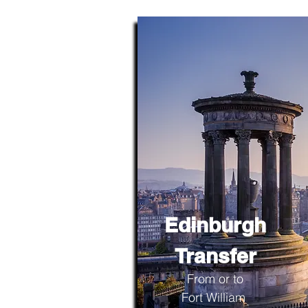
Edinburgh
Transfer
From or to
Fort William