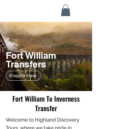
Highland Discovery Tours
A Highland Ready To Explore
Fort William
Transfers
Enquire Here
Fort William To Inverness
Transfer
Welcome to Highland Discovery
Tours, where we take pride in