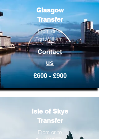
Glasgow
Transfer
From or to
Fort William
Contact
us
£600 - £900
Isle of Skye
Transfer
From or to