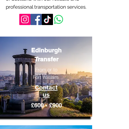
professional transportation services.
Edinburgh
Transfer
From or to
Fort William
Contact
us
£600 - £900