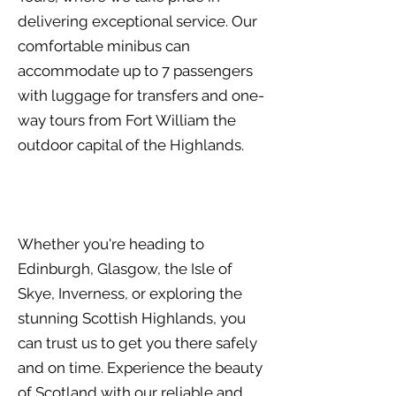
delivering exceptional service. Our
comfortable minibus can
accommodate up to 7 passengers
with luggage for transfers and one-
way tours from Fort William the
outdoor capital of the Highlands.
Whether you're heading to
Edinburgh, Glasgow, the Isle of
Skye, Inverness, or exploring the
stunning Scottish Highlands, you
can trust us to get you there safely
and on time. Experience the beauty
of Scotland with our reliable and