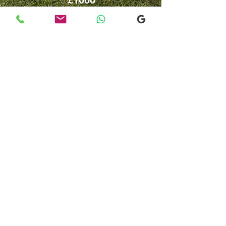
John o Groats
From or to
​Fort William
Contact
us
£600 - £850
Customised
Transfer / Tour