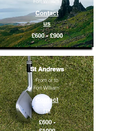
Fort William
Contact
us
£600 - £900
St Andrews
From or to
Fort William
Contact
us
£600 -
£1000