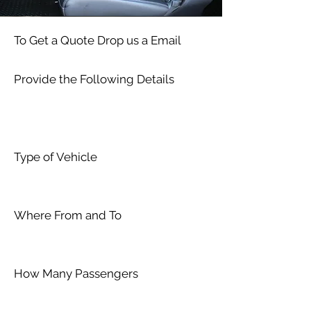
To Get a Quote Drop us a Email
Provide the Following Details
Type of Vehicle
Where From and To
How Many Passengers