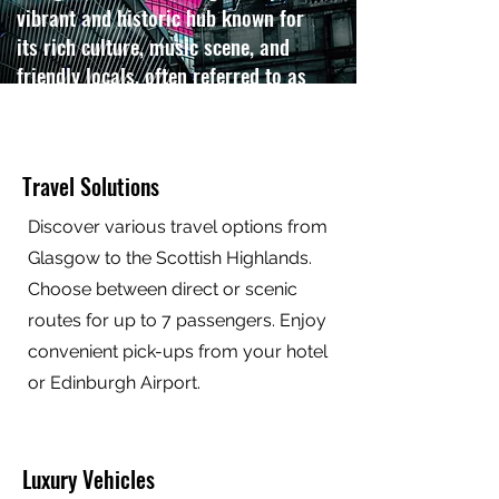
vibrant and historic hub known for
its rich culture, music scene, and
friendly locals, often referred to as
the "Friendly City".
Contact us
Travel Solutions
Discover various travel options from
Glasgow to the Scottish Highlands.
Choose between direct or scenic
routes for up to 7 passengers. Enjoy
convenient pick-ups from your hotel
or Edinburgh Airport.
Luxury Vehicles