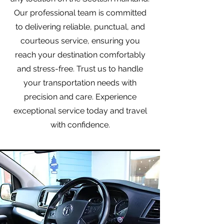
Our professional team is committed
to delivering reliable, punctual, and
courteous service, ensuring you
reach your destination comfortably
and stress-free. Trust us to handle
your transportation needs with
precision and care. Experience
exceptional service today and travel
with confidence.