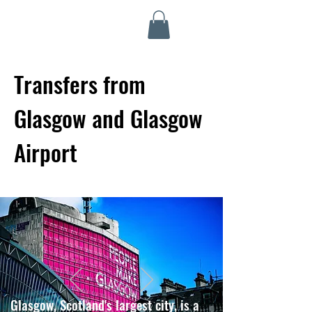
Highland Discovery Tours
A Highland Ready To Explore
Transfers from
Glasgow and Glasgow
Airport
Glasgow, Scotland's largest city, is a