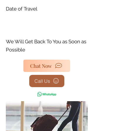
Date of Travel
We Will Get Back To You as Soon as
Possible
Chat Now
Call Us