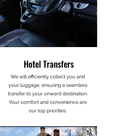
Hotel Transfers
We will efficiently collect you and
your luggage, ensuring a seamless
transfer to your onward destination.
Your comfort and convenience are
our top priorities.