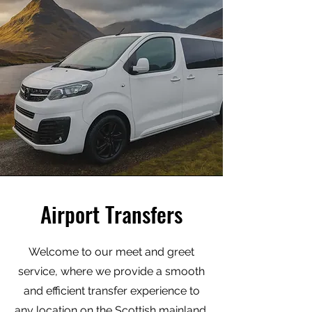
Airport Transfers
Welcome to our meet and greet
service, where we provide a smooth
and efficient transfer experience to
any location on the Scottish mainland.