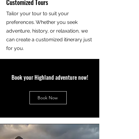
Customized Tours
Tailor your tour to suit your
preferences. Whether you seek
adventure, history, or relaxation, we
can create a customized itinerary just
for you.
Book your Highland adventure now!
Book Now