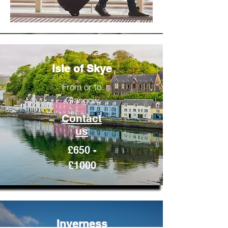
Isle of Skye
From or to
Glasgow
Contact
us
£650 -
£1000
Inverness