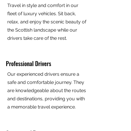
Travel in style and comfort in our
fleet of luxury vehicles. Sit back,
relax, and enjoy the scenic beauty of
the Scottish landscape while our
drivers take care of the rest.
Professional Drivers
Our experienced drivers ensure a
safe and comfortable journey. They
are knowledgeable about the routes
and destinations, providing you with
a memorable travel experience.