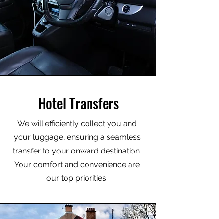
Hotel Transfers
We will efficiently collect you and
your luggage, ensuring a seamless
transfer to your onward destination.
Your comfort and convenience are
our top priorities.