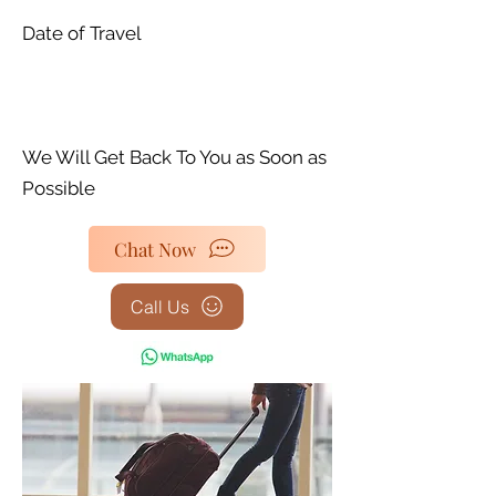
Date of Travel
We Will Get Back To You as Soon as
Possible
Chat Now
Call Us