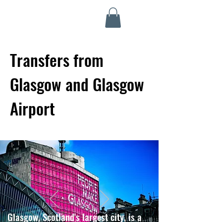
Highland Discovery Tours
A Highland Ready To Explore
Transfers from
Glasgow and Glasgow
Airport
Glasgow, Scotland's largest city, is a