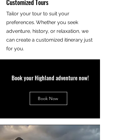
Customized Tours
Tailor your tour to suit your
preferences. Whether you seek
adventure, history, or relaxation, we
can create a customized itinerary just
for you.
Book your Highland adventure now!
Book Now