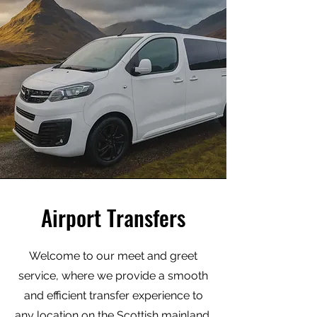
Airport Transfers
Welcome to our meet and greet
service, where we provide a smooth
and efficient transfer experience to
any location on the Scottish mainland.