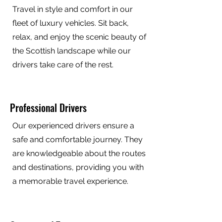
Travel in style and comfort in our
fleet of luxury vehicles. Sit back,
relax, and enjoy the scenic beauty of
the Scottish landscape while our
drivers take care of the rest.
Professional Drivers
Our experienced drivers ensure a
safe and comfortable journey. They
are knowledgeable about the routes
and destinations, providing you with
a memorable travel experience.