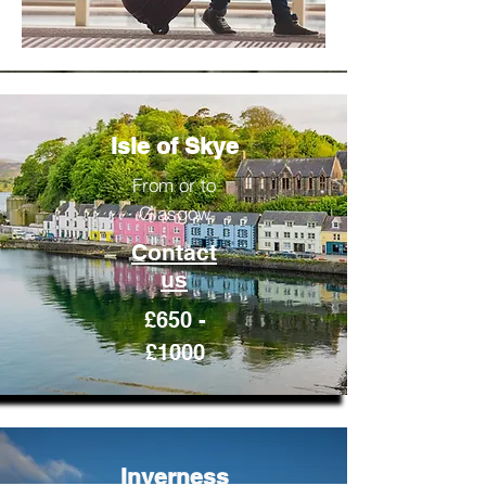
Isle of Skye
From or to
Glasgow
Contact
us
£650 -
£1000
Inverness