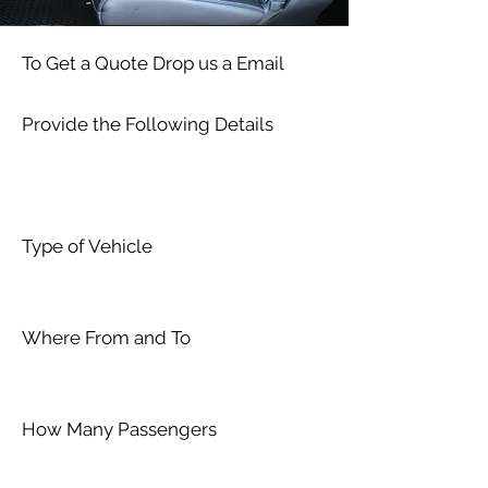
To Get a Quote Drop us a Email
Provide the Following Details
Type of Vehicle
Where From and To
How Many Passengers