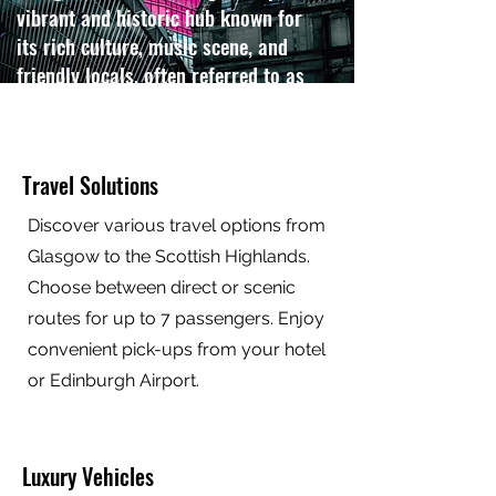
vibrant and historic hub known for
its rich culture, music scene, and
friendly locals, often referred to as
the "Friendly City".
Contact us
Travel Solutions
Discover various travel options from
Glasgow to the Scottish Highlands.
Choose between direct or scenic
routes for up to 7 passengers. Enjoy
convenient pick-ups from your hotel
or Edinburgh Airport.
Luxury Vehicles