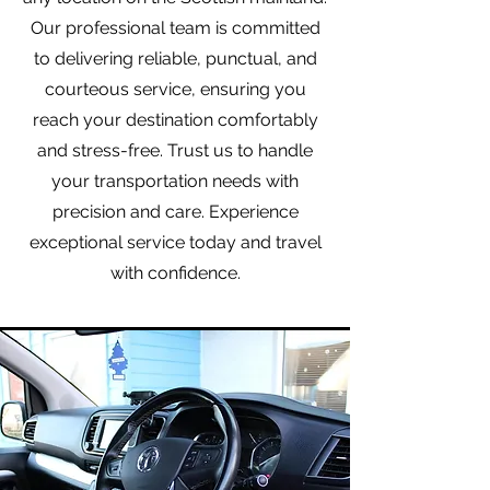
Our professional team is committed
to delivering reliable, punctual, and
courteous service, ensuring you
reach your destination comfortably
and stress-free. Trust us to handle
your transportation needs with
precision and care. Experience
exceptional service today and travel
with confidence.