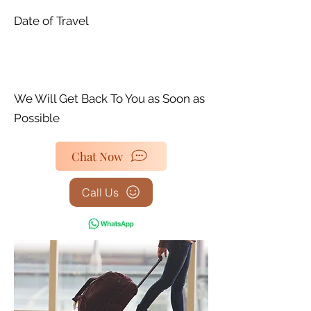
Date of Travel
We Will Get Back To You as Soon as
Possible
Chat Now
Call Us