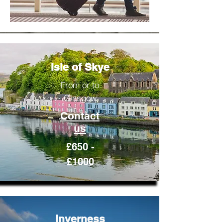
Isle of Skye
From or to
Glasgow
Contact
us
£650 -
£1000
Inverness