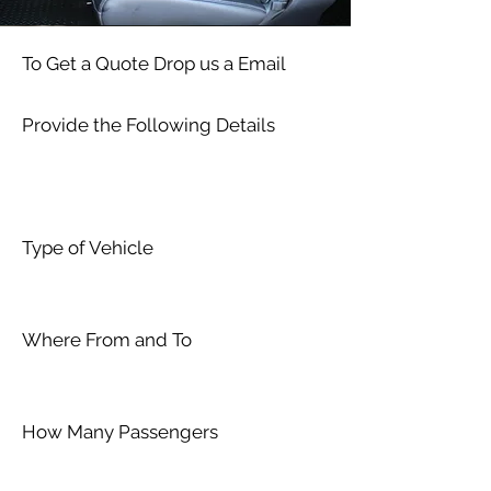
To Get a Quote Drop us a Email
Provide the Following Details
Type of Vehicle
Where From and To
How Many Passengers