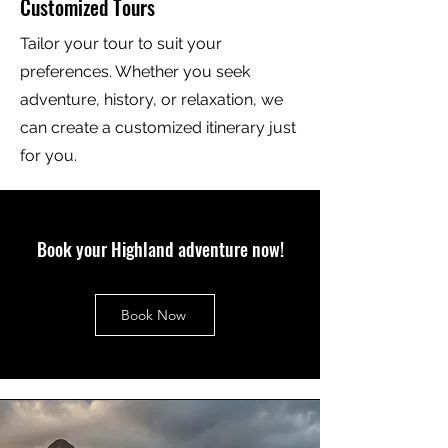
Customized Tours
Tailor your tour to suit your
preferences. Whether you seek
adventure, history, or relaxation, we
can create a customized itinerary just
for you.
Book your Highland adventure now!
Book Now