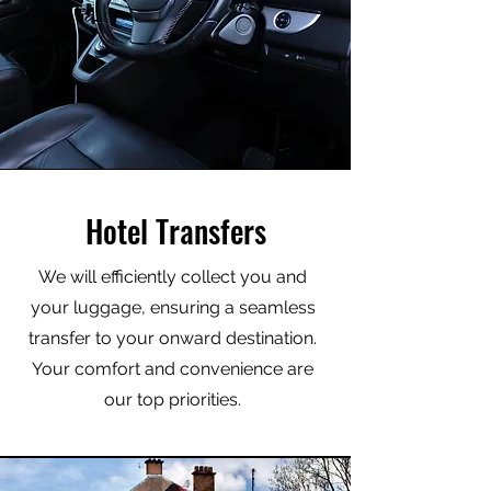
Hotel Transfers
We will efficiently collect you and
your luggage, ensuring a seamless
transfer to your onward destination.
Your comfort and convenience are
our top priorities.