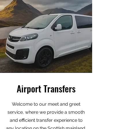
Airport Transfers
Welcome to our meet and greet
service, where we provide a smooth
and efficient transfer experience to
any location on the Scottish mainland.