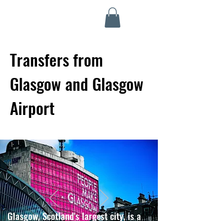
Highland Discovery Tours
A Highland Ready To Explore
Transfers from
Glasgow and Glasgow
Airport
Glasgow, Scotland's largest city, is a