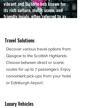
vibrant and historic hub known for
its rich culture, music scene, and
friendly locals, often referred to as
the "Friendly City".
Contact us
Travel Solutions
Discover various travel options from
Glasgow to the Scottish Highlands.
Choose between direct or scenic
routes for up to 7 passengers. Enjoy
convenient pick-ups from your hotel
or Edinburgh Airport.
Luxury Vehicles