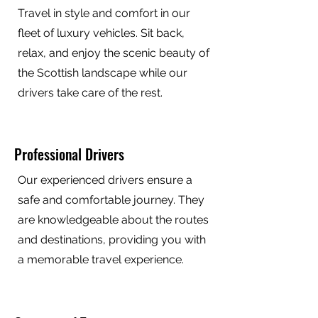
Travel in style and comfort in our
fleet of luxury vehicles. Sit back,
relax, and enjoy the scenic beauty of
the Scottish landscape while our
drivers take care of the rest.
Professional Drivers
Our experienced drivers ensure a
safe and comfortable journey. They
are knowledgeable about the routes
and destinations, providing you with
a memorable travel experience.