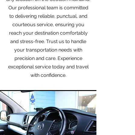
Our professional team is committed
to delivering reliable, punctual, and
courteous service, ensuring you
reach your destination comfortably
and stress-free. Trust us to handle
your transportation needs with
precision and care. Experience
exceptional service today and travel
with confidence.