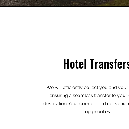
Hotel Transfer
We will efficiently collect you and you
ensuring a seamless transfer to you
destination. Your comfort and convenie
top priorities.