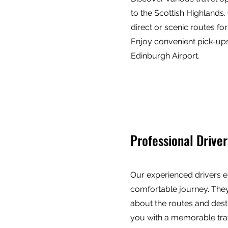
to the Scottish Highland
direct or scenic routes fo
Enjoy convenient pick-ups
Edinburgh Airport.
Professional Driver
Our experienced drivers e
comfortable journey. The
about the routes and dest
you with a memorable tra