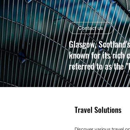
Contact us
Glasgow, Scotland's 
known for its rich c
referred to as the "
Travel Solutions
Discover various travel 