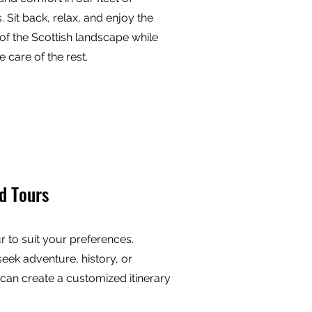
. Sit back, relax, and enjoy the
of the Scottish landscape while
e care of the rest.
d Tours
ur to suit your preferences.
eek adventure, history, or
 can create a customized itinerary