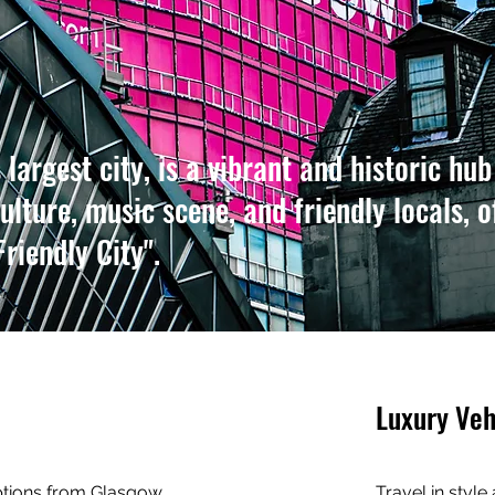
largest city, is a vibrant and historic hub
ulture, music scene, and friendly locals, o
Friendly City".
Luxury Veh
options from Glasgow
Travel in style