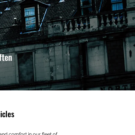
ften
icles
 and comfort in our fleet of