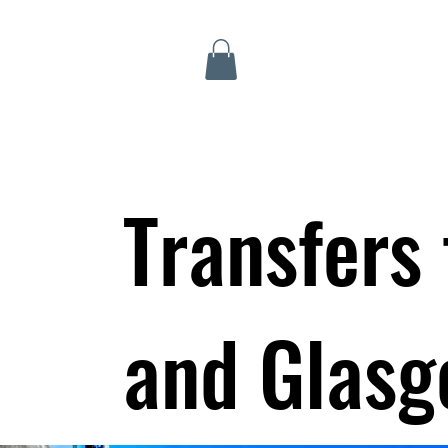
Inverness Tours
Transfers
and Glasg