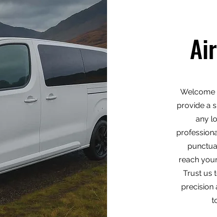
Ai
Welcome t
provide a s
any l
professiona
punctua
reach your
Trust us 
precision 
t