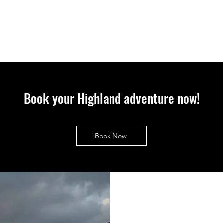
Book your Highland adventure now!
Book Now