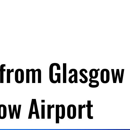
Invergordon Tours
Inverness Transfers
More
 from Glasgow
ow Airport