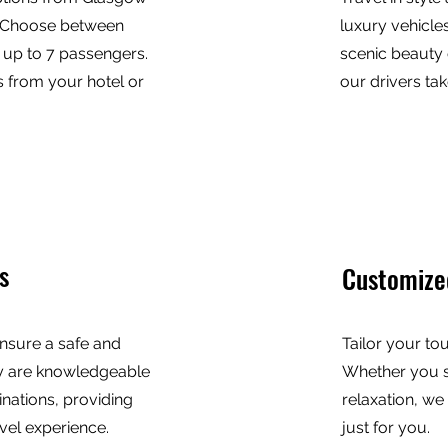
s. Choose between
luxury vehicles
r up to 7 passengers.
scenic beauty 
 from your hotel or
our drivers tak
s
Customize
nsure a safe and
Tailor your to
y are knowledgeable
Whether you s
inations, providing
relaxation, we
vel experience.
just for you.