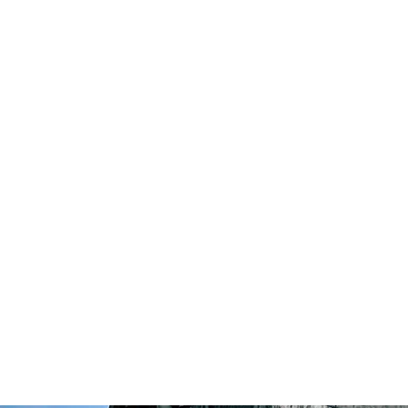
Highland Discovery Tours
A Highland Ready To Explore