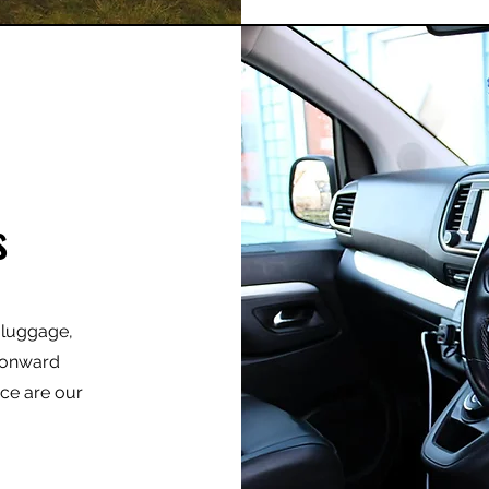
s
r luggage,
r onward
nce are our