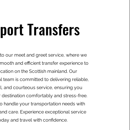
rport Transfers
o our meet and greet service, where we
mooth and efficient transfer experience to
ocation on the Scottish mainland. Our
l team is committed to delivering reliable,
l, and courteous service, ensuring you
 destination comfortably and stress-free.
to handle your transportation needs with
and care. Experience exceptional service
oday and travel with confidence.