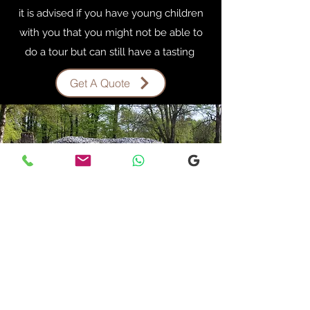
it is advised if you have young children
with you that you might not be able to
do a tour but can still have a tasting
Get A Quote
INVERGORDON
OUTLANDER TOUR
Start Your Own Story
Invergordon Outlander Tour
Are you a Fan of the outlander series let