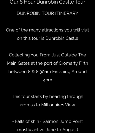
Our 6 Hour Dunrobin Castle Tour
DUNROBIN TOUR ITINERARY
One of the many attractions you will visit
on this tour is Dunrobin Castle
Collecting You From Just Outside The
Main Gates at the port of Cromarty Firth
between 8 & 8.30am Finishing Around
4pm
This tour starts by heading through
ardross to Millionaires View
- Falls of shin ( Salmon Jump Point
mostly active June to August)