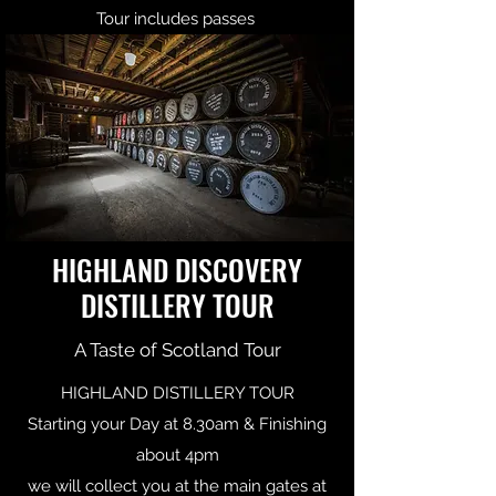
Tour includes passes
HIGHLAND DISCOVERY
DISTILLERY TOUR
A Taste of Scotland Tour
HIGHLAND DISTILLERY TOUR
Starting your Day at 8.30am & Finishing
about 4pm
we will collect you at the main gates at