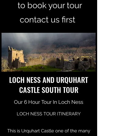
to book your tour
contact us first
LOCH NESS AND URQUHART
CASTLE SOUTH TOUR
Our 6 Hour Tour In Loch Ness
LOCH NESS TOUR ITINERARY
This is Urquhart Castle one of the many