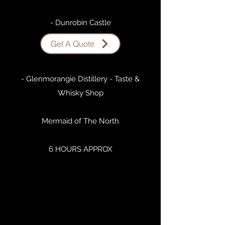
- Dunrobin Castle
Get A Quote
- Dornoch
- Glenmorangie Distillery - Taste &
Whisky Shop
Mermaid of The North
6 HOURS APPROX