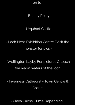
on to
- Beauly Priory
- Urquhart Castle
- Loch Ness Exhibition Centre ( Visit the
monster for pics )
- Wellington Layby For pictures & touch
the warm waters of the loch
- Inverness Cathedral - Town Centre &
Castle
- Clava Cairns ( Time Depending )