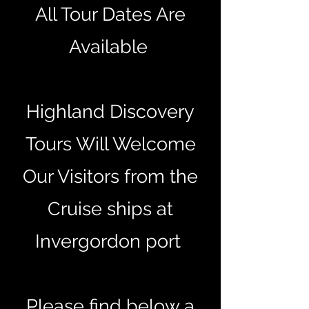
All Tour Dates Are
Available
Highland Discovery
Tours Will Welcome
Our Visitors from the
Cruise ships at
Invergordon port
Please find below a