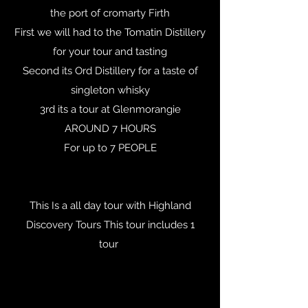
the port of cromarty Firth
First we will had to the Tomatin Distillery
for your tour and tasting
Second its Ord Distillery for a taste of
singleton whisky
3rd its a tour at Glenmorangie
AROUND 7 HOURS
For up to 7 PEOPLE
This Is a all day tour with Highland
Discovery Tours This tour includes 1
tour