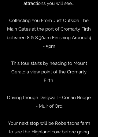
attractions you will see...
Collecting You From Just Outside The
Main Gates at the port of Cromarty Firth
between 8 & 8.30am Finishing Around 4
- 5pm
This tour starts by heading to Mount
Gerald a view point of the Cromarty
Firth
Driving though Dingwall - Conan Bridge
- Muir of Ord
Your next stop will be Robertsons farm
to see the Highland cow before going