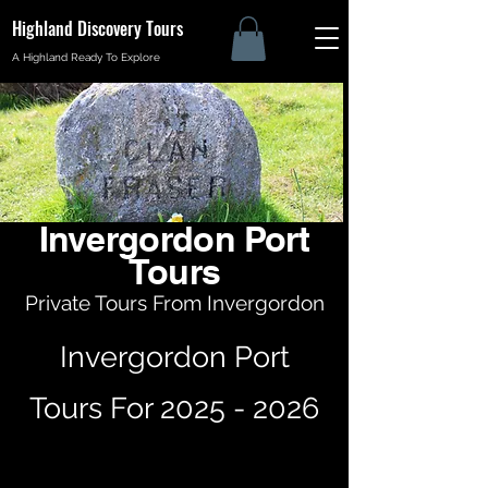
Highland Discovery Tours
A Highland Ready To Explore
Invergordon Port
Tours
Private Tours From Invergordon
Invergordon Port
Tours For
2025 - 2026