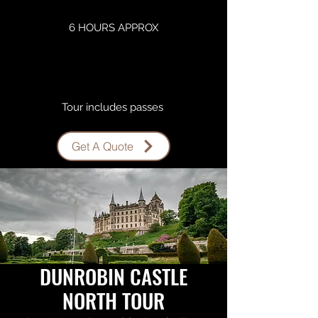
6 HOURS APPROX
Tour includes passes ​
Get A Quote
DUNROBIN CASTLE
NORTH TOUR