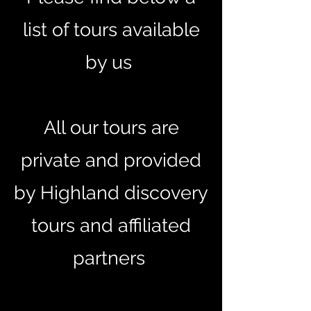
list of tours available
by us
All our tours are
private and provided
by Highland discovery
tours and affiliated
partners