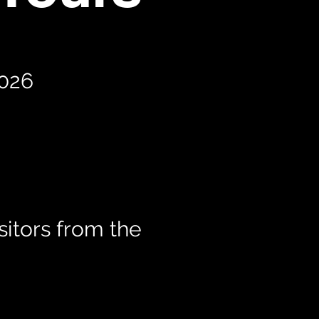
2026
itors from the
t