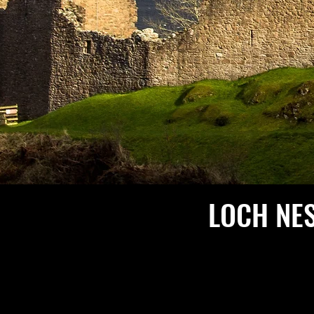
LOCH NE