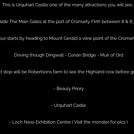
This is Urquhart Castle one of the many attractions you will see..
side The Main Gates at the port of Cromarty Firth between 8 & 8
tour starts by heading to Mount Gerald a view point of the Cromar
Driving though Dingwall - Conan Bridge - Muir of Ord
t stop will be Robertsons farm to see the Highland cow before g
- Beauly Priory
- Urquhart Castle
- Loch Ness Exhibition Centre ( Visit the monster for pics )