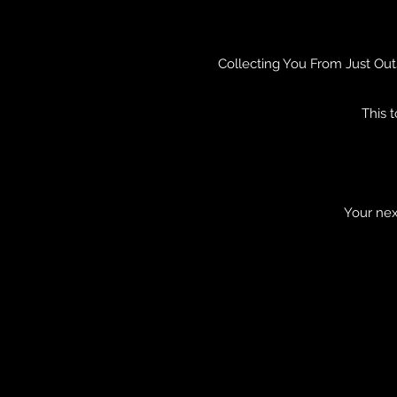
Collecting You From Just Out
This 
Your nex