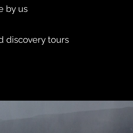
le by us
d discovery tours
t