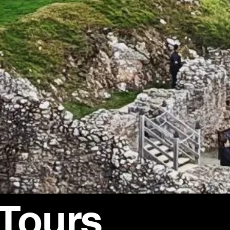
 Tours