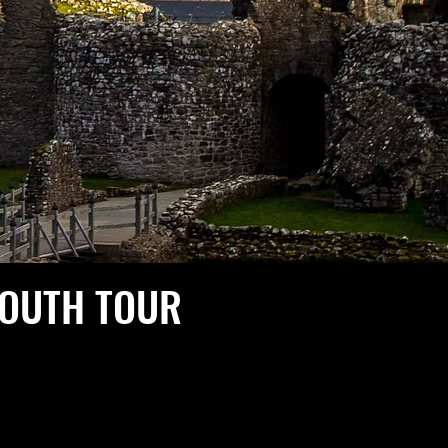
SOUTH TOUR