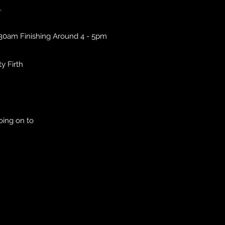
.
.30am Finishing Around 4 - 5pm
ty Firth
oing on to