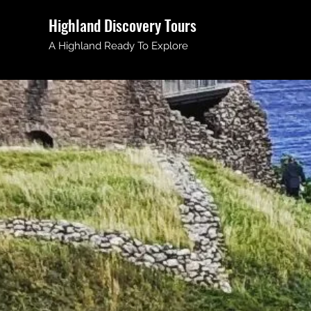
Highland Discovery Tours
A Highland Ready To Explore