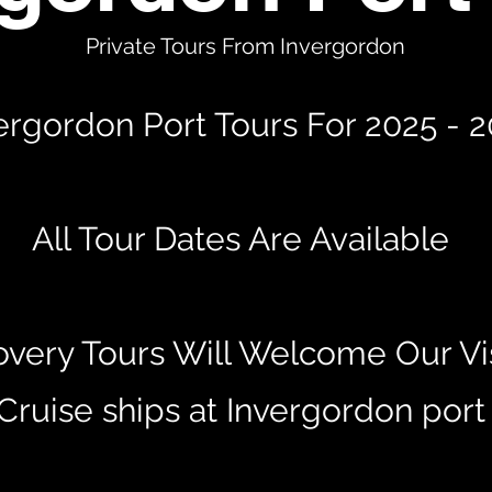
Private Tours From Invergordon
ergordon Port Tours For 2025 - 
All Tour Dates Are Available
overy Tours Will Welcome Our Vis
Cruise ships at Invergordon por