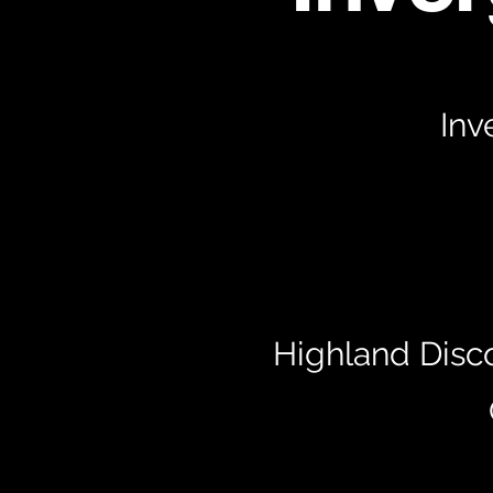
Inv
Highland Disc