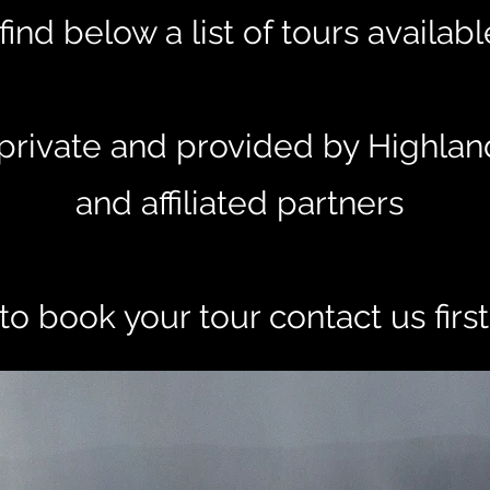
find below a list of tours availab
e private and provided by Highlan
and affiliated partners
to book your tour contact us firs