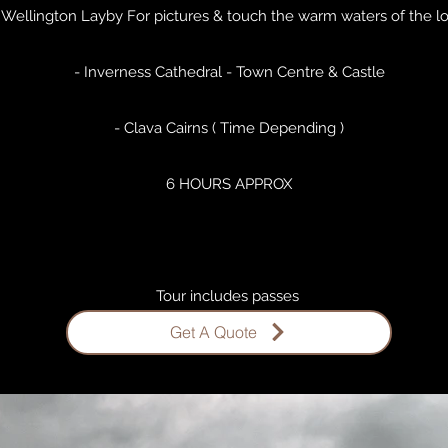
 Wellington Layby For pictures & touch the warm waters of the l
- Inverness Cathedral - Town Centre & Castle
- Clava Cairns ( Time Depending )
6 HOURS APPROX
Tour includes passes ​
Get A Quote