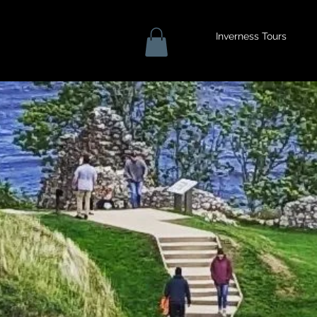
Inverness Tours