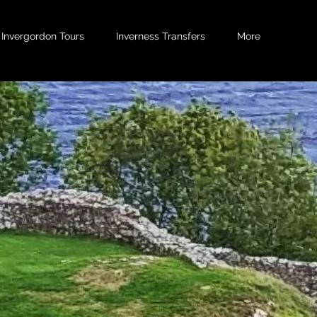
Invergordon Tours
Inverness Transfers
More