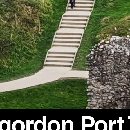
rgordon Port