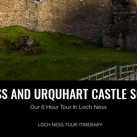
SS AND URQUHART CASTLE 
Our 6 Hour Tour In Loch Ness
LOCH NESS TOUR ITINERARY