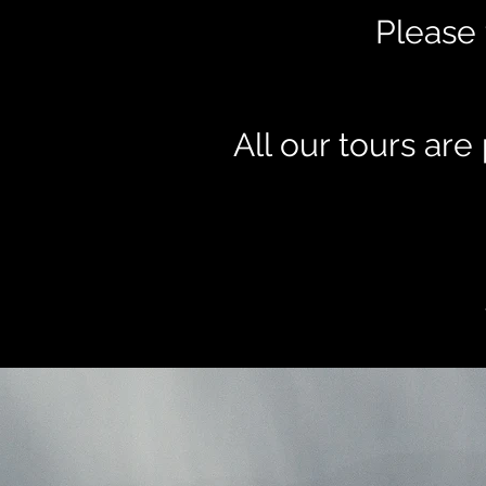
Please 
All our tours ar