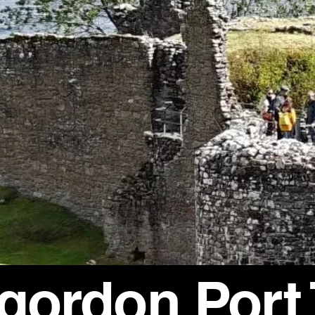
rgordon Port