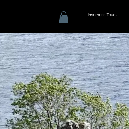
Inverness Tours