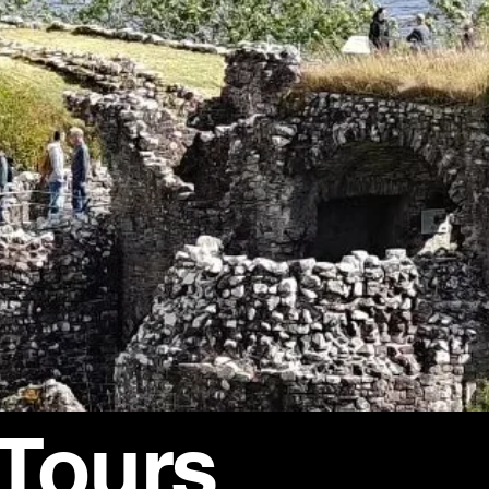
 Tours