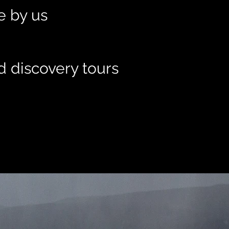
le by us
d discovery tours
t