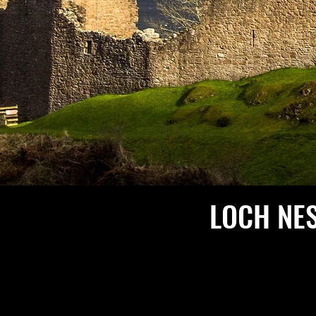
LOCH NE