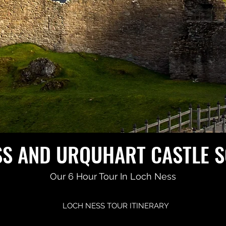
SS AND URQUHART CASTLE 
Our 6 Hour Tour In Loch Ness
LOCH NESS TOUR ITINERARY