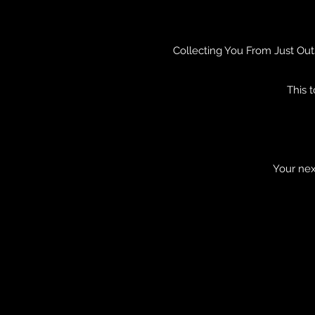
Collecting You From Just Out
This 
Your nex