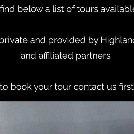
find below a list of tours availab
e private and provided by Highlan
and affiliated partners
to book your tour contact us firs