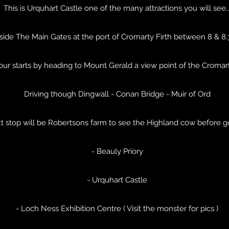
This is Urquhart Castle one of the many attractions you will see..
side The Main Gates at the port of Cromarty Firth between 8 & 8
tour starts by heading to Mount Gerald a view point of the Cromar
Driving though Dingwall - Conan Bridge - Muir of Ord
t stop will be Robertsons farm to see the Highland cow before g
- Beauly Priory
- Urquhart Castle
- Loch Ness Exhibition Centre ( Visit the monster for pics )