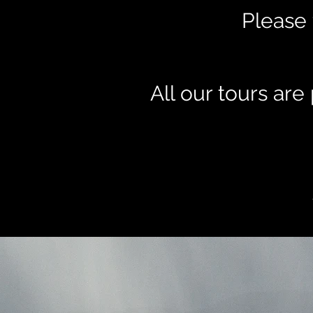
Please 
All our tours ar