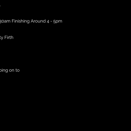
.
.30am Finishing Around 4 - 5pm
ty Firth
oing on to