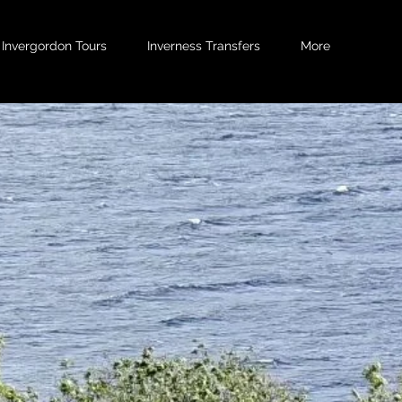
Invergordon Tours
Inverness Transfers
More