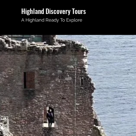
Highland Discovery Tours
A Highland Ready To Explore