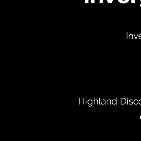
Inv
Highland Disc