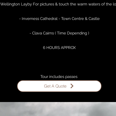
 Wellington Layby For pictures & touch the warm waters of the l
- Inverness Cathedral - Town Centre & Castle
- Clava Cairns ( Time Depending )
6 HOURS APPROX
Tour includes passes ​
Get A Quote