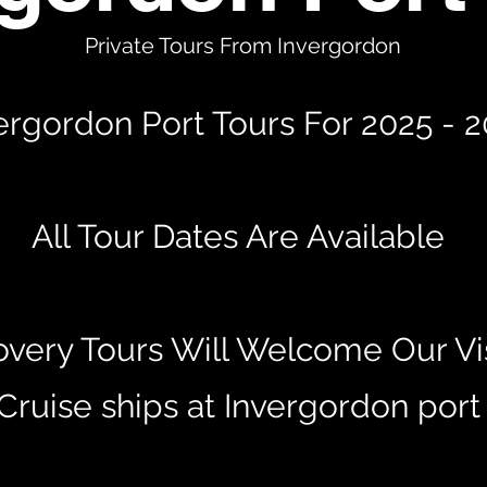
Private Tours From Invergordon
ergordon Port Tours For 2025 - 
All Tour Dates Are Available
overy Tours Will Welcome Our Vis
Cruise ships at Invergordon por