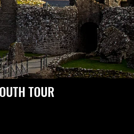
SOUTH TOUR