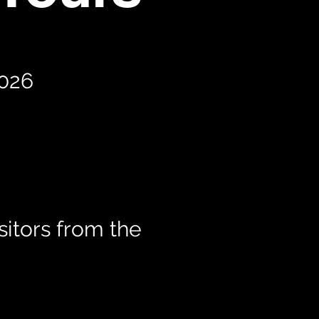
2026
itors from the
t