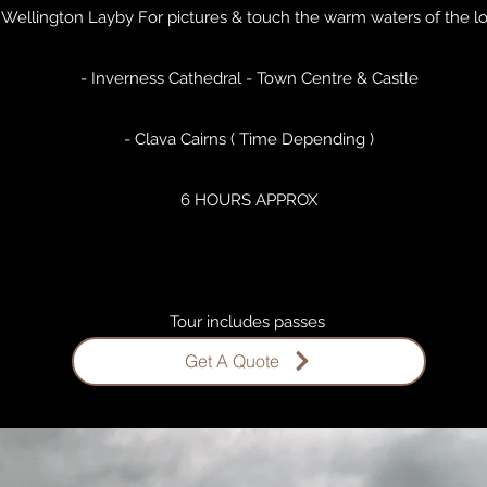
 Wellington Layby For pictures & touch the warm waters of the l
- Inverness Cathedral - Town Centre & Castle
- Clava Cairns ( Time Depending )
6 HOURS APPROX
Tour includes passes ​
Get A Quote