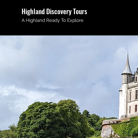
Highland Discovery Tours
A Highland Ready To Explore