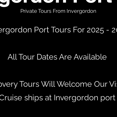
Private Tours From Invergordon
ergordon Port Tours For 2025 - 
All Tour Dates Are Available
overy Tours Will Welcome Our Vis
Cruise ships at Invergordon por