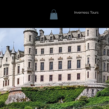
Inverness Tours