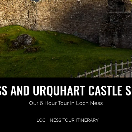
SS AND URQUHART CASTLE 
Our 6 Hour Tour In Loch Ness
LOCH NESS TOUR ITINERARY