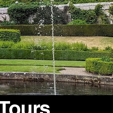
 Tours