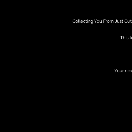
Collecting You From Just Out
This 
Your nex