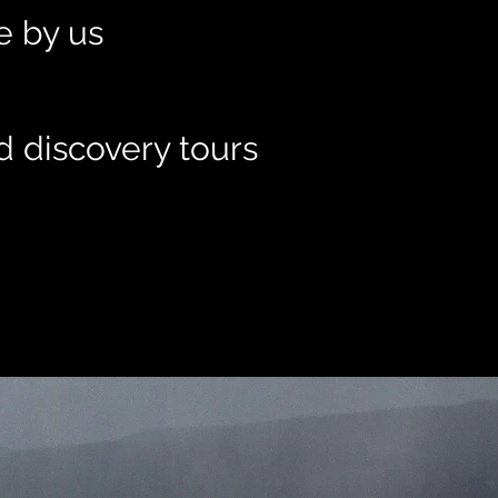
le by us
d discovery tours
t