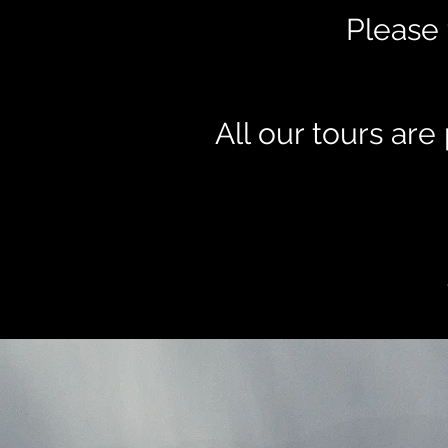
Please 
All our tours ar