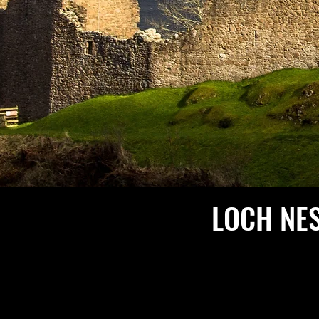
LOCH NE