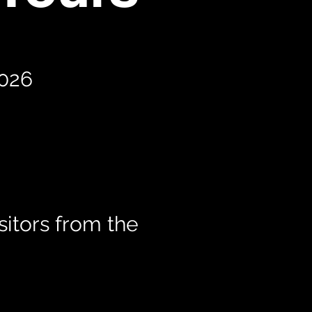
2026
itors from the
t