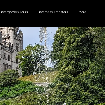
Invergordon Tours
Inverness Transfers
More