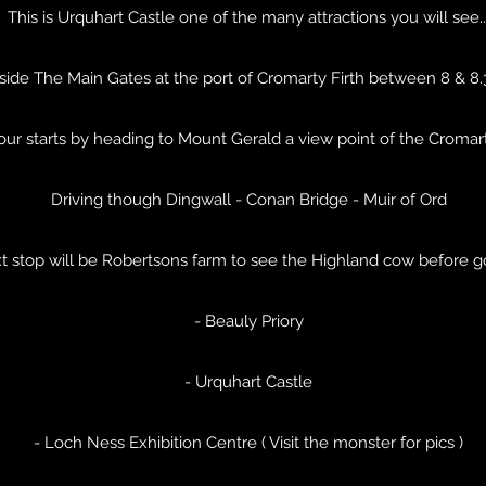
This is Urquhart Castle one of the many attractions you will see..
side The Main Gates at the port of Cromarty Firth between 8 & 8
tour starts by heading to Mount Gerald a view point of the Cromar
Driving though Dingwall - Conan Bridge - Muir of Ord
t stop will be Robertsons farm to see the Highland cow before g
- Beauly Priory
- Urquhart Castle
- Loch Ness Exhibition Centre ( Visit the monster for pics )