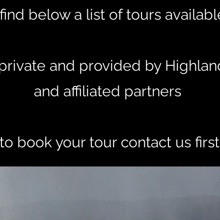
find below a list of tours availab
e private and provided by Highlan
and affiliated partners
to book your tour contact us firs