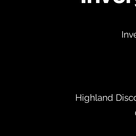
Inv
Highland Disc