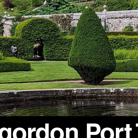
rgordon Port