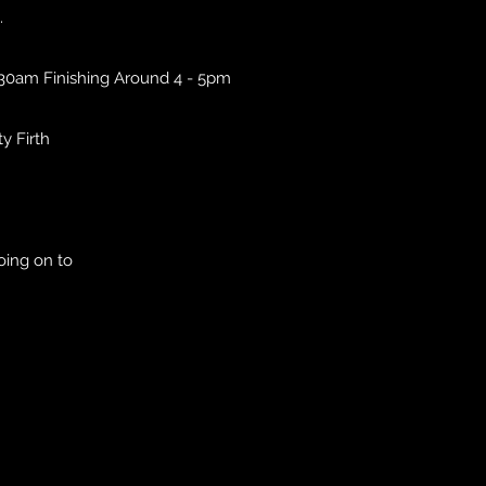
.
.30am Finishing Around 4 - 5pm
ty Firth
oing on to