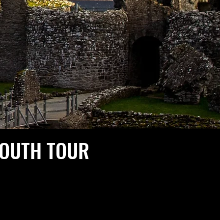
SOUTH TOUR