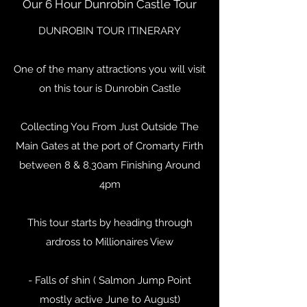
Our 6 Hour Dunrobin Castle Tour
DUNROBIN TOUR ITINERARY
One of the many attractions you will visit
on this tour is Dunrobin Castle
Collecting You From Just Outside The
Main Gates at the port of Cromarty Firth
between 8 & 8.30am Finishing Around
4pm
This tour starts by heading through
ardross to Millionaires View
- Falls of shin ( Salmon Jump Point
mostly active June to August)