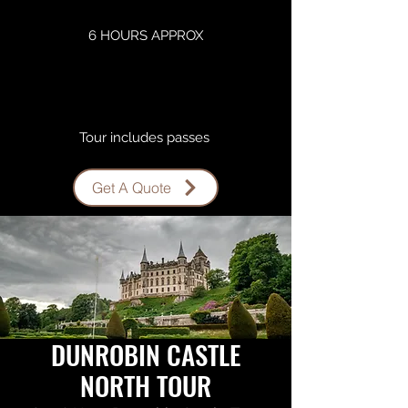
6 HOURS APPROX
Tour includes passes ​
Get A Quote
DUNROBIN CASTLE
NORTH TOUR