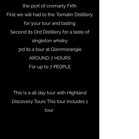
the port of cromarty Firth
First we will had to the Tomatin Distillery
for your tour and tasting
Second its Ord Distillery for a taste of
singleton whisky
3rd its a tour at Glenmorangie
AROUND 7 HOURS
For up to 7 PEOPLE
This Is a all day tour with Highland
Discovery Tours This tour includes 1
tour