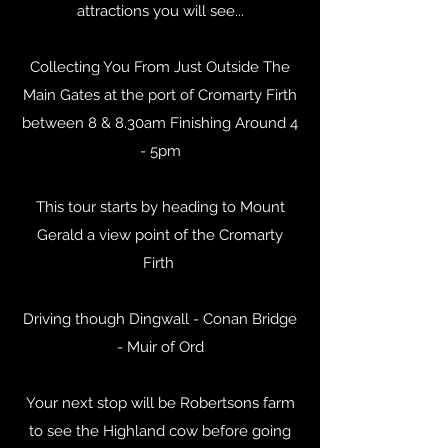
attractions you will see...
Collecting You From Just Outside The
Main Gates at the port of Cromarty Firth
between 8 & 8.30am Finishing Around 4
- 5pm
This tour starts by heading to Mount
Gerald a view point of the Cromarty
Firth
Driving though Dingwall - Conan Bridge
- Muir of Ord
Your next stop will be Robertsons farm
to see the Highland cow before going