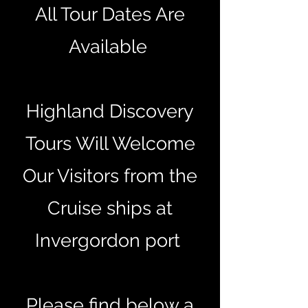
All Tour Dates Are
Available
Highland Discovery
Tours Will Welcome
Our Visitors from the
Cruise ships at
Invergordon port
Please find below a