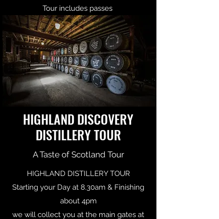
Tour includes passes
HIGHLAND DISCOVERY
DISTILLERY TOUR
A Taste of Scotland Tour
HIGHLAND DISTILLERY TOUR
Starting your Day at 8.30am & Finishing
about 4pm
we will collect you at the main gates at