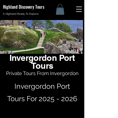
Highland Discovery Tours
A Highland Ready To Explore
Invergordon Port
Tours
Private Tours From Invergordon
Invergordon Port
Tours For
2025 - 2026