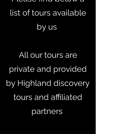
list of tours available
by us
All our tours are
private and provided
by Highland discovery
tours and affiliated
partners