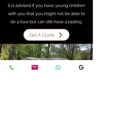
it is advised if you have young children
with you that you might not be able to
do a tour but can still have a tasting
Get A Quote
INVERGORDON
OUTLANDER TOUR
Start Your Own Story
Invergordon Outlander Tour
Are you a Fan of the outlander series let