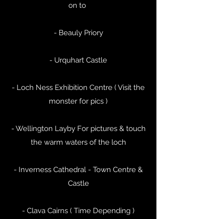
on to
- Beauly Priory
- Urquhart Castle
- Loch Ness Exhibition Centre ( Visit the
monster for pics )
- Wellington Layby For pictures & touch
the warm waters of the loch
- Inverness Cathedral - Town Centre &
Castle
- Clava Cairns ( Time Depending )