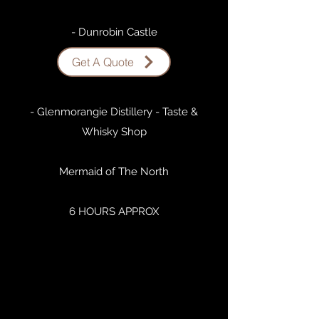
- Dunrobin Castle
Get A Quote
- Dornoch
- Glenmorangie Distillery - Taste &
Whisky Shop
Mermaid of The North
6 HOURS APPROX