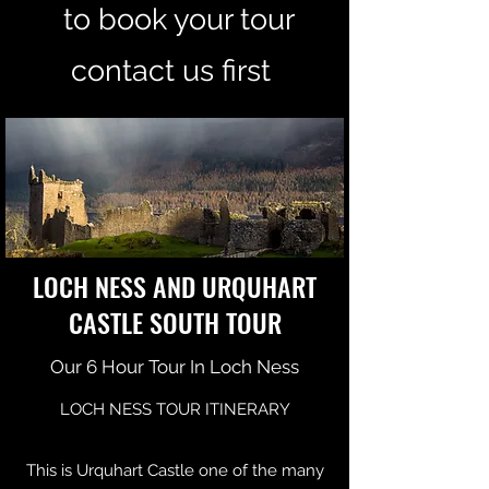
to book your tour
contact us first
LOCH NESS AND URQUHART
CASTLE SOUTH TOUR
Our 6 Hour Tour In Loch Ness
LOCH NESS TOUR ITINERARY
This is Urquhart Castle one of the many