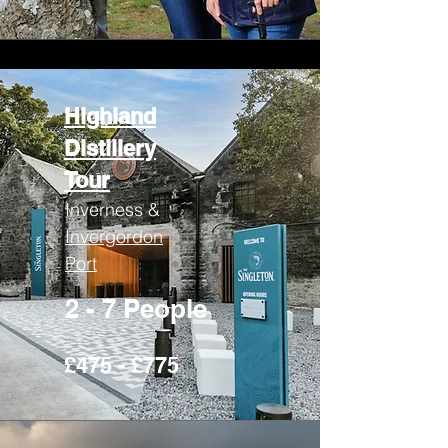
Highland
Distillery
Tour
Inverness &
Invergordon
Port
2 - 7 People
£475 - £775