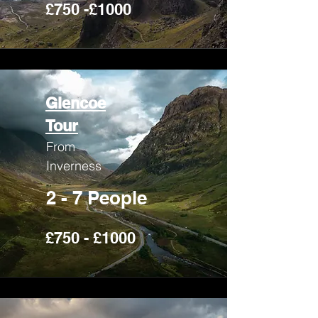
£750 -£1000
Glencoe
Tour
From
Inverness
2 - 7 People
£750 - £1000