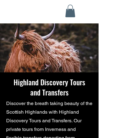
Highland Discovery Tours
A Highland Ready To Explore
Highland Discovery Tours
and Transfers
Discover the breath taking beauty of the
Scottish Highlands with Highland
Discovery Tours and Transfers. Our
private tours from Inverness and
flexible transfers departing from