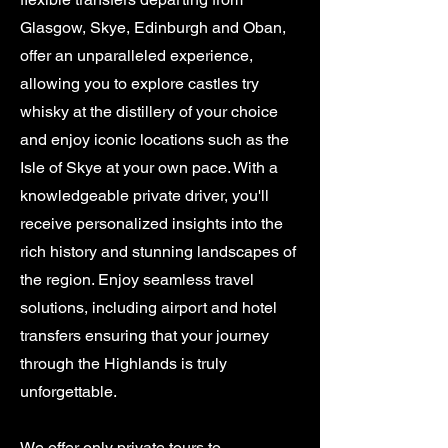
Glasgow, Skye, Edinburgh and Oban,
offer an unparalleled experience,
allowing you to explore castles try
whisky at the distillery of your choice
and enjoy iconic locations such as the
Isle of Skye at your own pace. With a
knowledgeable private driver, you'll
receive personalized insights into the
rich history and stunning landscapes of
the region. Enjoy seamless travel
solutions, including airport and hotel
transfers ensuring that your journey
through the Highlands is truly
unforgettable.
We offer only private tours to