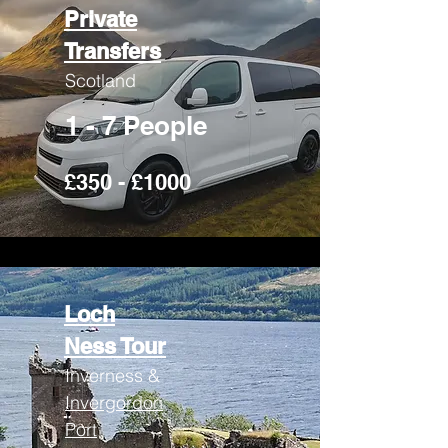
Private
Transfers
Scotland
1 - 7 People
£350 - £1000
Loch
Ness Tour
Inverness &
Invergordon
Port