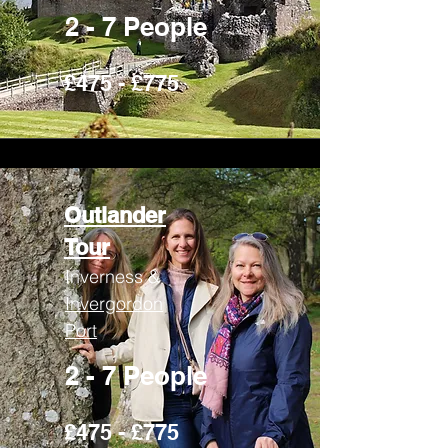
2 - 7 People
£475 - £775
Outlander
Tour
Inverness &
Invergordon
Port
2 - 7 People
£475 - £775