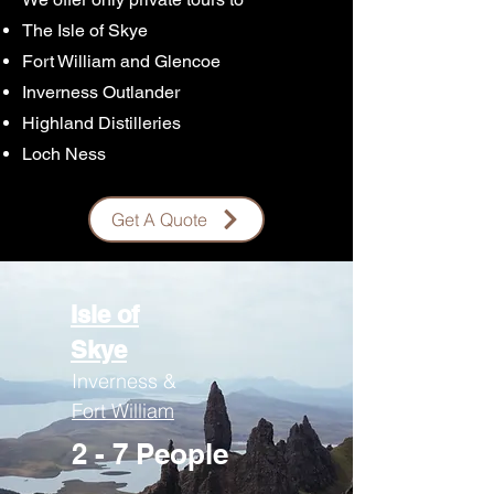
The Isle of Skye
Fort William and Glencoe
Inverness Outlander
Highland Distilleries
Loch Ness
Get A Quote
Isle of
Skye
Inverness &
Fort William
2 - 7 People