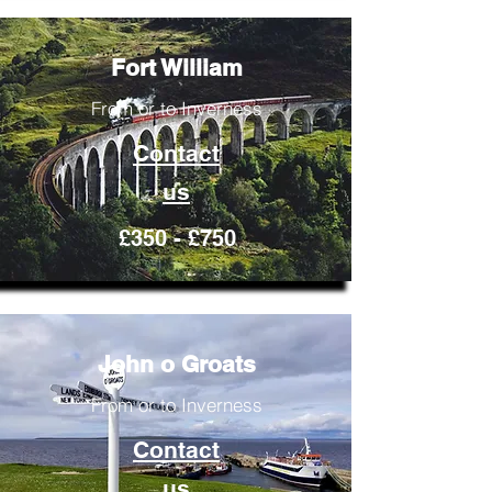
Fort William
From or to Inverness
Contact
us
£350 - £750
John o Groats
From or to Inverness
Contact
us