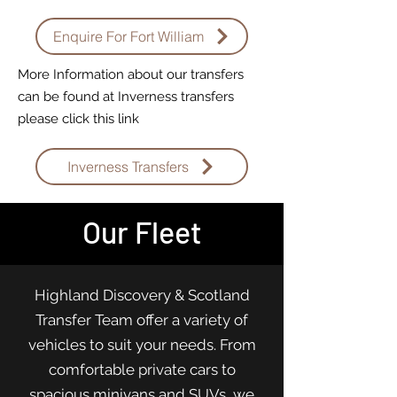
Enquire For Fort William
More Information about our transfers
can be found at Inverness transfers
please click this link
Inverness Transfers
Our Fleet
Highland Discovery & Scotland
Transfer Team offer a variety of
vehicles to suit your needs. From
comfortable private cars to
spacious minivans and SUVs, we