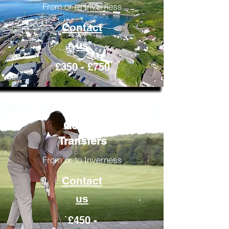
From or to Inverness
Contact
us
£350 - £750
Golfing
Transfers
From or to Inverness
Contact
us
£450 -