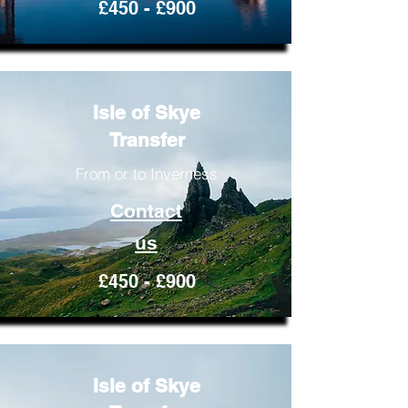
£450 - £900
Isle of Skye
Transfer
From or to Inverness
Contact
us
£450 - £900
Isle of Skye