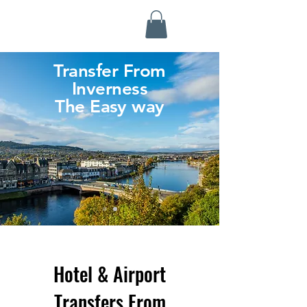
Highland Discovery Tours
A Highland Ready To Explore
Transfer From
Inverness
The Easy way
Hotel & Airport
Transfers From