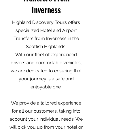
Inverness
Highland Discovery Tours offers
specialized Hotel and Airport
Transfers from Inverness in the
Scottish Highlands.
With our fleet of experienced
drivers and comfortable vehicles,
we are dedicated to ensuring that
your journey is a safe and
enjoyable one.
We provide a tailored experience
for all our customers, taking into
account your individual needs. We
will pick you up from your hotel or