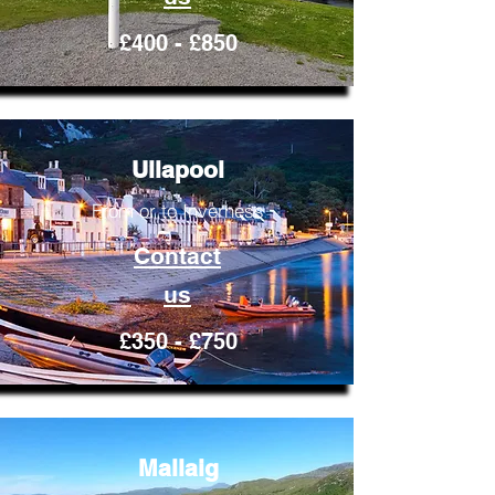
£400 - £850
Ullapool
From or to Inverness
Contact
us
£350 - £750
Mallaig