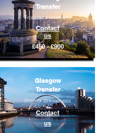
Transfer
From or to Inverness
Contact
us
£450 - £900
Glasgow
Transfer
From or to Inverness
Contact
us