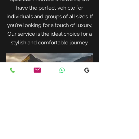
have the perfect vehicle for
individuals and groups of all sizes. If
you're looking for a touch of luxury,
Our service is the ideal choice for a
stylish and comfortable journey.
When traveling with family or a small
group, our spacious minivans provide
ample room for passengers and luggage.
Enjoy a comfortable and convenient ride
to your destination with our friendly and