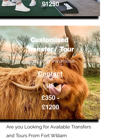
£1250
Customised
Transfer / Tour
From or to Inverness
Contact
us
£350 -
£1200
Are you Looking for Available Transfers
and Tours From Fort William