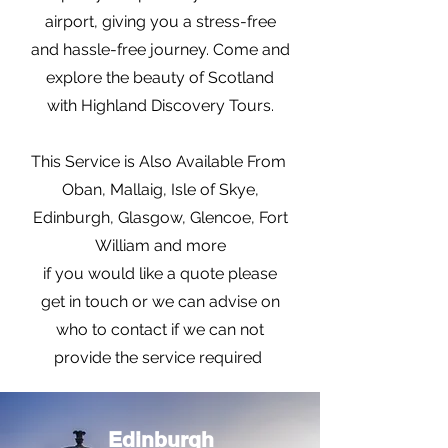
airport, giving you a stress-free
and hassle-free journey. Come and
explore the beauty of Scotland
with Highland Discovery Tours.
This Service is Also Available From
Oban, Mallaig, Isle of Skye,
Edinburgh, Glasgow, Glencoe, Fort
William and more
if you would like a quote please
get in touch or we can advise on
who to contact if we can not
provide the service required
Edinburgh