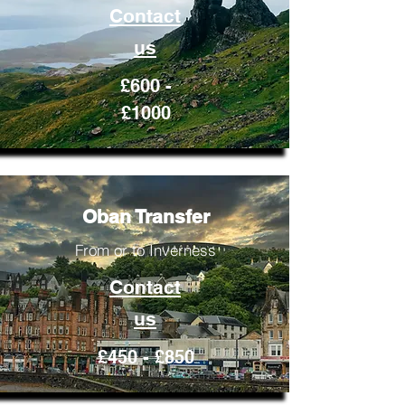
Contact
us
£600 -
£1000
Oban Transfer
From or to Inverness
Contact
us
£450 - £850