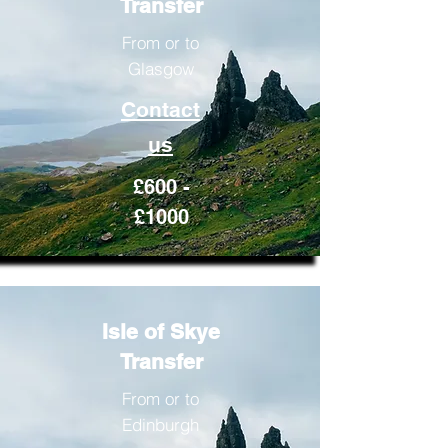
Transfer
From or to
Glasgow
Contact
us
£600 -
£1000
Isle of Skye
Transfer
From or to
Edinburgh