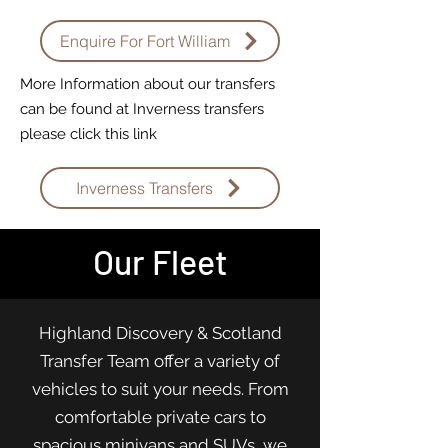
Enquire For Fort William
More Information about our transfers
can be found at Inverness transfers
please click this link
Inverness Transfers
Our Fleet
Highland Discovery & Scotland
Transfer Team offer a variety of
vehicles to suit your needs. From
comfortable private cars to
spacious minivans and SUVs, we