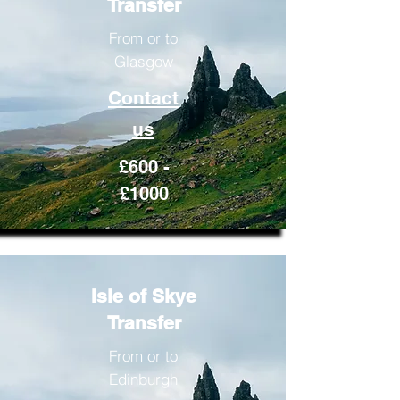
Transfer
From or to
Glasgow
Contact
us
£600 -
£1000
Isle of Skye
Transfer
From or to
Edinburgh