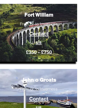
Fort William
From or to Inverness
Contact
us
£350 - £750
John o Groats
From or to Inverness
Contact
us