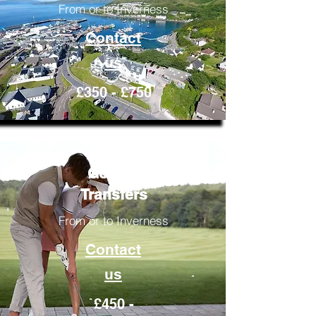
From or to Inverness
Contact
us
£350 - £750
Golfing
Transfers
From or to Inverness
Contact
us
£450 -