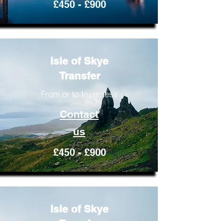
£450 - £900
Isle of Skye
Transfer
From or to Inverness
Contact
us
£450 - £900
Isle of Skye