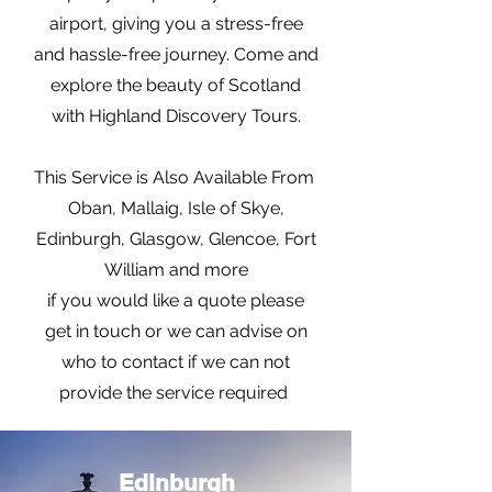
airport, giving you a stress-free
and hassle-free journey. Come and
explore the beauty of Scotland
with Highland Discovery Tours.
This Service is Also Available From
Oban, Mallaig, Isle of Skye,
Edinburgh, Glasgow, Glencoe, Fort
William and more
if you would like a quote please
get in touch or we can advise on
who to contact if we can not
provide the service required
Edinburgh