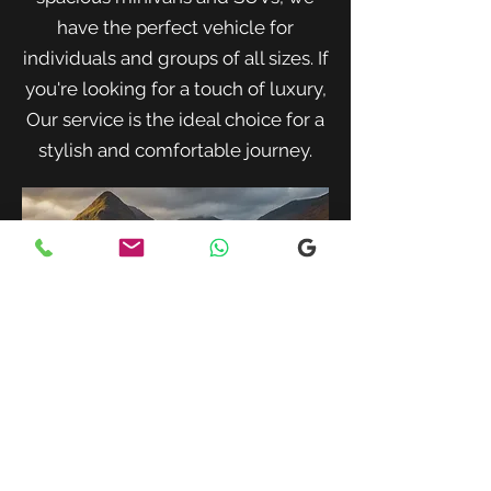
have the perfect vehicle for
individuals and groups of all sizes. If
you're looking for a touch of luxury,
Our service is the ideal choice for a
stylish and comfortable journey.
When traveling with family or a small
group, our spacious minivans provide
ample room for passengers and luggage.
Enjoy a comfortable and convenient ride
to your destination with our friendly and