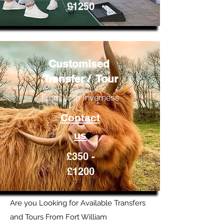
£1250
Customised
Transfer / Tour
From or to Inverness
Contact
us
£350 -
£1200
Are you Looking for Available Transfers
and Tours From Fort William