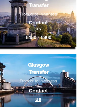
Transfer
From or to Inverness
Contact
us
£450 - £900
Glasgow
Transfer
From or to Inverness
Contact
us