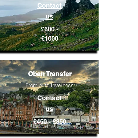
Contact
us
£600 -
£1000
Oban Transfer
From or to Inverness
Contact
us
£450 - £850