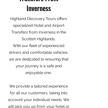
Inverness
Highland Discovery Tours offers
specialized Hotel and Airport
Transfers from Inverness in the
Scottish Highlands.
With our fleet of experienced
drivers and comfortable vehicles,
we are dedicated to ensuring that
your journey is a safe and
enjoyable one.
We provide a tailored experience
for all our customers, taking into
account your individual needs. We
will pick you up from your hotel or