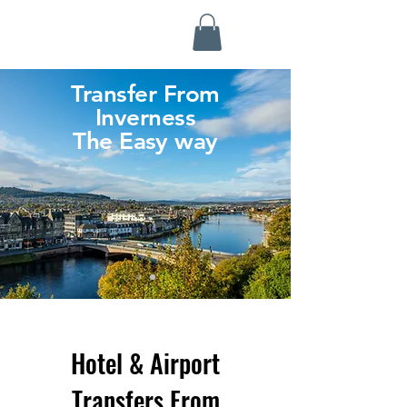
Highland Discovery Tours
A Highland Ready To Explore
Transfer From
Inverness
The Easy way
Hotel & Airport
Transfers From