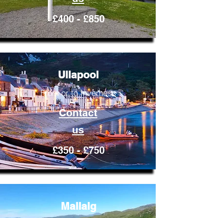
£400 - £850
Ullapool
From or to Inverness
Contact
us
£350 - £750
Mallaig