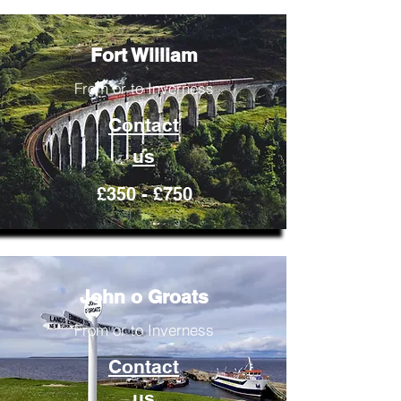
Fort William
From or to Inverness
Contact
us
£350 - £750
John o Groats
From or to Inverness
Contact
us