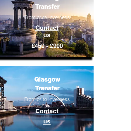
Transfer
From or to Inverness
Contact
us
£450 - £900
Glasgow
Transfer
From or to Inverness
Contact
us