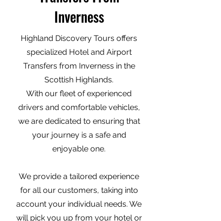
Inverness
Highland Discovery Tours offers
specialized Hotel and Airport
Transfers from Inverness in the
Scottish Highlands.
With our fleet of experienced
drivers and comfortable vehicles,
we are dedicated to ensuring that
your journey is a safe and
enjoyable one.
We provide a tailored experience
for all our customers, taking into
account your individual needs. We
will pick you up from your hotel or