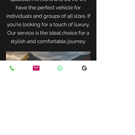
have the perfect vehicle for
individuals and groups of all sizes. If
you're looking for a touch of luxury,
Our service is the ideal choice for a
stylish and comfortable journey.
When traveling with family or a small
group, our spacious minivans provide
ample room for passengers and luggage.
Enjoy a comfortable and convenient ride
to your destination with our friendly and