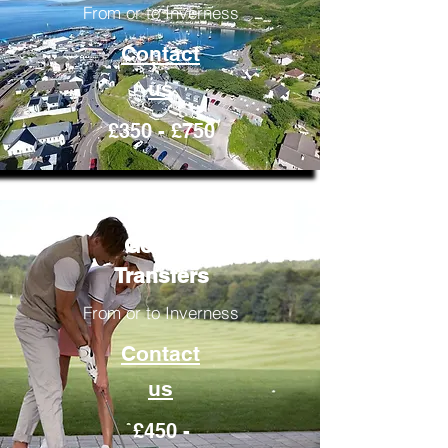
From or to Inverness
Contact
us
£350 - £750
Golfing
Transfers
From or to Inverness
Contact
us
£450 -