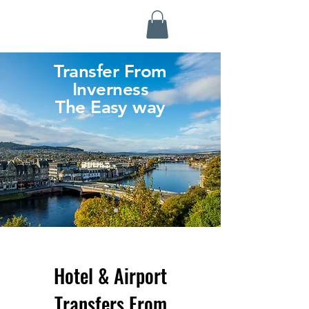
Highland Discovery Tours
A Highland Ready To Explore
Transfer From
Inverness
The Easy way
Hotel & Airport
Transfers From