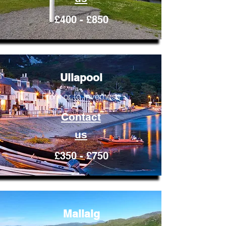
£400 - £850
Ullapool
From or to Inverness
Contact
us
£350 - £750
Mallaig