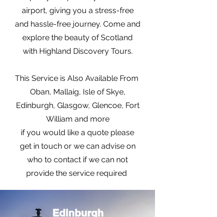
airport, giving you a stress-free
and hassle-free journey. Come and
explore the beauty of Scotland
with Highland Discovery Tours.
This Service is Also Available From
Oban, Mallaig, Isle of Skye,
Edinburgh, Glasgow, Glencoe, Fort
William and more
if you would like a quote please
get in touch or we can advise on
who to contact if we can not
provide the service required
Edinburgh