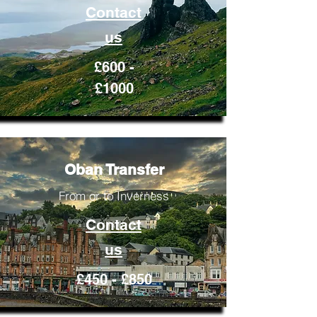
Contact
us
£600 -
£1000
Oban Transfer
From or to Inverness
Contact
us
£450 - £850