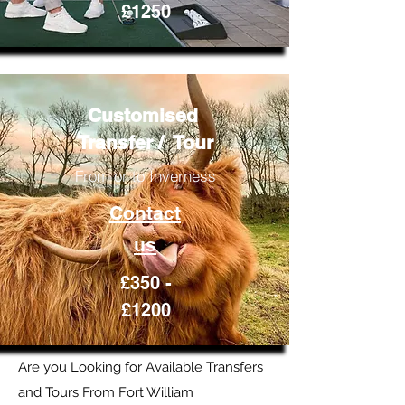
£1250
Customised
Transfer / Tour
From or to Inverness
Contact
us
£350 -
£1200
Are you Looking for Available Transfers
and Tours From Fort William