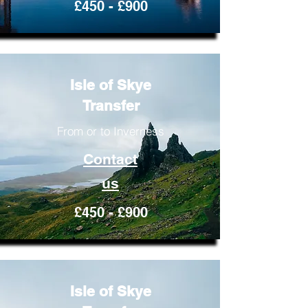
£450 - £900
Isle of Skye
Transfer
From or to Inverness
Contact
us
£450 - £900
Isle of Skye