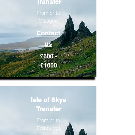
Transfer
From or to
Glasgow
Contact
us
£600 -
£1000
Isle of Skye
Transfer
From or to
Edinburgh