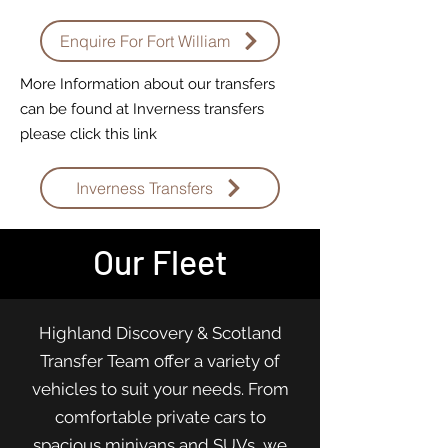
Enquire For Fort William
More Information about our transfers
can be found at Inverness transfers
please click this link
Inverness Transfers
Our Fleet
Highland Discovery & Scotland
Transfer Team offer a variety of
vehicles to suit your needs. From
comfortable private cars to
spacious minivans and SUVs, we