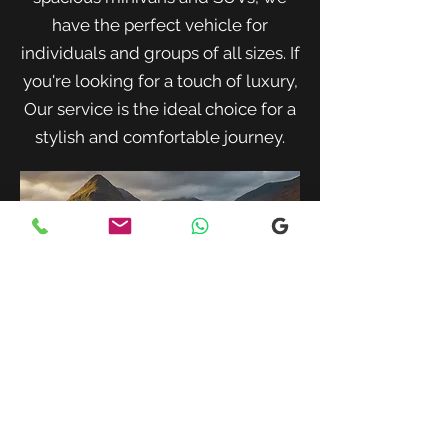
have the perfect vehicle for
individuals and groups of all sizes. If
you're looking for a touch of luxury,
Our service is the ideal choice for a
stylish and comfortable journey.
When traveling with family or a small
group, our spacious minivans provide
ample room for passengers and luggage.
Enjoy a comfortable and convenient ride
to your destination with our friendly and