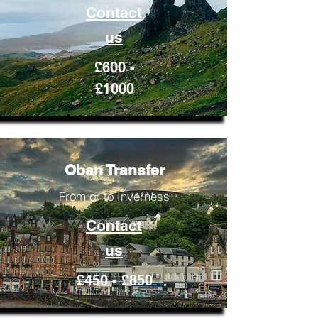
Contact
us
£600 -
£1000
Oban Transfer
From or to Inverness
Contact
us
£450 - £850