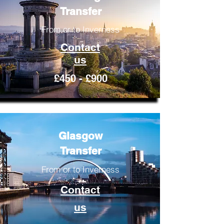
Transfer
From or to Inverness
Contact
us
£450 - £900
Glasgow
Transfer
From or to Inverness
Contact
us