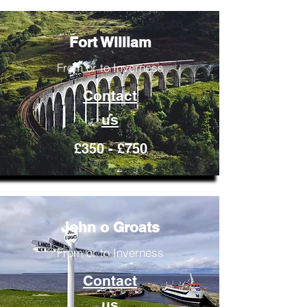
Fort William
From or to Inverness
Contact
us
£350 - £750
John o Groats
From or to Inverness
Contact
us