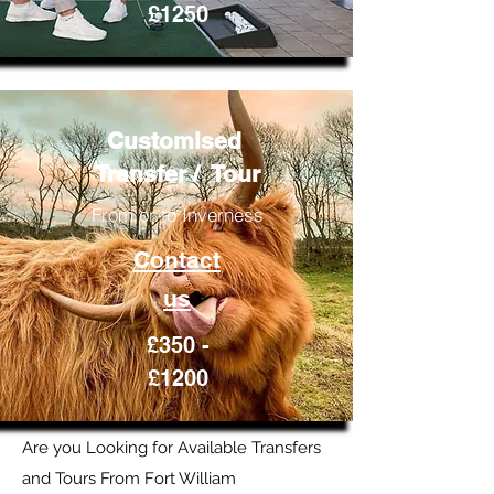
£1250
Customised
Transfer / Tour
From or to Inverness
Contact
us
£350 -
£1200
Are you Looking for Available Transfers
and Tours From Fort William