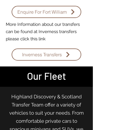
Enquire For Fort William
More Information about our transfers
can be found at Inverness transfers
please click this link
Inverness Transfers
Our Fleet
Highland Discovery & Scotland
Transfer Team offer a variety of
vehicles to suit your needs. From
comfortable private cars to
spacious minivans and SUVs, we