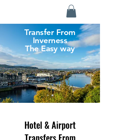
Highland Discovery Tours
A Highland Ready To Explore
Transfer From
Inverness
The Easy way
Hotel & Airport
Transfers From