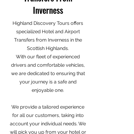
Inverness
Highland Discovery Tours offers
specialized Hotel and Airport
Transfers from Inverness in the
Scottish Highlands.
With our fleet of experienced
drivers and comfortable vehicles,
we are dedicated to ensuring that
your journey is a safe and
enjoyable one.
We provide a tailored experience
for all our customers, taking into
account your individual needs. We
will pick you up from your hotel or