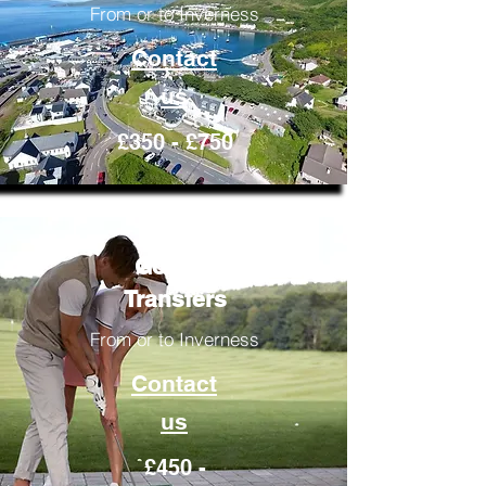
From or to Inverness
Contact
us
£350 - £750
Golfing
Transfers
From or to Inverness
Contact
us
£450 -