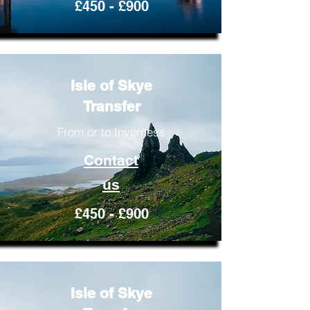
£450 - £900
Isle of Skye
Transfer
From or to Inverness
Contact
us
£450 - £900
Isle of Skye