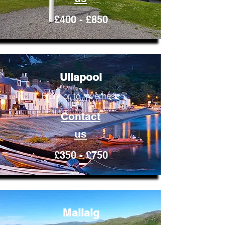
£400 - £850
Ullapool
From or to Inverness
Contact
us
£350 - £750
Mallaig