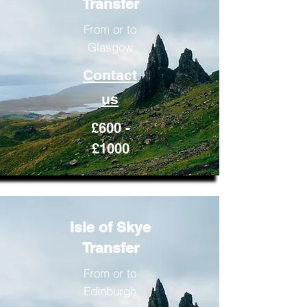
Transfer
From or to
Glasgow
Contact
us
£600 -
£1000
Isle of Skye
Transfer
From or to
Edinburgh