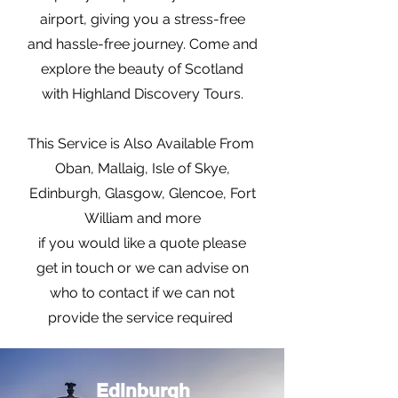
airport, giving you a stress-free
and hassle-free journey. Come and
explore the beauty of Scotland
with Highland Discovery Tours.
This Service is Also Available From
Oban, Mallaig, Isle of Skye,
Edinburgh, Glasgow, Glencoe, Fort
William and more
if you would like a quote please
get in touch or we can advise on
who to contact if we can not
provide the service required
Edinburgh