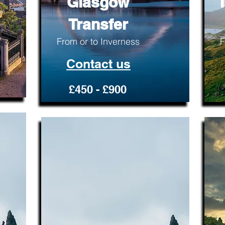
Glasgow
Transfer
From or to Inverness
F
Contact us
£450 - £900