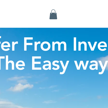
Inverness Tours
fer From Inve
The Easy way