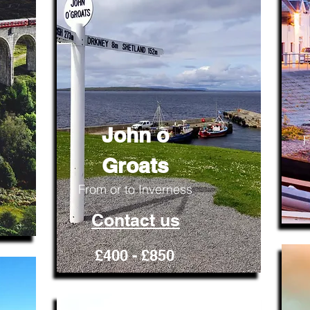
John o
F
Groats
From or to Inverness
Contact us
£400 - £850