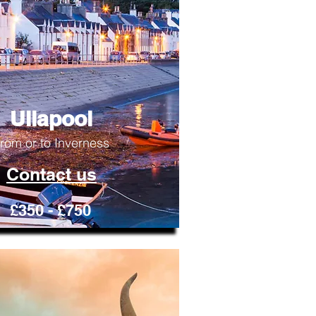
Ullapool
rom or to Inverness
Contact us
£350 - £750