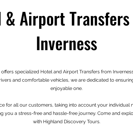
l & Airport Transfers
Inverness
offers specialized Hotel and Airport Transfers from Inverness 
rivers and comfortable vehicles, we are dedicated to ensuring
enjoyable one.
e for all our customers, taking into account your individual
ving you a stress-free and hassle-free journey. Come and expl
with Highland Discovery Tours.