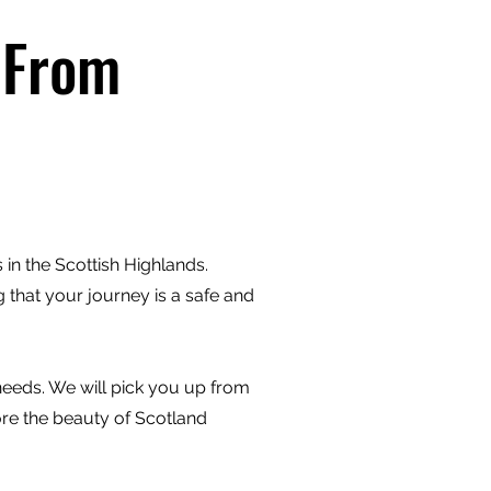
 From
in the Scottish Highlands.
 that your journey is a safe and
 needs. We will pick you up from
ore the beauty of Scotland