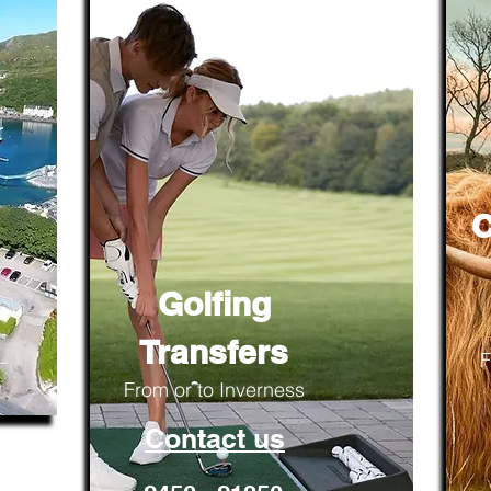
C
Golfing
Transfers
F
From or to Inverness
Contact us