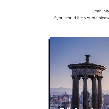
Oban, Mal
if you would like a quote pleas