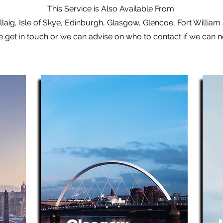
This Service is Also Available From
laig, Isle of Skye, Edinburgh, Glasgow, Glencoe, Fort Willia
e get in touch or we can advise on who to contact if we can 