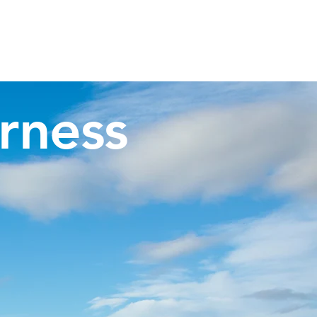
Invergordon Tours
Inverness Transfers
More
rness