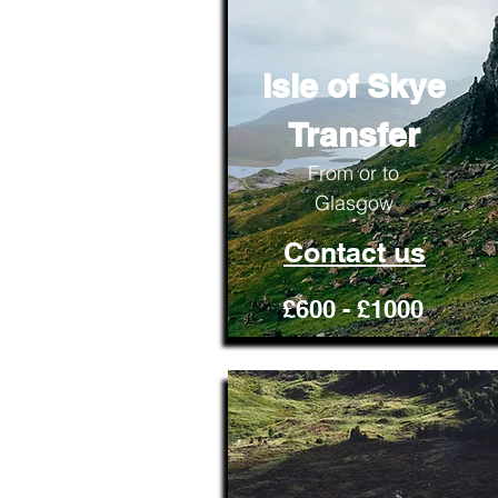
Isle of Skye
Transfer
From or to
Glasgow
Contact us
£600 - £1000