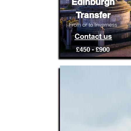
Edinburgh
Transfer
From or to Inverness
Contact us
£450 - £900