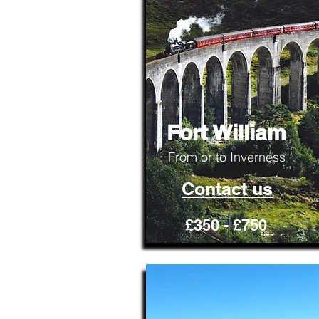
Fort William
From or to Inverness
Contact us
£350 - £750