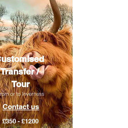
ustomised
Transfer /
Tour
rom or to Inverness
Contact us
£350 - £1200