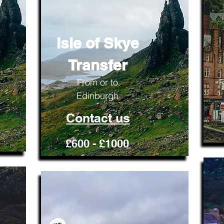
Isle of Skye
Transfer
From or to
F
Edinburgh
Contact us
£600 - £1000