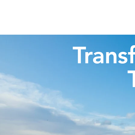
Highland Discovery Tours
A Highland Ready To Explore
Trans