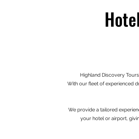
Hote
Highland Discovery Tours 
With our fleet of experienced d
We provide a tailored experienc
your hotel or airport, gi