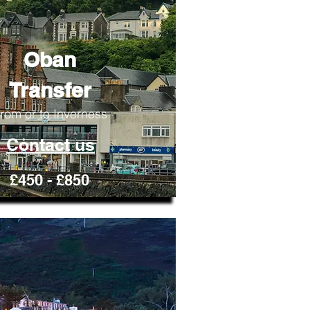
Oban
Transfer
rom or to Inverness
Contact us
£450 - £850