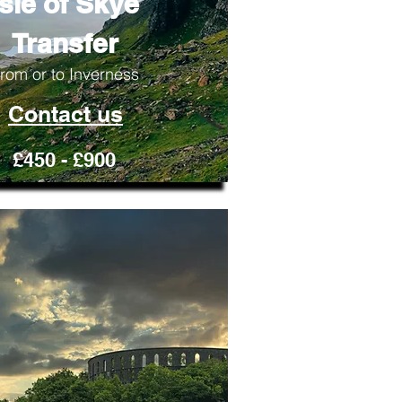
Isle of Skye
Transfer
rom or to Inverness
Contact us
£450 - £900