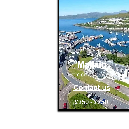
Mallaig
From or to Inverness
Contact us
£350 - £750