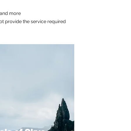
m and more
not provide the service required