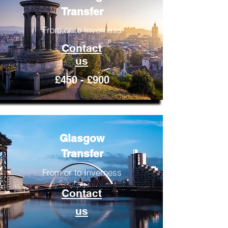
Transfer
From or to Inverness
Contact
us
£450 - £900
Glasgow
Transfer
From or to Inverness
Contact
us