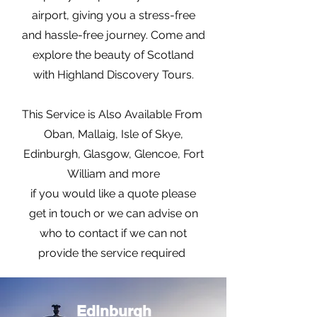
airport, giving you a stress-free
and hassle-free journey. Come and
explore the beauty of Scotland
with Highland Discovery Tours.
This Service is Also Available From
Oban, Mallaig, Isle of Skye,
Edinburgh, Glasgow, Glencoe, Fort
William and more
if you would like a quote please
get in touch or we can advise on
who to contact if we can not
provide the service required
Edinburgh