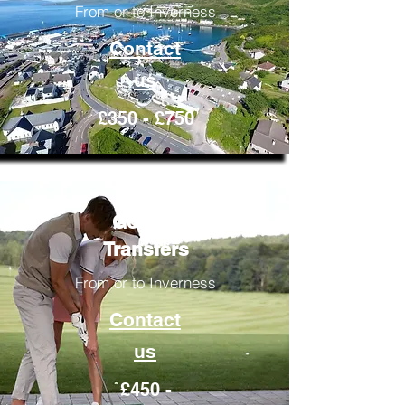
From or to Inverness
Contact
us
£350 - £750
Golfing
Transfers
From or to Inverness
Contact
us
£450 -