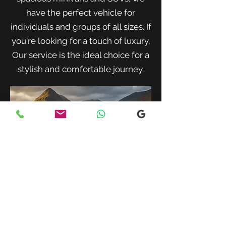
have the perfect vehicle for
individuals and groups of all sizes. If
you're looking for a touch of luxury,
Our service is the ideal choice for a
stylish and comfortable journey.
When traveling with family or a small
group, our spacious minivans provide
ample room for passengers and luggage.
Enjoy a comfortable and convenient ride
to your destination with our friendly and