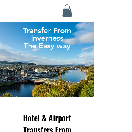
Highland Discovery Tours
A Highland Ready To Explore
Transfer From
Inverness
The Easy way
Hotel & Airport
Transfers From