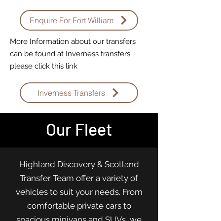
Enquire For Fort William
More Information about our transfers
can be found at Inverness transfers
please click this link
Inverness Transfers
Our Fleet
Highland Discovery & Scotland
Transfer Team offer a variety of
vehicles to suit your needs. From
comfortable private cars to
spacious minivans and SUVs, we