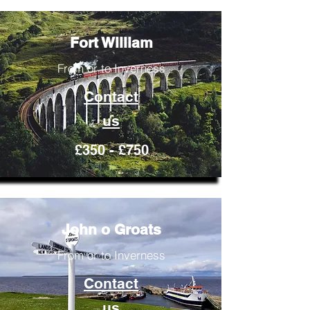
Fort William
From or to Inverness
Contact
us
£350 - £750
John o Groats
From or to Inverness
Contact
us