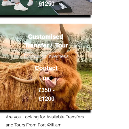
£1250
Customised
Transfer / Tour
From or to Inverness
Contact
us
£350 -
£1200
Are you Looking for Available Transfers
and Tours From Fort William