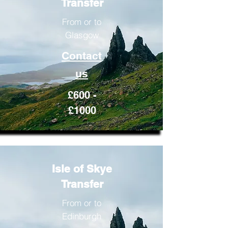
Transfer
From or to
Glasgow
Contact
us
£600 -
£1000
Isle of Skye
Transfer
From or to
Edinburgh