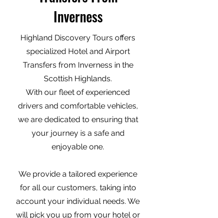
Inverness
Highland Discovery Tours offers
specialized Hotel and Airport
Transfers from Inverness in the
Scottish Highlands.
With our fleet of experienced
drivers and comfortable vehicles,
we are dedicated to ensuring that
your journey is a safe and
enjoyable one.
We provide a tailored experience
for all our customers, taking into
account your individual needs. We
will pick you up from your hotel or