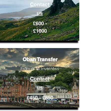
Contact
us
£600 -
£1000
Oban Transfer
From or to Inverness
Contact
us
£450 - £850