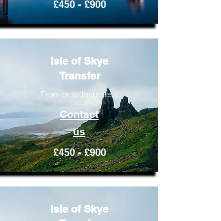
£450 - £900
Isle of Skye
Transfer
From or to Inverness
Contact
us
£450 - £900
Isle of Skye