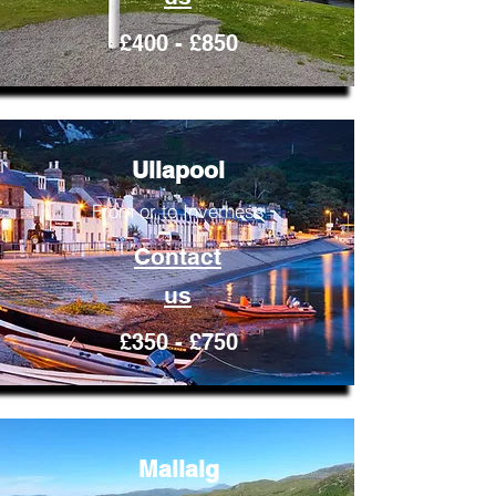
£400 - £850
Ullapool
From or to Inverness
Contact
us
£350 - £750
Mallaig