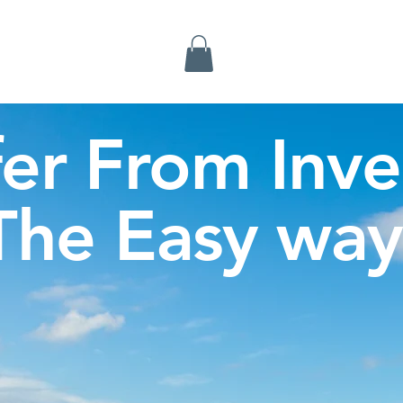
Inverness Tours
fer From Inve
The Easy way