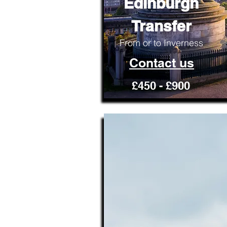
Edinburgh
Transfer
From or to Inverness
Contact us
£450 - £900