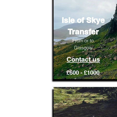
Isle of Skye
Transfer
From or to
Glasgow
Contact us
£600 - £1000