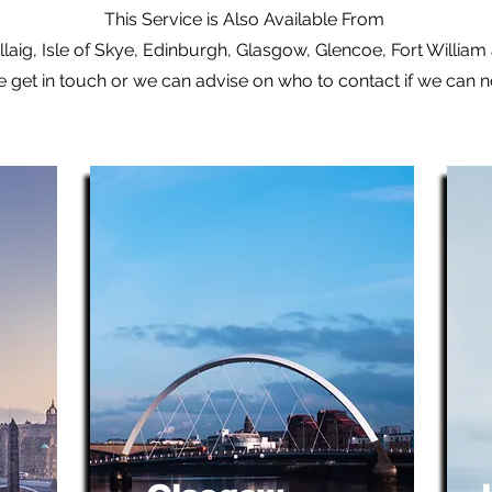
This Service is Also Available From
laig, Isle of Skye, Edinburgh, Glasgow, Glencoe, Fort Willia
e get in touch or we can advise on who to contact if we can 