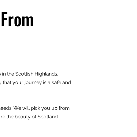
 From
in the Scottish Highlands.
 that your journey is a safe and
 needs. We will pick you up from
ore the beauty of Scotland