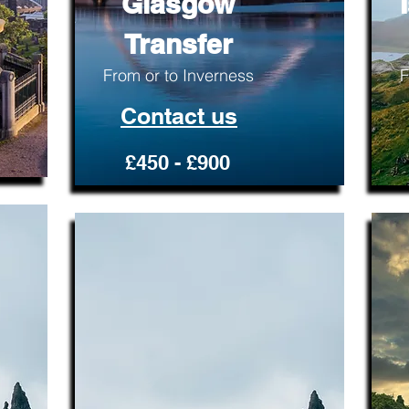
Glasgow
Transfer
From or to Inverness
F
Contact us
£450 - £900