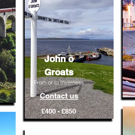
John o
F
Groats
From or to Inverness
Contact us
£400 - £850