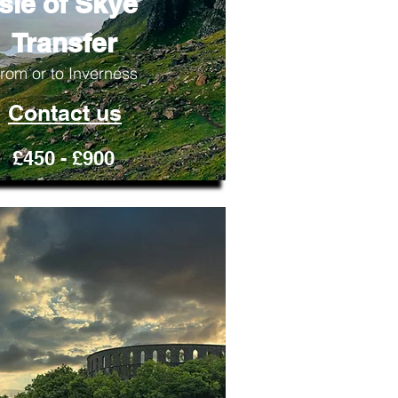
Isle of Skye
Transfer
rom or to Inverness
Contact us
£450 - £900