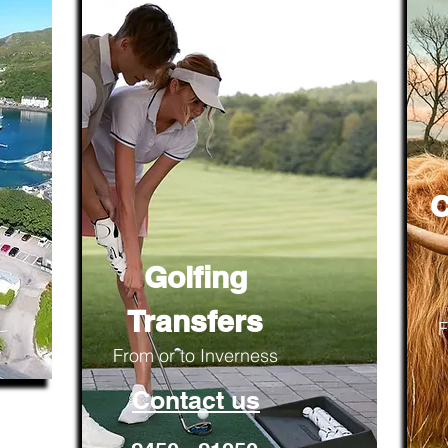
C
Golfing
Transfers
F
From or to Inverness
Contact us