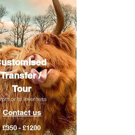
ustomised
Transfer /
Tour
rom or to Inverness
Contact us
£350 - £1200