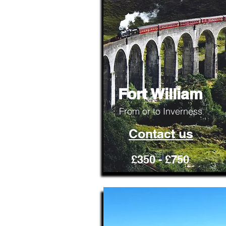
Fort William
From or to Inverness
Contact us
£350 - £750