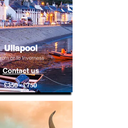
Ullapool
rom or to Inverness
Contact us
£350 - £750