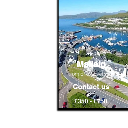
Mallaig
From or to Inverness
Contact us
£350 - £750