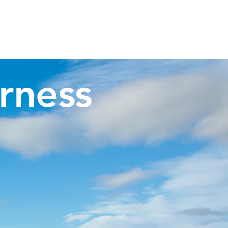
Invergordon Tours
Inverness Transfers
More
rness