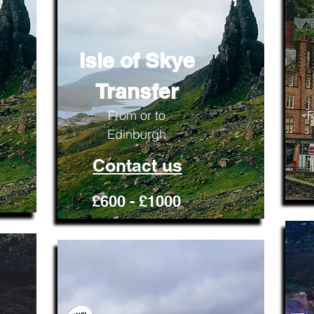
Isle of Skye
Transfer
From or to
F
Edinburgh
Contact us
£600 - £1000