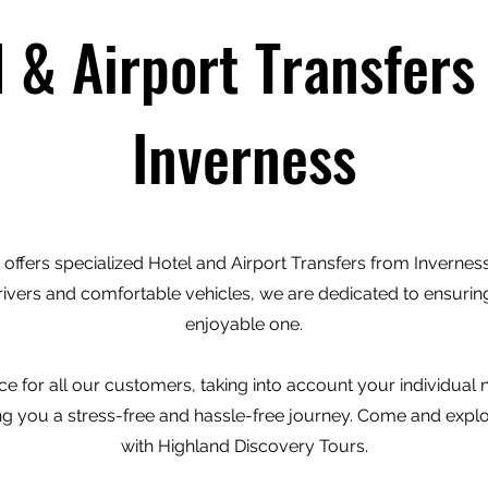
l & Airport Transfers
Inverness
offers specialized Hotel and Airport Transfers from Inverness 
rivers and comfortable vehicles, we are dedicated to ensuring
enjoyable one.
e for all our customers, taking into account your individual
ving you a stress-free and hassle-free journey. Come and expl
with Highland Discovery Tours.