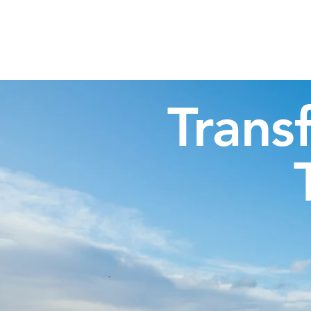
Highland Discovery Tours
A Highland Ready To Explore
Trans