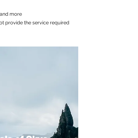
m and more
not provide the service required