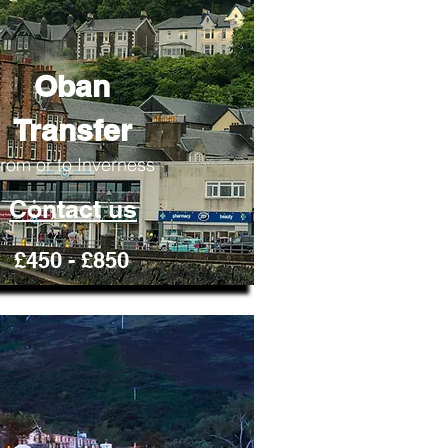
Oban
Transfer
rom or to Inverness
Contact us
£450 - £850