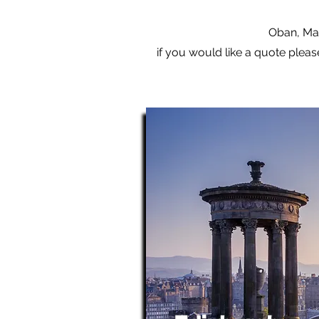
Oban, Mal
if you would like a quote pleas