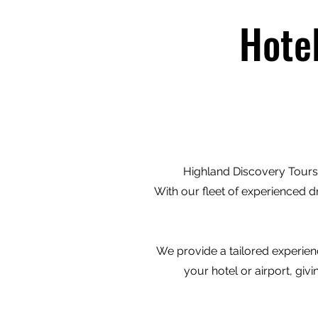
Hote
Highland Discovery Tours 
With our fleet of experienced d
We provide a tailored experienc
your hotel or airport, gi