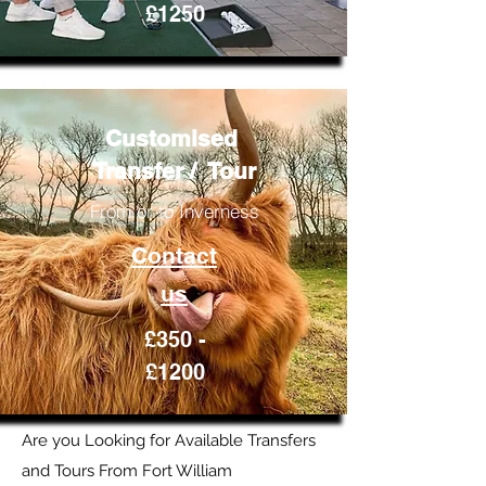
£1250
Customised
Transfer / Tour
From or to Inverness
Contact
us
£350 -
£1200
Are you Looking for Available Transfers
and Tours From Fort William