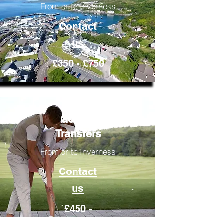
From or to Inverness
Contact
us
£350 - £750
Golfing
Transfers
From or to Inverness
Contact
us
£450 -