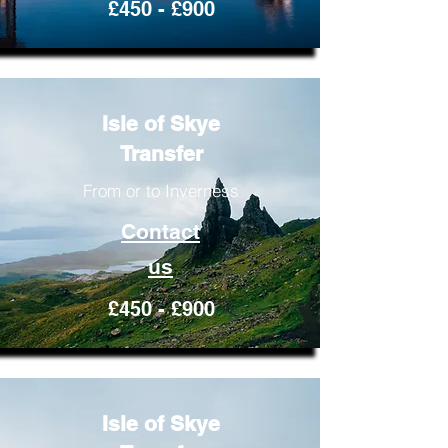
£450 - £900
Isle of Skye
Transfer
From or to Inverness
Contact
us
£450 - £900
Isle of Skye