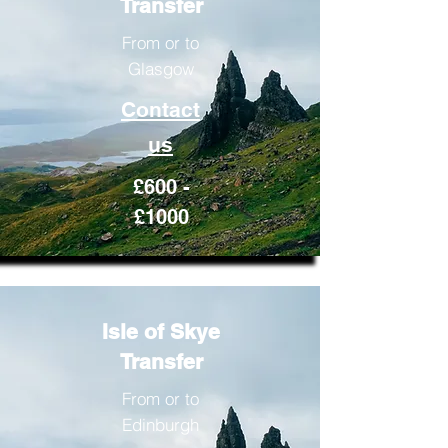
Transfer
From or to
Glasgow
Contact
us
£600 -
£1000
Isle of Skye
Transfer
From or to
Edinburgh