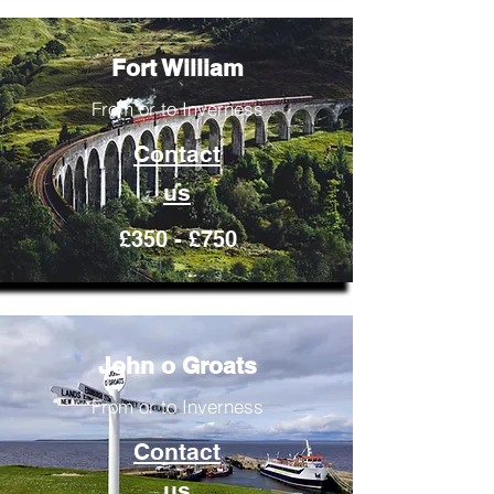
Fort William
From or to Inverness
Contact
us
£350 - £750
John o Groats
From or to Inverness
Contact
us