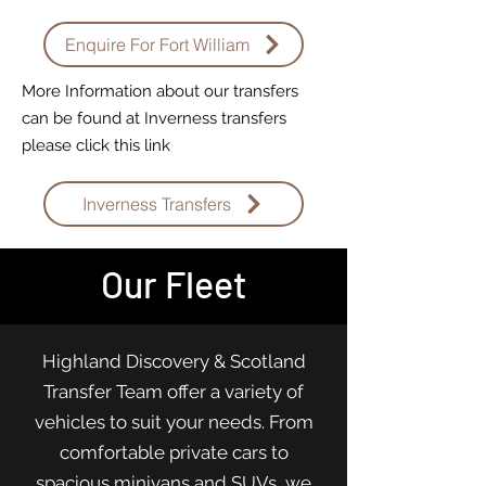
Enquire For Fort William
More Information about our transfers
can be found at Inverness transfers
please click this link
Inverness Transfers
Our Fleet
Highland Discovery & Scotland
Transfer Team offer a variety of
vehicles to suit your needs. From
comfortable private cars to
spacious minivans and SUVs, we