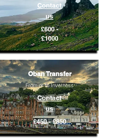
Contact
us
£600 -
£1000
Oban Transfer
From or to Inverness
Contact
us
£450 - £850