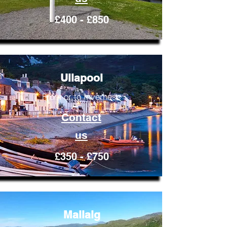
£400 - £850
Ullapool
From or to Inverness
Contact
us
£350 - £750
Mallaig