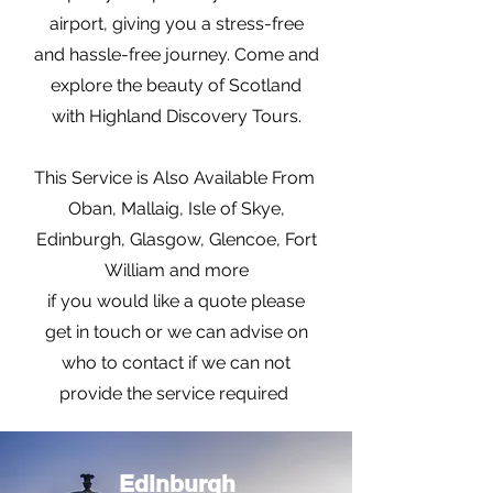
airport, giving you a stress-free
and hassle-free journey. Come and
explore the beauty of Scotland
with Highland Discovery Tours.
This Service is Also Available From
Oban, Mallaig, Isle of Skye,
Edinburgh, Glasgow, Glencoe, Fort
William and more
if you would like a quote please
get in touch or we can advise on
who to contact if we can not
provide the service required
Edinburgh