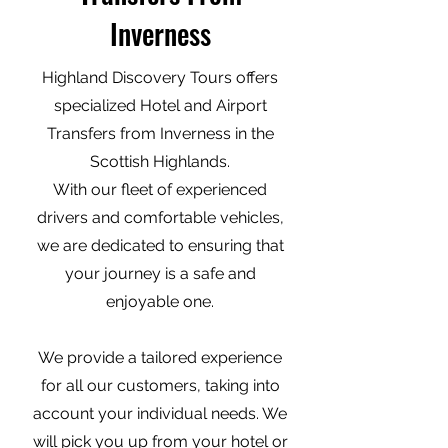
Inverness
Highland Discovery Tours offers
specialized Hotel and Airport
Transfers from Inverness in the
Scottish Highlands.
With our fleet of experienced
drivers and comfortable vehicles,
we are dedicated to ensuring that
your journey is a safe and
enjoyable one.
We provide a tailored experience
for all our customers, taking into
account your individual needs. We
will pick you up from your hotel or