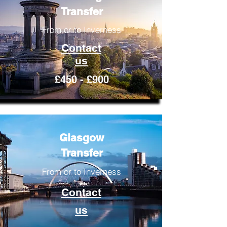
Transfer
From or to Inverness
Contact
us
£450 - £900
Glasgow
Transfer
From or to Inverness
Contact
us