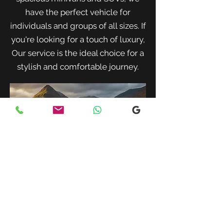
have the perfect vehicle for
individuals and groups of all sizes. If
you're looking for a touch of luxury,
Our service is the ideal choice for a
stylish and comfortable journey.
When traveling with family or a small
group, our spacious minivans provide
ample room for passengers and luggage.
Enjoy a comfortable and convenient ride
to your destination with our friendly and