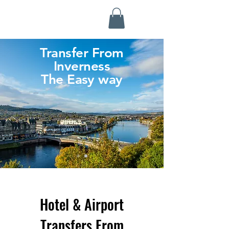
Highland Discovery Tours
A Highland Ready To Explore
Transfer From
Inverness
The Easy way
Hotel & Airport
Transfers From