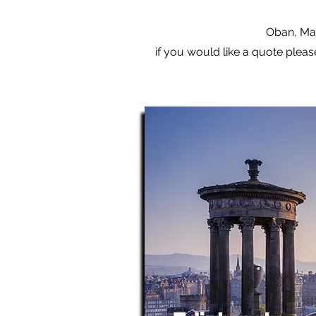
Oban, Mal
if you would like a quote pleas