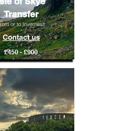
Isle of Skye
Transfer
rom or to Inverness
Contact us
£450 - £900