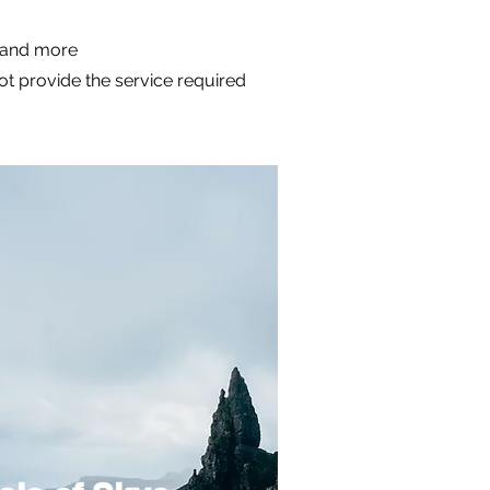
m and more
not provide the service required