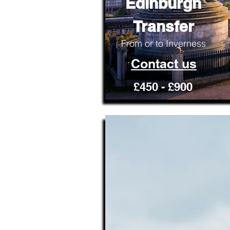
Edinburgh
Transfer
From or to Inverness
Contact us
£450 - £900