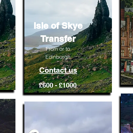
Isle of Skye
Transfer
From or to
F
Edinburgh
Contact us
£600 - £1000