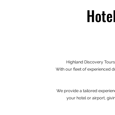
Hote
Highland Discovery Tours 
With our fleet of experienced d
We provide a tailored experienc
your hotel or airport, gi