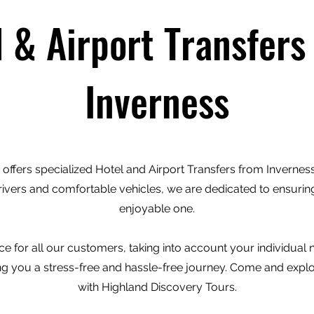
l & Airport Transfers
Inverness
offers specialized Hotel and Airport Transfers from Inverness 
rivers and comfortable vehicles, we are dedicated to ensuring
enjoyable one.
e for all our customers, taking into account your individual
ving you a stress-free and hassle-free journey. Come and expl
with Highland Discovery Tours.