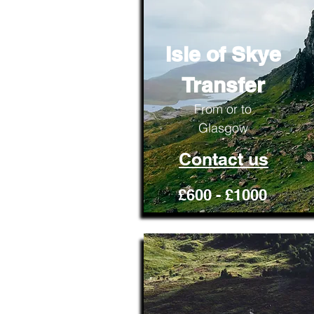
Isle of Skye
Transfer
From or to
Glasgow
Contact us
£600 - £1000