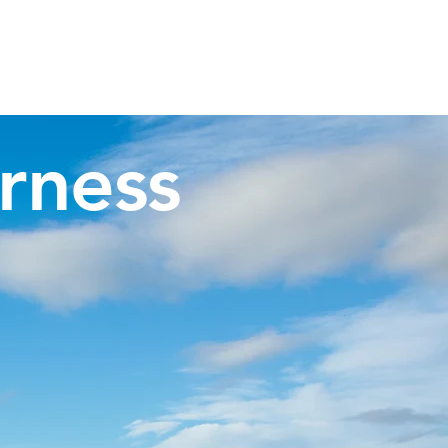
Invergordon Tours
Inverness Transfers
More
rness