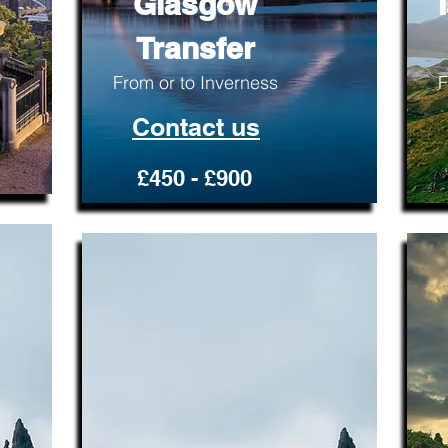
Glasgow
Transfer
From or to Inverness
F
Contact us
£450 - £900