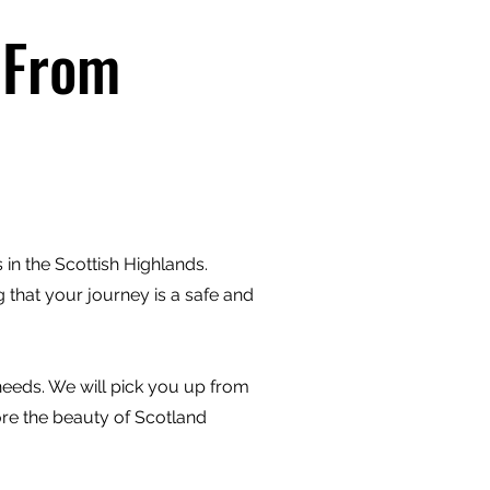
 From
in the Scottish Highlands.
 that your journey is a safe and
 needs. We will pick you up from
ore the beauty of Scotland