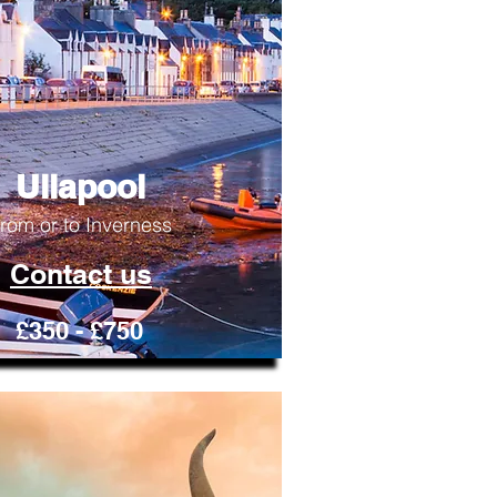
Ullapool
rom or to Inverness
Contact us
£350 - £750