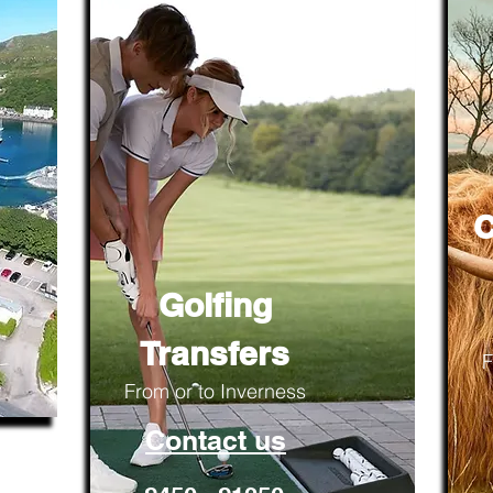
C
Golfing
Transfers
F
From or to Inverness
Contact us