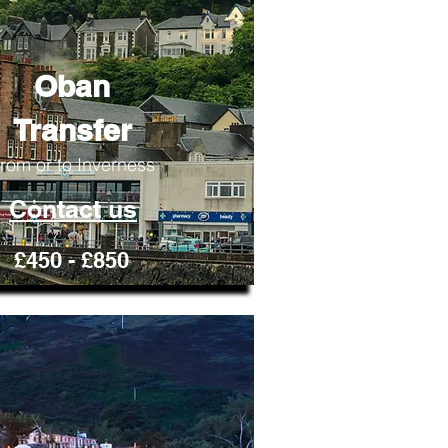
Oban
Transfer
rom or to Inverness
Contact us
£450 - £850