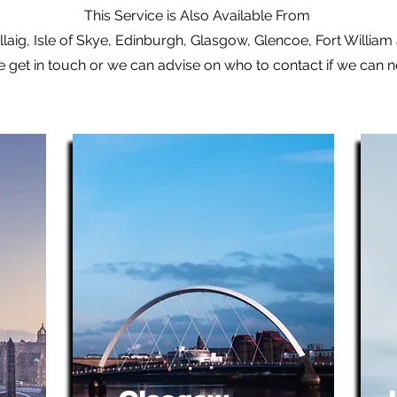
This Service is Also Available From
laig, Isle of Skye, Edinburgh, Glasgow, Glencoe, Fort Willia
e get in touch or we can advise on who to contact if we can 