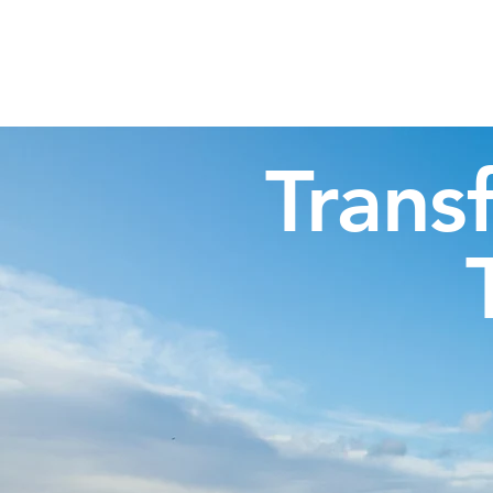
Highland Discovery Tours
A Highland Ready To Explore
Trans