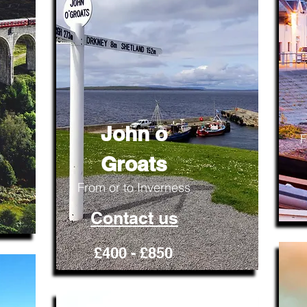
John o
F
Groats
From or to Inverness
Contact us
£400 - £850