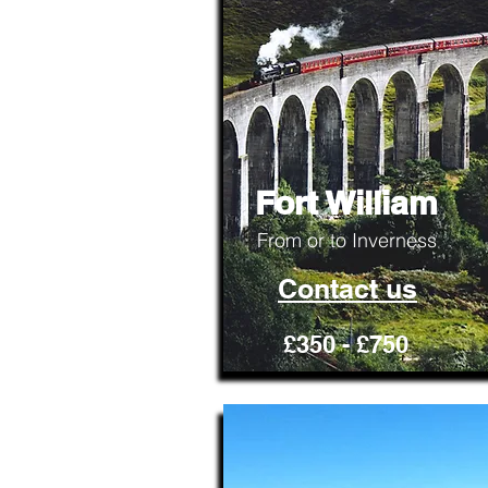
Fort William
From or to Inverness
Contact us
£350 - £750