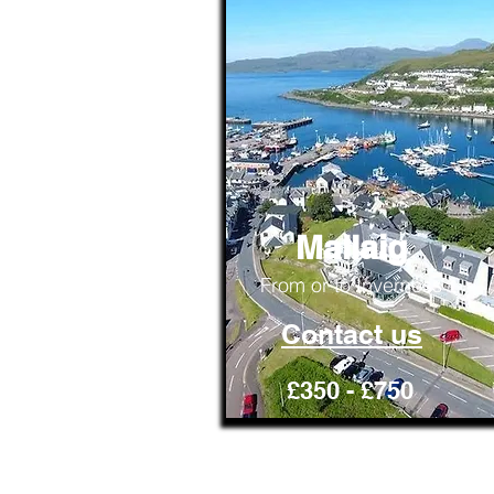
Mallaig
From or to Inverness
Contact us
£350 - £750