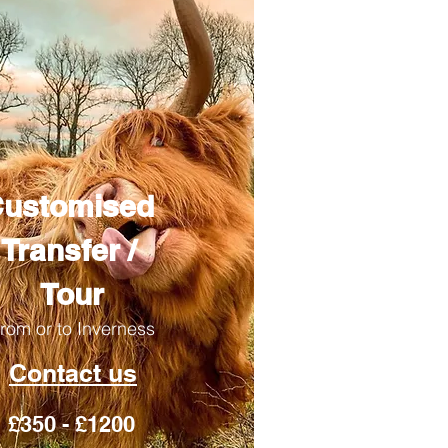
ustomised
Transfer /
Tour
rom or to Inverness
Contact us
£350 - £1200