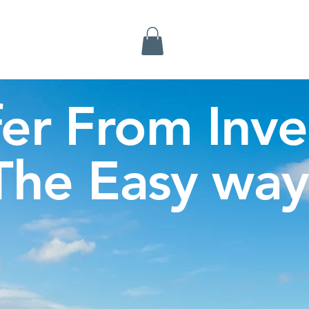
Inverness Tours
fer From Inve
The Easy way