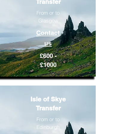
Transfer
From or to
Glasgow
Contact
us
£600 -
£1000
Isle of Skye
Transfer
From or to
Edinburgh