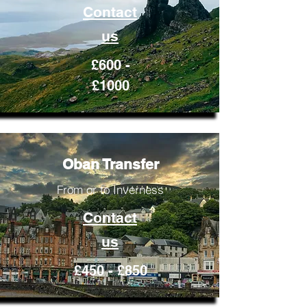
Contact
us
£600 -
£1000
Oban Transfer
From or to Inverness
Contact
us
£450 - £850