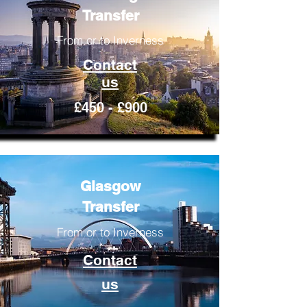
Transfer
From or to Inverness
Contact
us
£450 - £900
Glasgow
Transfer
From or to Inverness
Contact
us