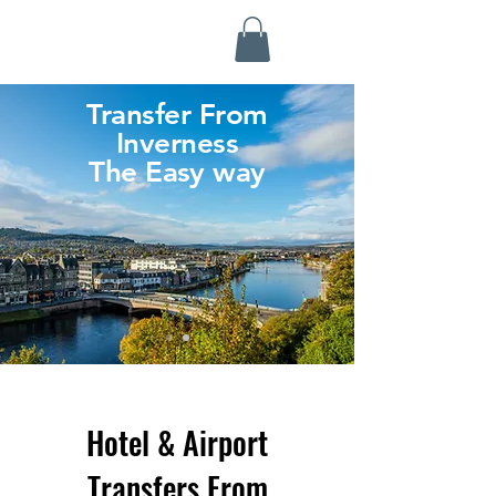
Highland Discovery Tours
A Highland Ready To Explore
Transfer From
Inverness
The Easy way
Hotel & Airport
Transfers From