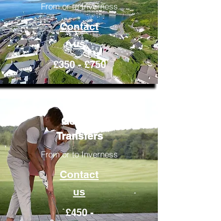
From or to Inverness
Contact
us
£350 - £750
Golfing
Transfers
From or to Inverness
Contact
us
£450 -