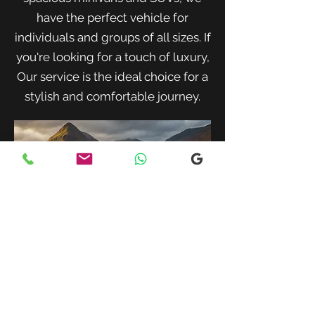
have the perfect vehicle for
individuals and groups of all sizes. If
you're looking for a touch of luxury,
Our service is the ideal choice for a
stylish and comfortable journey.
When traveling with family or a small
group, our spacious minivans provide
ample room for passengers and luggage.
Enjoy a comfortable and convenient ride
to your destination with our friendly and