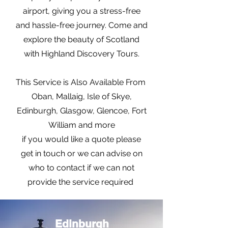
airport, giving you a stress-free
and hassle-free journey. Come and
explore the beauty of Scotland
with Highland Discovery Tours.
This Service is Also Available From
Oban, Mallaig, Isle of Skye,
Edinburgh, Glasgow, Glencoe, Fort
William and more
if you would like a quote please
get in touch or we can advise on
who to contact if we can not
provide the service required
Edinburgh