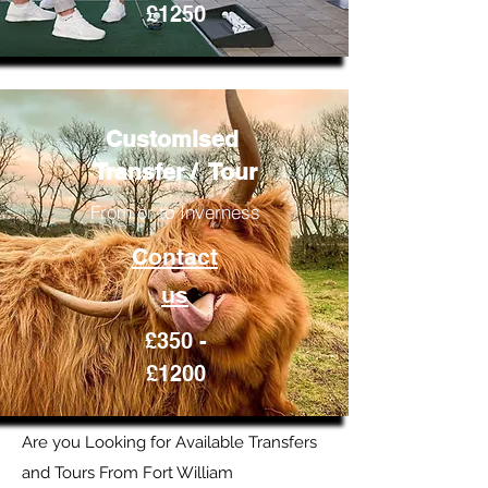
£1250
Customised
Transfer / Tour
From or to Inverness
Contact
us
£350 -
£1200
Are you Looking for Available Transfers
and Tours From Fort William