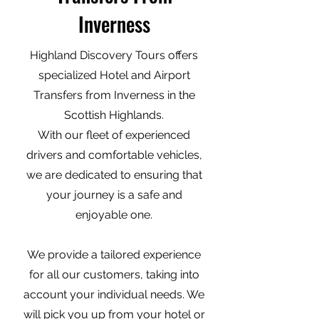
Inverness
Highland Discovery Tours offers
specialized Hotel and Airport
Transfers from Inverness in the
Scottish Highlands.
With our fleet of experienced
drivers and comfortable vehicles,
we are dedicated to ensuring that
your journey is a safe and
enjoyable one.
We provide a tailored experience
for all our customers, taking into
account your individual needs. We
will pick you up from your hotel or