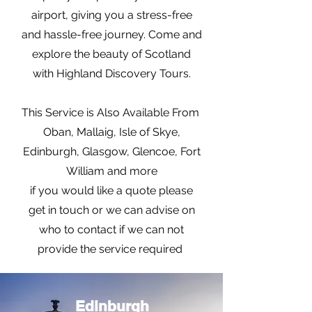
airport, giving you a stress-free
and hassle-free journey. Come and
explore the beauty of Scotland
with Highland Discovery Tours.
This Service is Also Available From
Oban, Mallaig, Isle of Skye,
Edinburgh, Glasgow, Glencoe, Fort
William and more
if you would like a quote please
get in touch or we can advise on
who to contact if we can not
provide the service required
Edinburgh