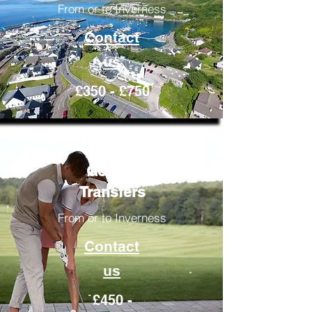
From or to Inverness
Contact
us
£350 - £750
Golfing
Transfers
From or to Inverness
Contact
us
£450 -