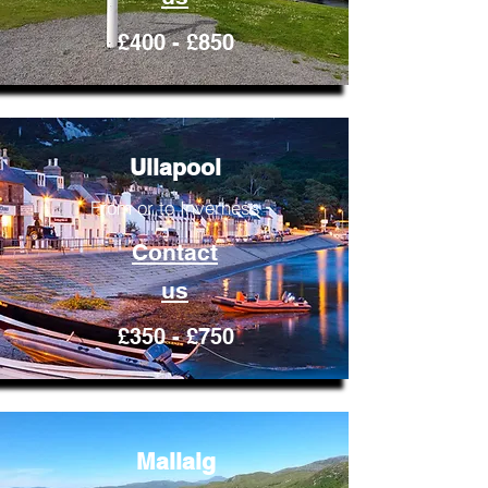
£400 - £850
Ullapool
From or to Inverness
Contact
us
£350 - £750
Mallaig