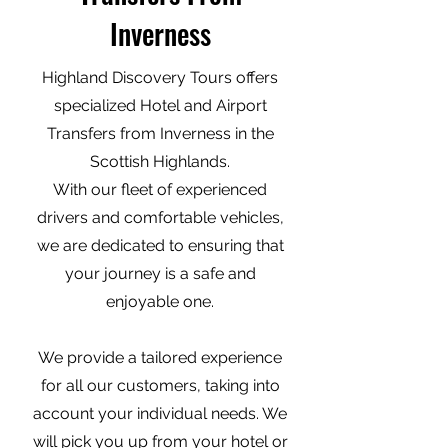
Inverness
Highland Discovery Tours offers
specialized Hotel and Airport
Transfers from Inverness in the
Scottish Highlands.
With our fleet of experienced
drivers and comfortable vehicles,
we are dedicated to ensuring that
your journey is a safe and
enjoyable one.
We provide a tailored experience
for all our customers, taking into
account your individual needs. We
will pick you up from your hotel or