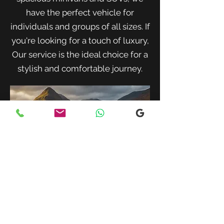
have the perfect vehicle for
individuals and groups of all sizes. If
you're looking for a touch of luxury,
Our service is the ideal choice for a
stylish and comfortable journey.
When traveling with family or a small
group, our spacious minivans provide
ample room for passengers and luggage.
Enjoy a comfortable and convenient ride
to your destination with our friendly and