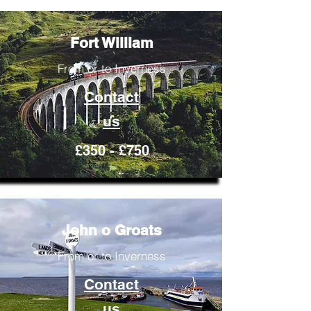
Fort William
From or to Inverness
Contact
us
£350 - £750
John o Groats
From or to Inverness
Contact
us