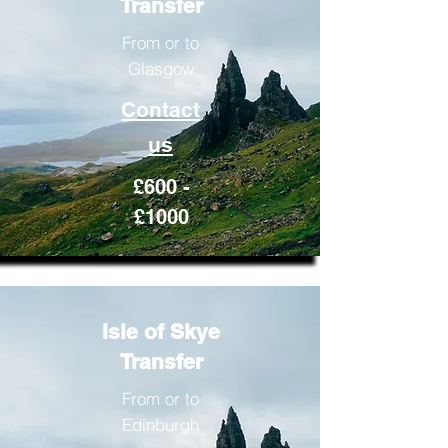
Transfer
From or to
Glasgow
Contact
us
£600 -
£1000
Isle of Skye
Transfer
From or to
Edinburgh