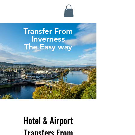
Highland Discovery Tours
A Highland Ready To Explore
Transfer From
Inverness
The Easy way
Hotel & Airport
Transfers From