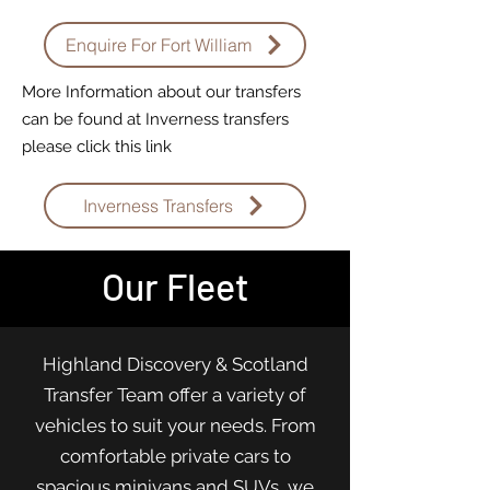
Enquire For Fort William
More Information about our transfers
can be found at Inverness transfers
please click this link
Inverness Transfers
Our Fleet
Highland Discovery & Scotland
Transfer Team offer a variety of
vehicles to suit your needs. From
comfortable private cars to
spacious minivans and SUVs, we