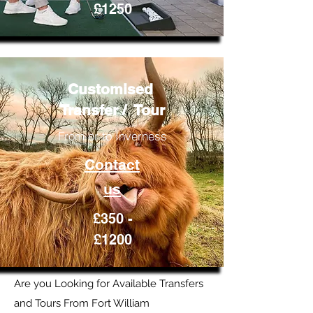
£1250
Customised
Transfer / Tour
From or to Inverness
Contact
us
£350 -
£1200
Are you Looking for Available Transfers
and Tours From Fort William