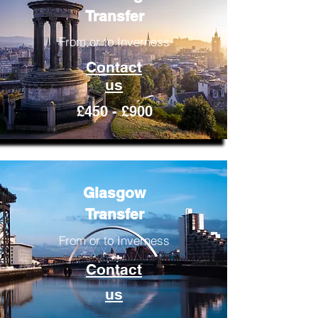
Transfer
From or to Inverness
Contact
us
£450 - £900
Glasgow
Transfer
From or to Inverness
Contact
us