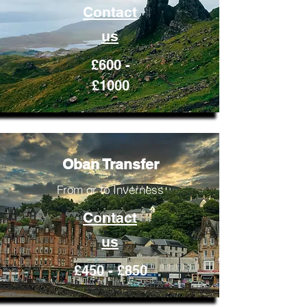
Contact
us
£600 -
£1000
Oban Transfer
From or to Inverness
Contact
us
£450 - £850