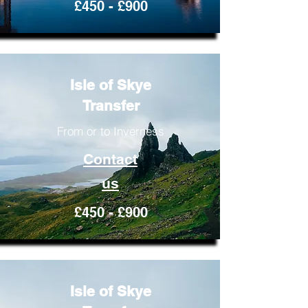
£450 - £900
Isle of Skye
Transfer
From or to Inverness
Contact
us
£450 - £900
Isle of Skye