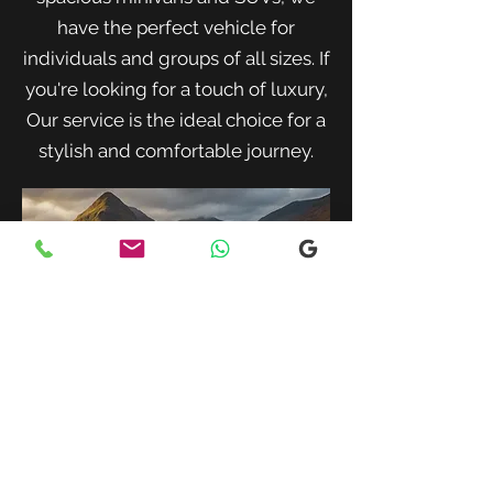
have the perfect vehicle for
individuals and groups of all sizes. If
you're looking for a touch of luxury,
Our service is the ideal choice for a
stylish and comfortable journey.
When traveling with family or a small
group, our spacious minivans provide
ample room for passengers and luggage.
Enjoy a comfortable and convenient ride
to your destination with our friendly and