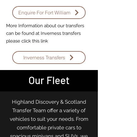
Enquire For Fort William
More Information about our transfers
can be found at Inverness transfers
please click this link
Inverness Transfers
Our Fleet
Highland Discovery & Scotland
Transfer Team offer a variety of
vehicles to suit your needs. From
comfortable private cars to
spacious minivans and SUVs, we