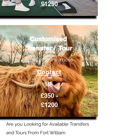
£1250
Customised
Transfer / Tour
From or to Inverness
Contact
us
£350 -
£1200
Are you Looking for Available Transfers
and Tours From Fort William