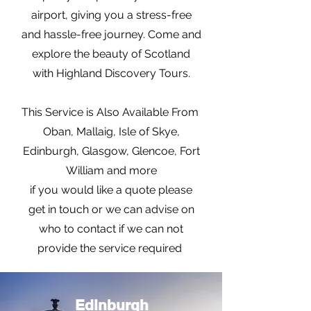
airport, giving you a stress-free
and hassle-free journey. Come and
explore the beauty of Scotland
with Highland Discovery Tours.
This Service is Also Available From
Oban, Mallaig, Isle of Skye,
Edinburgh, Glasgow, Glencoe, Fort
William and more
if you would like a quote please
get in touch or we can advise on
who to contact if we can not
provide the service required
Edinburgh