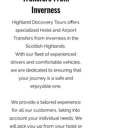
Inverness
Highland Discovery Tours offers
specialized Hotel and Airport
Transfers from Inverness in the
Scottish Highlands.
With our fleet of experienced
drivers and comfortable vehicles,
we are dedicated to ensuring that
your journey is a safe and
enjoyable one.
We provide a tailored experience
for all our customers, taking into
account your individual needs. We
will pick you up from your hotel or