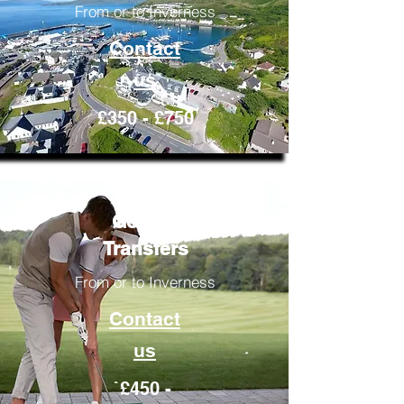
From or to Inverness
Contact
us
£350 - £750
Golfing
Transfers
From or to Inverness
Contact
us
£450 -