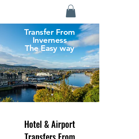
Highland Discovery Tours
A Highland Ready To Explore
Transfer From
Inverness
The Easy way
Hotel & Airport
Transfers From