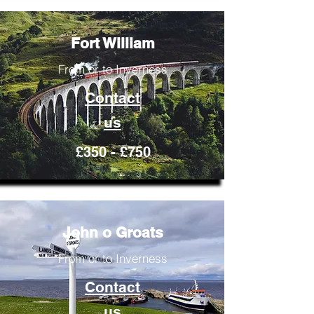
Fort William
From or to Inverness
Contact
us
£350 - £750
John o Groats
From or to Inverness
Contact
us