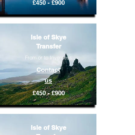
£450 - £900
Isle of Skye
Transfer
From or to Inverness
Contact
us
£450 - £900
Isle of Skye