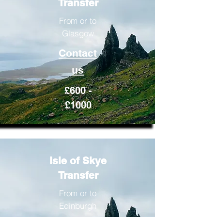
Transfer
From or to
Glasgow
Contact
us
£600 -
£1000
Isle of Skye
Transfer
From or to
Edinburgh