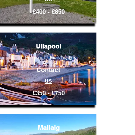
£400 - £850
Ullapool
From or to Inverness
Contact
us
£350 - £750
Mallaig