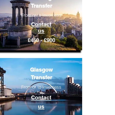
Transfer
From or to Inverness
Contact
us
£450 - £900
Glasgow
Transfer
From or to Inverness
Contact
us