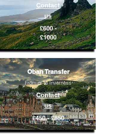
Contact
us
£600 -
£1000
Oban Transfer
From or to Inverness
Contact
us
£450 - £850