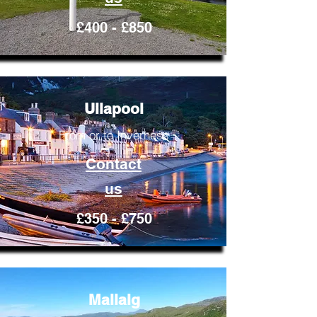
£400 - £850
Ullapool
From or to Inverness
Contact
us
£350 - £750
Mallaig