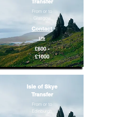
Transfer
From or to
Glasgow
Contact
us
£600 -
£1000
Isle of Skye
Transfer
From or to
Edinburgh