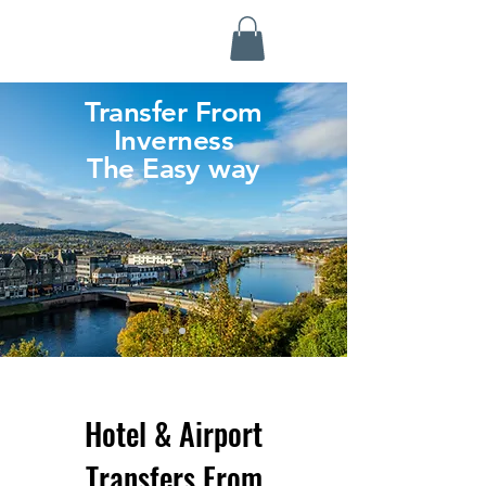
Highland Discovery Tours
A Highland Ready To Explore
Transfer From
Inverness
The Easy way
Hotel & Airport
Transfers From