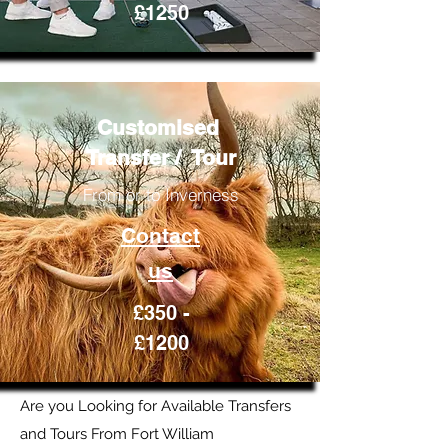
£1250
Customised
Transfer / Tour
From or to Inverness
Contact
us
£350 -
£1200
Are you Looking for Available Transfers
and Tours From Fort William