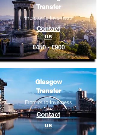
Transfer
From or to Inverness
Contact
us
£450 - £900
Glasgow
Transfer
From or to Inverness
Contact
us