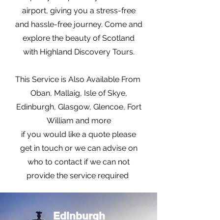
airport, giving you a stress-free
and hassle-free journey. Come and
explore the beauty of Scotland
with Highland Discovery Tours.
This Service is Also Available From
Oban, Mallaig, Isle of Skye,
Edinburgh, Glasgow, Glencoe, Fort
William and more
if you would like a quote please
get in touch or we can advise on
who to contact if we can not
provide the service required
Edinburgh