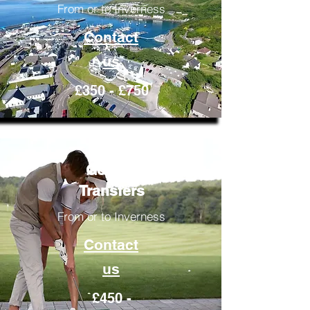
From or to Inverness
Contact
us
£350 - £750
Golfing
Transfers
From or to Inverness
Contact
us
£450 -