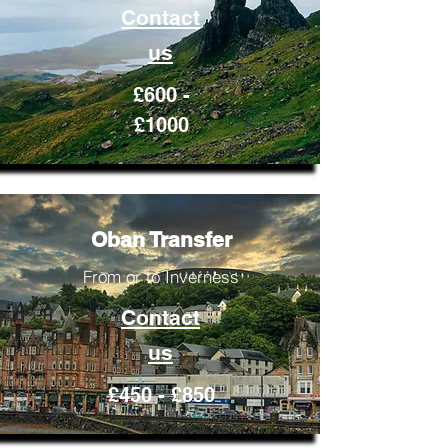
Contact
us
£600 -
£1000
Oban Transfer
From or to Inverness
Contact
us
£450 - £850