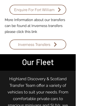
Enquire For Fort William
More Information about our transfers
can be found at Inverness transfers
please click this link
Inverness Transfers
Our Fleet
Highland Discovery & Scotland
Transfer Team offer a variety of
vehicles to suit your needs. From
comfortable private cars to
spacious minivans and SUVs, we