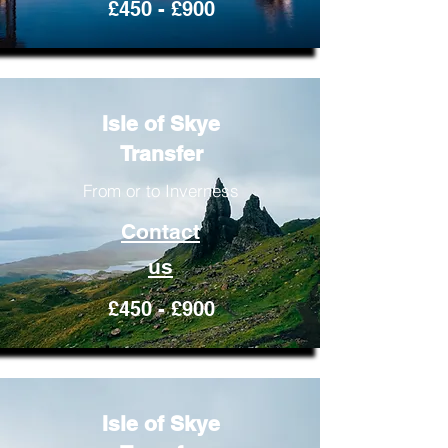
£450 - £900
Isle of Skye
Transfer
From or to Inverness
Contact
us
£450 - £900
Isle of Skye