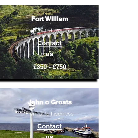
Fort William
From or to Inverness
Contact
us
£350 - £750
John o Groats
From or to Inverness
Contact
us