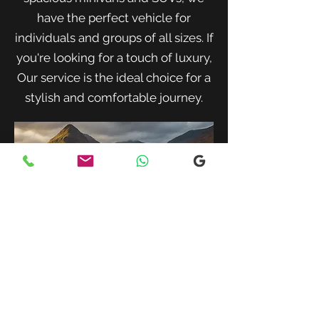
have the perfect vehicle for
individuals and groups of all sizes. If
you're looking for a touch of luxury,
Our service is the ideal choice for a
stylish and comfortable journey.
When traveling with family or a small
group, our spacious minivans provide
ample room for passengers and luggage.
Enjoy a comfortable and convenient ride
to your destination with our friendly and