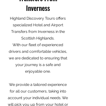
Inverness
Highland Discovery Tours offers
specialized Hotel and Airport
Transfers from Inverness in the
Scottish Highlands.
With our fleet of experienced
drivers and comfortable vehicles,
we are dedicated to ensuring that
your journey is a safe and
enjoyable one.
We provide a tailored experience
for all our customers, taking into
account your individual needs. We
will pick you up from your hotel or