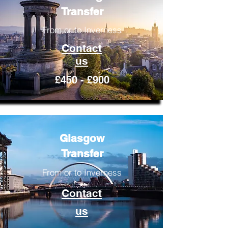
Transfer
From or to Inverness
Contact
us
£450 - £900
Glasgow
Transfer
From or to Inverness
Contact
us