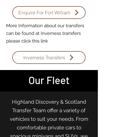
Enquire For Fort William
More Information about our transfers
can be found at Inverness transfers
please click this link
Inverness Transfers
Our Fleet
Highland Discovery & Scotland
Transfer Team offer a variety of
vehicles to suit your needs. From
comfortable private cars to
spacious minivans and SUVs, we