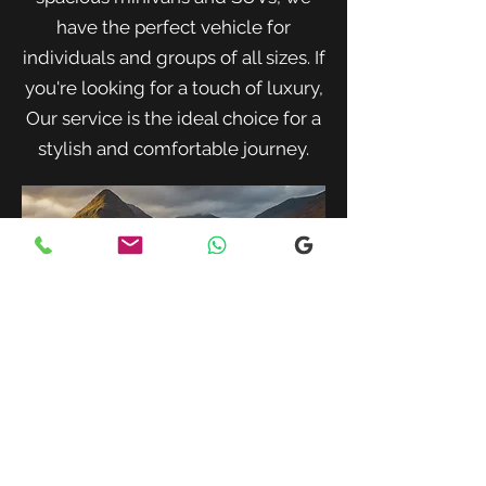
have the perfect vehicle for
individuals and groups of all sizes. If
you're looking for a touch of luxury,
Our service is the ideal choice for a
stylish and comfortable journey.
When traveling with family or a small
group, our spacious minivans provide
ample room for passengers and luggage.
Enjoy a comfortable and convenient ride
to your destination with our friendly and