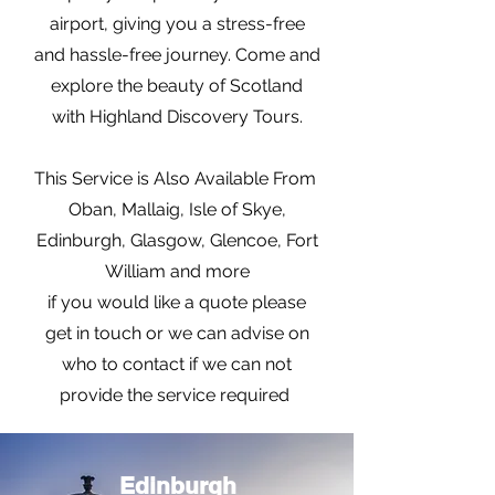
airport, giving you a stress-free
and hassle-free journey. Come and
explore the beauty of Scotland
with Highland Discovery Tours.
This Service is Also Available From
Oban, Mallaig, Isle of Skye,
Edinburgh, Glasgow, Glencoe, Fort
William and more
if you would like a quote please
get in touch or we can advise on
who to contact if we can not
provide the service required
Edinburgh