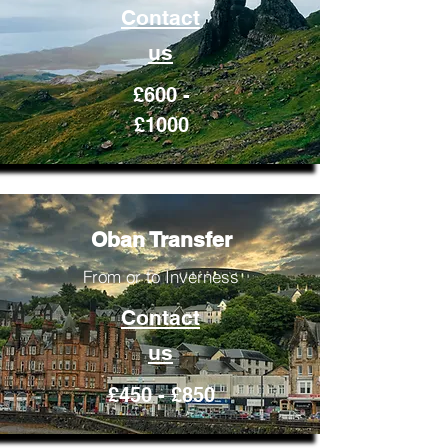
Contact
us
£600 -
£1000
Oban Transfer
From or to Inverness
Contact
us
£450 - £850