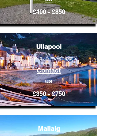
£400 - £850
Ullapool
From or to Inverness
Contact
us
£350 - £750
Mallaig