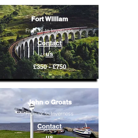
Fort William
From or to Inverness
Contact
us
£350 - £750
John o Groats
From or to Inverness
Contact
us