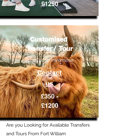
£1250
Customised
Transfer / Tour
From or to Inverness
Contact
us
£350 -
£1200
Are you Looking for Available Transfers
and Tours From Fort William