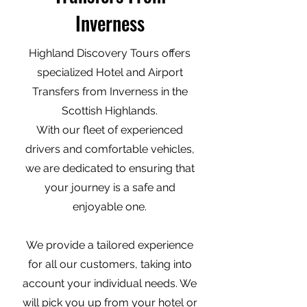
Inverness
Highland Discovery Tours offers
specialized Hotel and Airport
Transfers from Inverness in the
Scottish Highlands.
With our fleet of experienced
drivers and comfortable vehicles,
we are dedicated to ensuring that
your journey is a safe and
enjoyable one.
We provide a tailored experience
for all our customers, taking into
account your individual needs. We
will pick you up from your hotel or