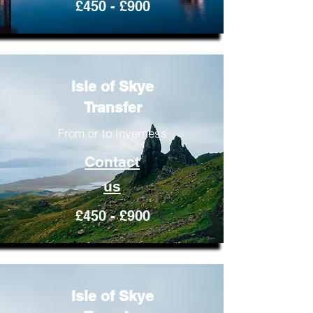
£450 - £900
Isle of Skye
Transfer
From or to Inverness
Contact
us
£450 - £900
Isle of Skye