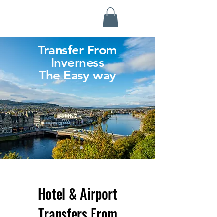
Highland Discovery Tours
A Highland Ready To Explore
Transfer From
Inverness
The Easy way
Hotel & Airport
Transfers From