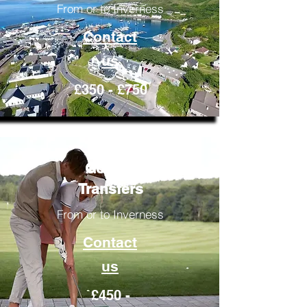
From or to Inverness
Contact
us
£350 - £750
Golfing
Transfers
From or to Inverness
Contact
us
£450 -