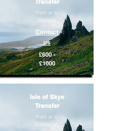
Transfer
From or to
Glasgow
Contact
us
£600 -
£1000
Isle of Skye
Transfer
From or to
Edinburgh