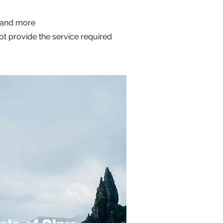
m and more
not provide the service required