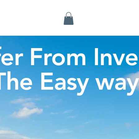
Inverness Tours
fer From Inve
The Easy way