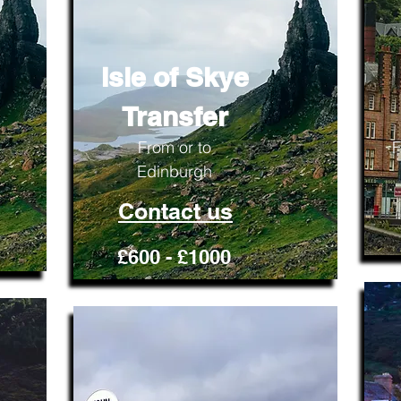
Isle of Skye
Transfer
From or to
F
Edinburgh
Contact us
£600 - £1000