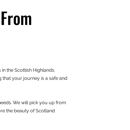
 From
in the Scottish Highlands.
 that your journey is a safe and
 needs. We will pick you up from
ore the beauty of Scotland