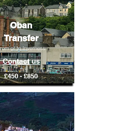
Oban
Transfer
rom or to Inverness
Contact us
£450 - £850