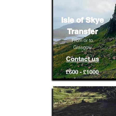
Isle of Skye
Transfer
From or to
Glasgow
Contact us
£600 - £1000