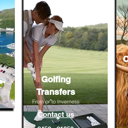
C
Golfing
Transfers
F
From or to Inverness
Contact us