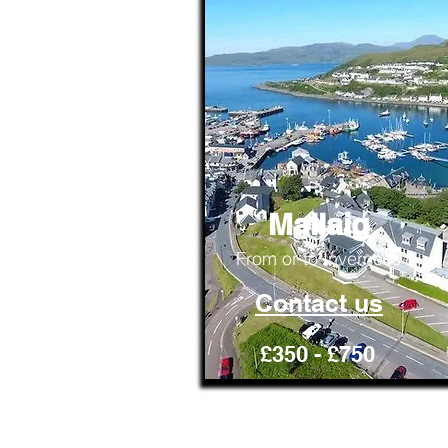
Mallaig
From or to Inverness
Contact us
£350 - £750