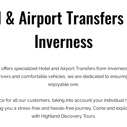
l & Airport Transfers
Inverness
offers specialized Hotel and Airport Transfers from Inverness 
rivers and comfortable vehicles, we are dedicated to ensuring
enjoyable one.
e for all our customers, taking into account your individual
ving you a stress-free and hassle-free journey. Come and expl
with Highland Discovery Tours.