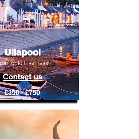
Ullapool
rom or to Inverness
Contact us
£350 - £750