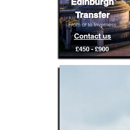
Edinburgh
Transfer
From or to Inverness
Contact us
£450 - £900