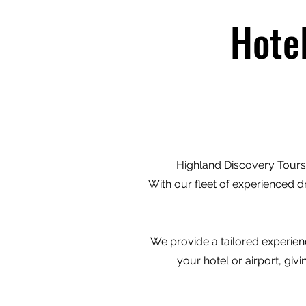
Hote
Highland Discovery Tours 
With our fleet of experienced d
We provide a tailored experienc
your hotel or airport, gi