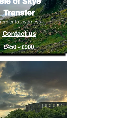
Isle of Skye
Transfer
rom or to Inverness
Contact us
£450 - £900