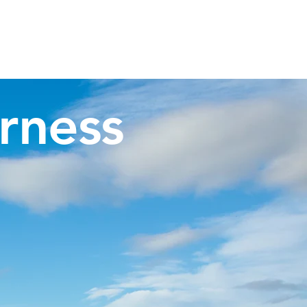
Invergordon Tours
Inverness Transfers
More
rness