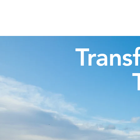
Highland Discovery Tours
A Highland Ready To Explore
Trans