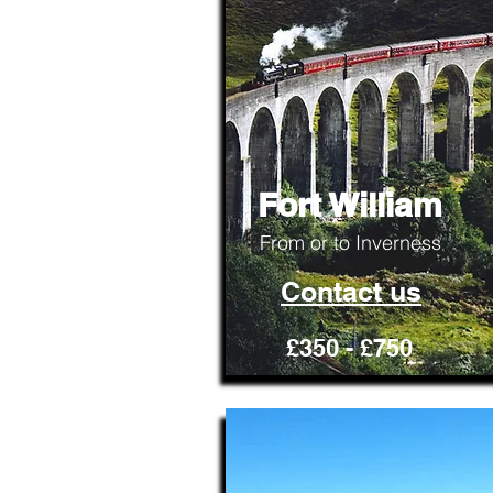
Fort William
From or to Inverness
Contact us
£350 - £750