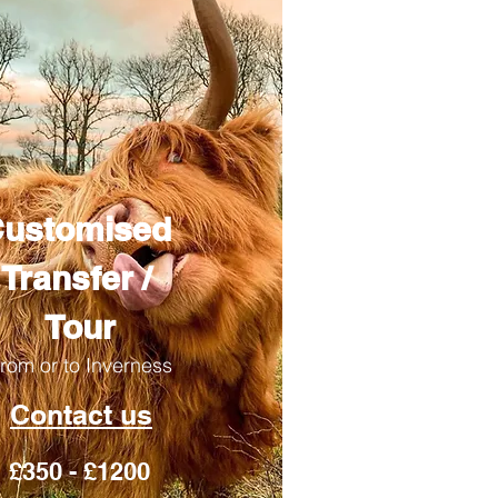
ustomised
Transfer /
Tour
rom or to Inverness
Contact us
£350 - £1200