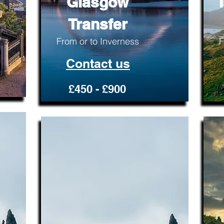
Glasgow
Transfer
From or to Inverness
F
Contact us
£450 - £900