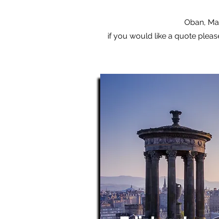
Oban, Mal
if you would like a quote pleas