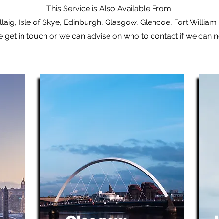
This Service is Also Available From
laig, Isle of Skye, Edinburgh, Glasgow, Glencoe, Fort Willia
e get in touch or we can advise on who to contact if we can 