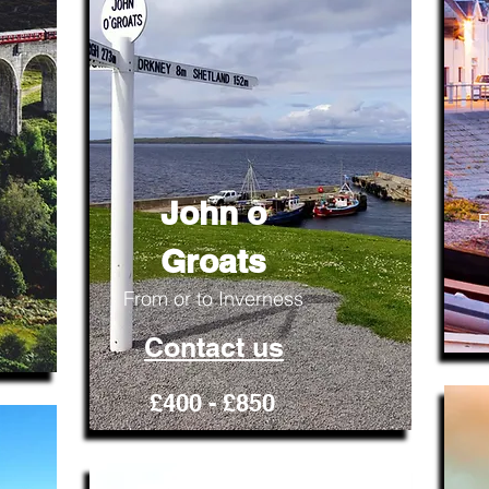
John o
F
Groats
From or to Inverness
Contact us
£400 - £850