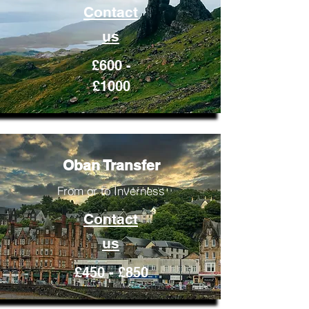
Contact
us
£600 -
£1000
Oban Transfer
From or to Inverness
Contact
us
£450 - £850