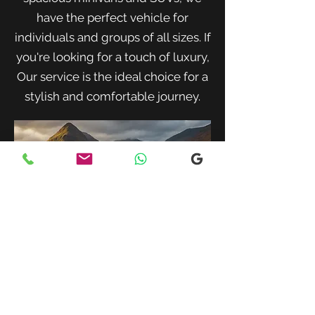
have the perfect vehicle for
individuals and groups of all sizes. If
you're looking for a touch of luxury,
Our service is the ideal choice for a
stylish and comfortable journey.
When traveling with family or a small
group, our spacious minivans provide
ample room for passengers and luggage.
Enjoy a comfortable and convenient ride
to your destination with our friendly and