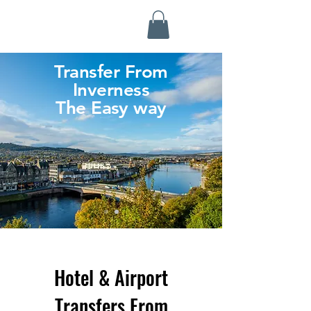
Highland Discovery Tours
A Highland Ready To Explore
Transfer From
Inverness
The Easy way
Hotel & Airport
Transfers From