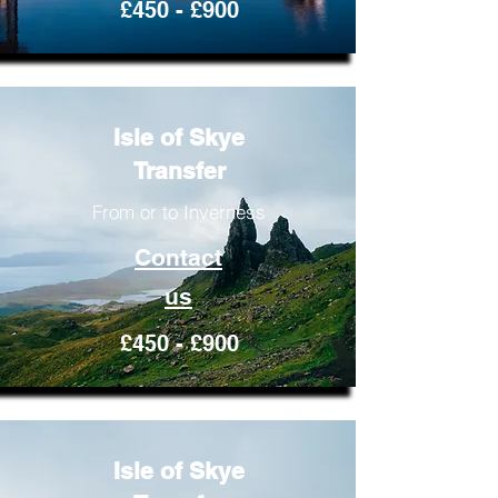
£450 - £900
Isle of Skye
Transfer
From or to Inverness
Contact
us
£450 - £900
Isle of Skye