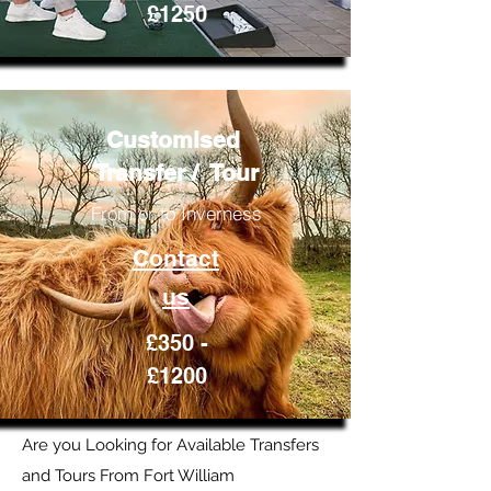
£1250
Customised
Transfer / Tour
From or to Inverness
Contact
us
£350 -
£1200
Are you Looking for Available Transfers
and Tours From Fort William