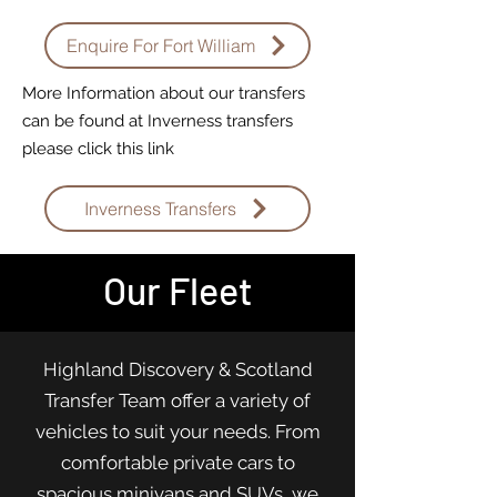
Enquire For Fort William
More Information about our transfers
can be found at Inverness transfers
please click this link
Inverness Transfers
Our Fleet
Highland Discovery & Scotland
Transfer Team offer a variety of
vehicles to suit your needs. From
comfortable private cars to
spacious minivans and SUVs, we