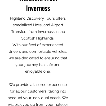
Inverness
Highland Discovery Tours offers
specialized Hotel and Airport
Transfers from Inverness in the
Scottish Highlands.
With our fleet of experienced
drivers and comfortable vehicles,
we are dedicated to ensuring that
your journey is a safe and
enjoyable one.
We provide a tailored experience
for all our customers, taking into
account your individual needs. We
will pick you up from your hotel or