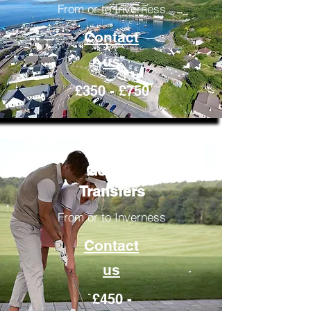
From or to Inverness
Contact
us
£350 - £750
Golfing
Transfers
From or to Inverness
Contact
us
£450 -