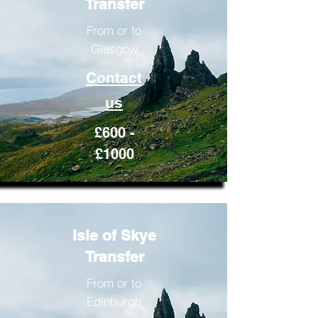
Transfer
From or to
Glasgow
Contact
us
£600 -
£1000
Isle of Skye
Transfer
From or to
Edinburgh