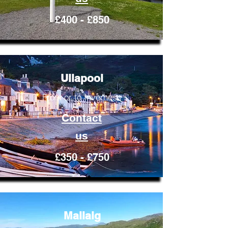
£400 - £850
Ullapool
From or to Inverness
Contact
us
£350 - £750
Mallaig