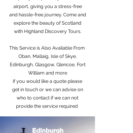
airport, giving you a stress-free
and hassle-free journey. Come and
explore the beauty of Scotland
with Highland Discovery Tours.
This Service is Also Available From
Oban, Mallaig, Isle of Skye,
Edinburgh, Glasgow, Glencoe, Fort
William and more
if you would like a quote please
get in touch or we can advise on
who to contact if we can not
provide the service required
Edinburgh