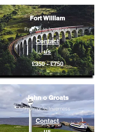
Fort William
From or to Inverness
Contact
us
£350 - £750
John o Groats
From or to Inverness
Contact
us