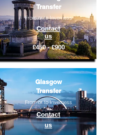
Transfer
From or to Inverness
Contact
us
£450 - £900
Glasgow
Transfer
From or to Inverness
Contact
us