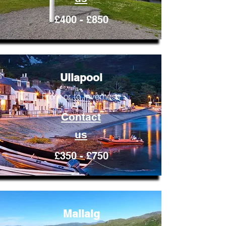
£400 - £850
Ullapool
From or to Inverness
Contact
us
£350 - £750
Mallaig