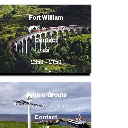
Fort William
From or to Inverness
Contact
us
£350 - £750
John o Groats
From or to Inverness
Contact
us