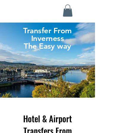
Highland Discovery Tours
A Highland Ready To Explore
Transfer From
Inverness
The Easy way
Hotel & Airport
Transfers From