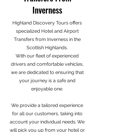
Inverness
Highland Discovery Tours offers
specialized Hotel and Airport
Transfers from Inverness in the
Scottish Highlands.
With our fleet of experienced
drivers and comfortable vehicles,
we are dedicated to ensuring that
your journey is a safe and
enjoyable one.
We provide a tailored experience
for all our customers, taking into
account your individual needs. We
will pick you up from your hotel or