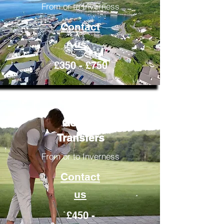
From or to Inverness
Contact
us
£350 - £750
Golfing
Transfers
From or to Inverness
Contact
us
£450 -