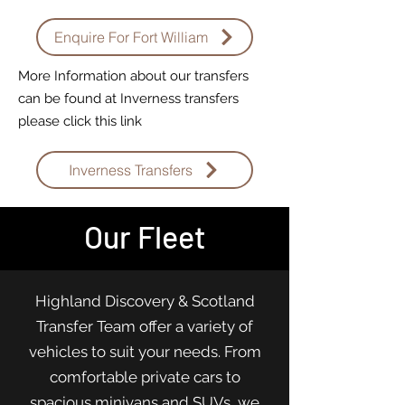
Enquire For Fort William
More Information about our transfers
can be found at Inverness transfers
please click this link
Inverness Transfers
Our Fleet
Highland Discovery & Scotland
Transfer Team offer a variety of
vehicles to suit your needs. From
comfortable private cars to
spacious minivans and SUVs, we