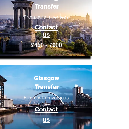
Transfer
From or to Inverness
Contact
us
£450 - £900
Glasgow
Transfer
From or to Inverness
Contact
us