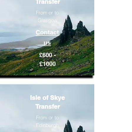
Transfer
From or to
Glasgow
Contact
us
£600 -
£1000
Isle of Skye
Transfer
From or to
Edinburgh