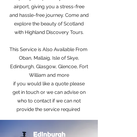
airport, giving you a stress-free
and hassle-free journey. Come and
explore the beauty of Scotland
with Highland Discovery Tours.
This Service is Also Available From
Oban, Mallaig, Isle of Skye,
Edinburgh, Glasgow, Glencoe, Fort
William and more
if you would like a quote please
get in touch or we can advise on
who to contact if we can not
provide the service required
Edinburgh