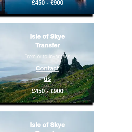
£450 - £900
Isle of Skye
Transfer
From or to Inverness
Contact
us
£450 - £900
Isle of Skye