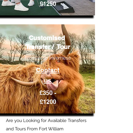
£1250
Customised
Transfer / Tour
From or to Inverness
Contact
us
£350 -
£1200
Are you Looking for Available Transfers
and Tours From Fort William