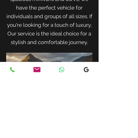
have the perfect vehicle for
individuals and groups of all sizes. If
you're looking for a touch of luxury,
Our service is the ideal choice for a
stylish and comfortable journey.
When traveling with family or a small
group, our spacious minivans provide
ample room for passengers and luggage.
Enjoy a comfortable and convenient ride
to your destination with our friendly and