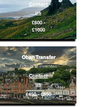
Contact
us
£600 -
£1000
Oban Transfer
From or to Inverness
Contact
us
£450 - £850