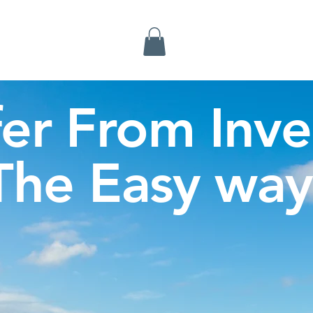
Inverness Tours
fer From Inve
The Easy way