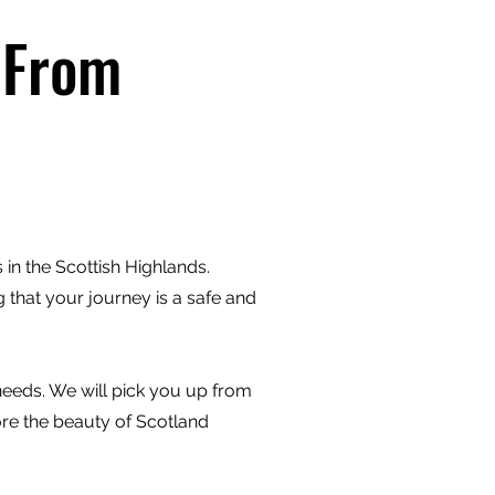
 From
in the Scottish Highlands.
 that your journey is a safe and
 needs. We will pick you up from
ore the beauty of Scotland