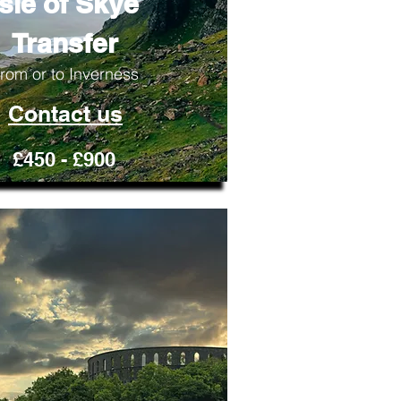
Isle of Skye
Transfer
rom or to Inverness
Contact us
£450 - £900