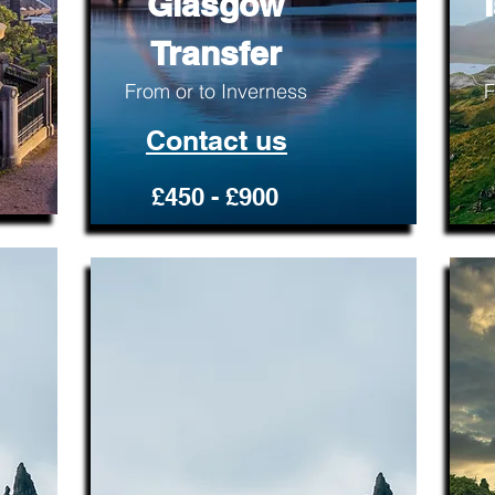
Glasgow
Transfer
From or to Inverness
F
Contact us
£450 - £900