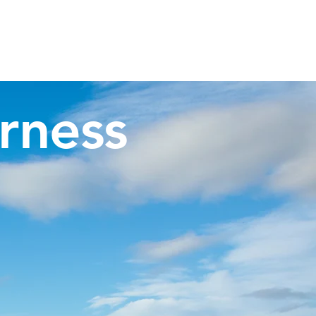
Invergordon Tours
Inverness Transfers
More
rness