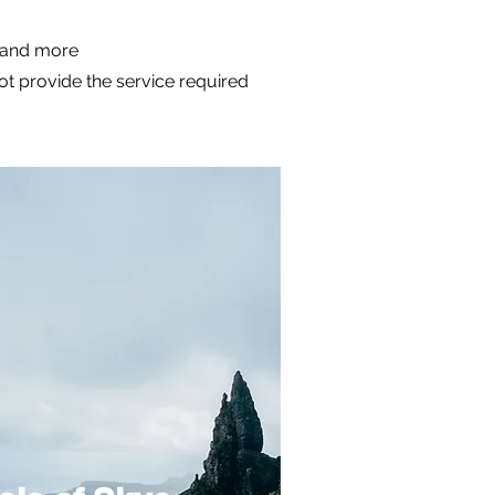
m and more
not provide the service required