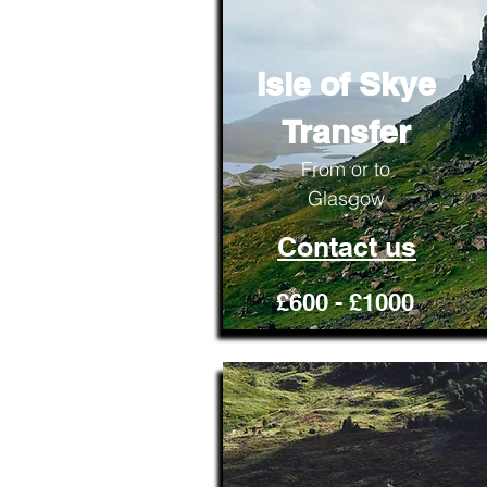
Isle of Skye
Transfer
From or to
Glasgow
Contact us
£600 - £1000