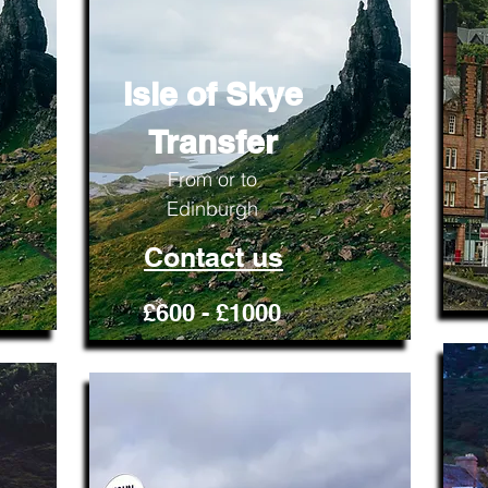
Isle of Skye
Transfer
From or to
F
Edinburgh
Contact us
£600 - £1000