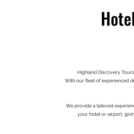
Hote
Highland Discovery Tours 
With our fleet of experienced d
We provide a tailored experienc
your hotel or airport, gi