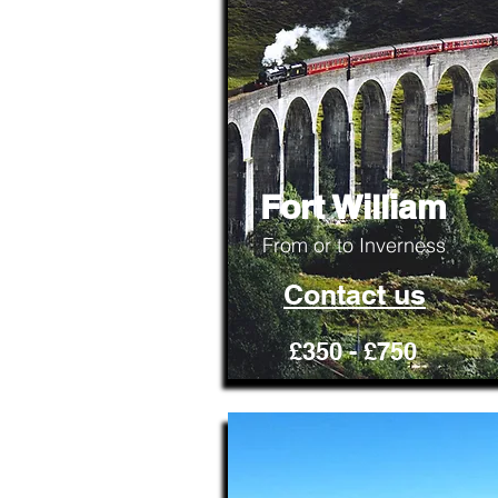
Fort William
From or to Inverness
Contact us
£350 - £750