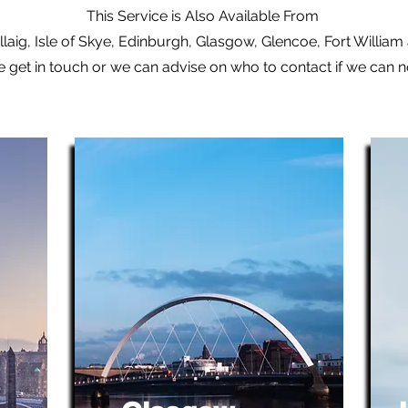
This Service is Also Available From
laig, Isle of Skye, Edinburgh, Glasgow, Glencoe, Fort Willia
e get in touch or we can advise on who to contact if we can 