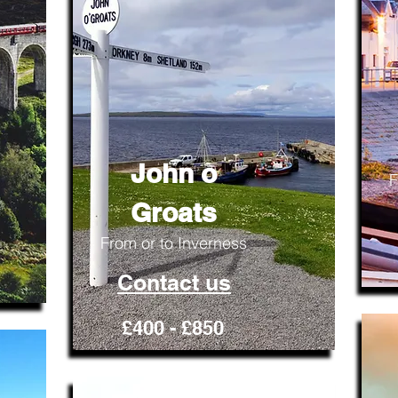
John o
F
Groats
From or to Inverness
Contact us
£400 - £850