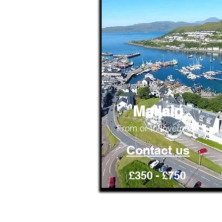
Mallaig
From or to Inverness
Contact us
£350 - £750