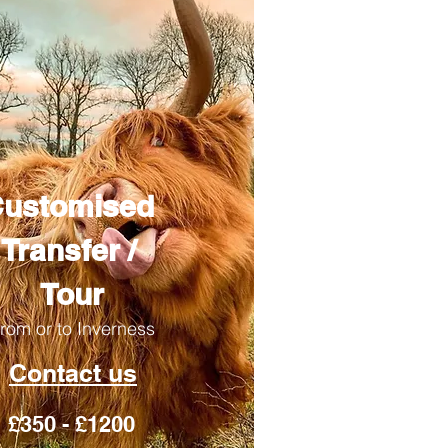
ustomised
Transfer /
Tour
rom or to Inverness
Contact us
£350 - £1200