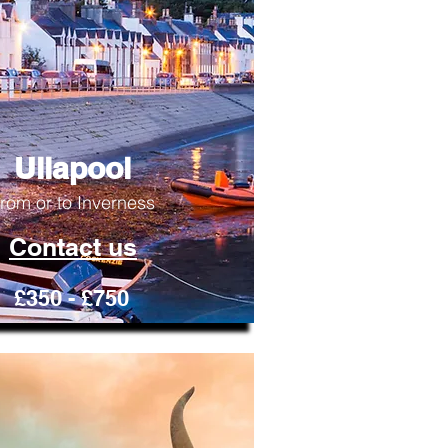
Ullapool
rom or to Inverness
Contact us
£350 - £750