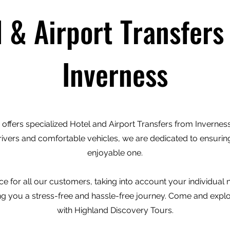
l & Airport Transfers
Inverness
offers specialized Hotel and Airport Transfers from Inverness 
rivers and comfortable vehicles, we are dedicated to ensuring
enjoyable one.
e for all our customers, taking into account your individual
ving you a stress-free and hassle-free journey. Come and expl
with Highland Discovery Tours.