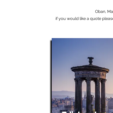
Oban, Mal
if you would like a quote pleas