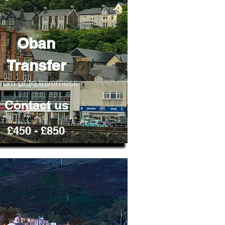
Oban
Transfer
rom or to Inverness
Contact us
£450 - £850