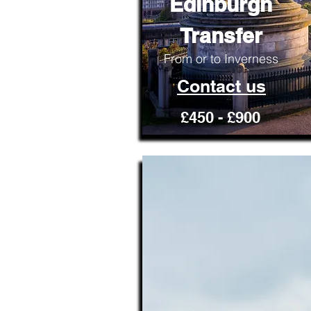
Edinburgh
Transfer
From or to Inverness
Contact us
£450 - £900