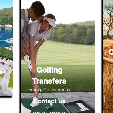
C
Golfing
Transfers
F
From or to Inverness
Contact us