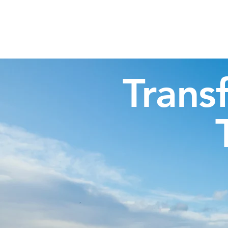
Highland Discovery Tours
A Highland Ready To Explore
Trans