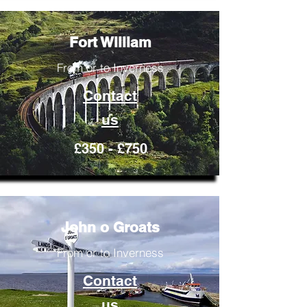
Fort William
From or to Inverness
Contact
us
£350 - £750
John o Groats
From or to Inverness
Contact
us