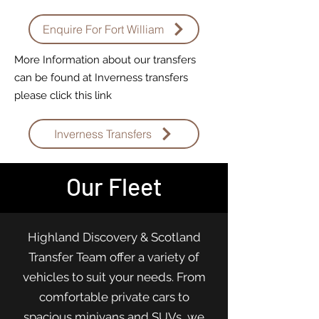
Enquire For Fort William
More Information about our transfers
can be found at Inverness transfers
please click this link
Inverness Transfers
Our Fleet
Highland Discovery & Scotland
Transfer Team offer a variety of
vehicles to suit your needs. From
comfortable private cars to
spacious minivans and SUVs, we