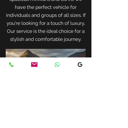
have the perfect vehicle for
individuals and groups of all sizes. If
you're looking for a touch of luxury,
Our service is the ideal choice for a
stylish and comfortable journey.
When traveling with family or a small
group, our spacious minivans provide
ample room for passengers and luggage.
Enjoy a comfortable and convenient ride
to your destination with our friendly and