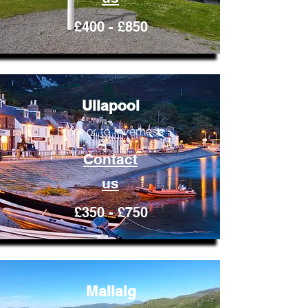
£400 - £850
Ullapool
From or to Inverness
Contact
us
£350 - £750
Mallaig