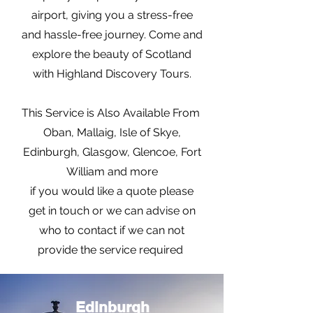
airport, giving you a stress-free
and hassle-free journey. Come and
explore the beauty of Scotland
with Highland Discovery Tours.
This Service is Also Available From
Oban, Mallaig, Isle of Skye,
Edinburgh, Glasgow, Glencoe, Fort
William and more
if you would like a quote please
get in touch or we can advise on
who to contact if we can not
provide the service required
Edinburgh