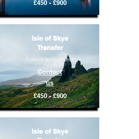
£450 - £900
Isle of Skye
Transfer
From or to Inverness
Contact
us
£450 - £900
Isle of Skye