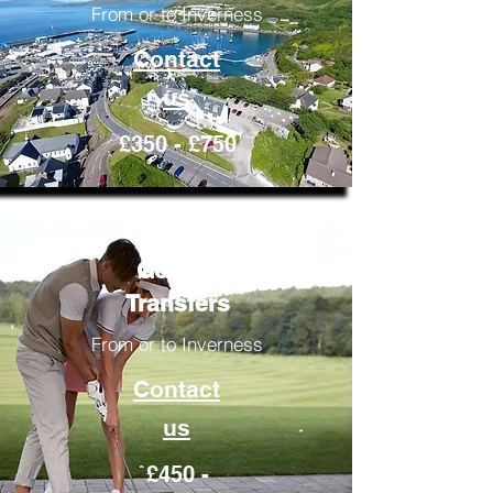
From or to Inverness
Contact
us
£350 - £750
Golfing
Transfers
From or to Inverness
Contact
us
£450 -