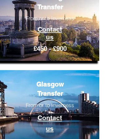
Transfer
From or to Inverness
Contact
us
£450 - £900
Glasgow
Transfer
From or to Inverness
Contact
us