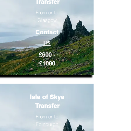
Transfer
From or to
Glasgow
Contact
us
£600 -
£1000
Isle of Skye
Transfer
From or to
Edinburgh