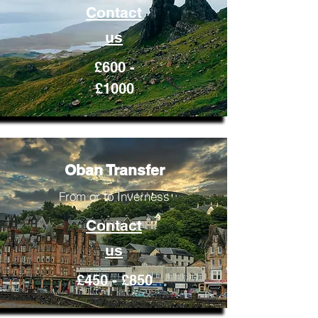
Contact
us
£600 -
£1000
Oban Transfer
From or to Inverness
Contact
us
£450 - £850