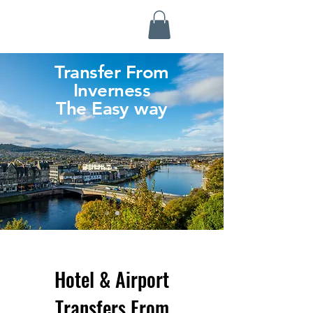
Highland Discovery Tours
A Highland Ready To Explore
Transfer From
Inverness
The Easy way
Hotel & Airport
Transfers From