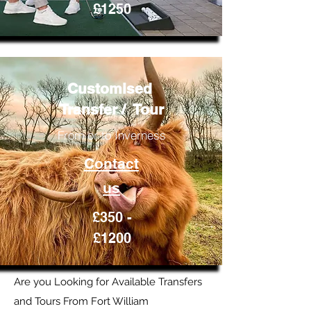
£1250
Customised
Transfer / Tour
From or to Inverness
Contact
us
£350 -
£1200
Are you Looking for Available Transfers
and Tours From Fort William