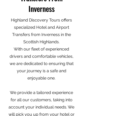
Inverness
Highland Discovery Tours offers
specialized Hotel and Airport
Transfers from Inverness in the
Scottish Highlands.
With our fleet of experienced
drivers and comfortable vehicles,
we are dedicated to ensuring that
your journey is a safe and
enjoyable one.
We provide a tailored experience
for all our customers, taking into
account your individual needs. We
will pick you up from your hotel or