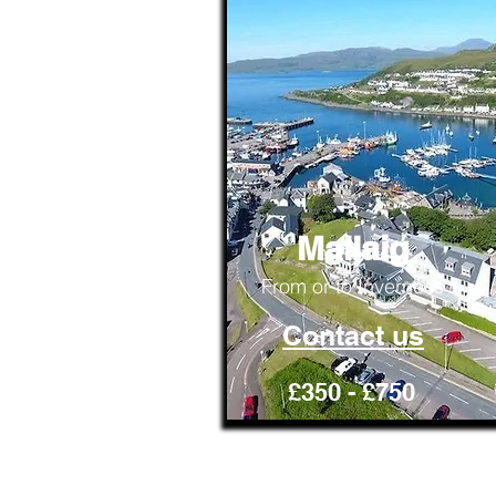
Mallaig
From or to Inverness
Contact us
£350 - £750