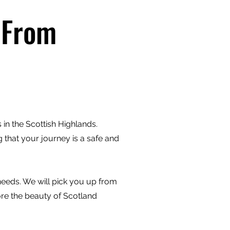
 From
in the Scottish Highlands.
 that your journey is a safe and
 needs. We will pick you up from
ore the beauty of Scotland