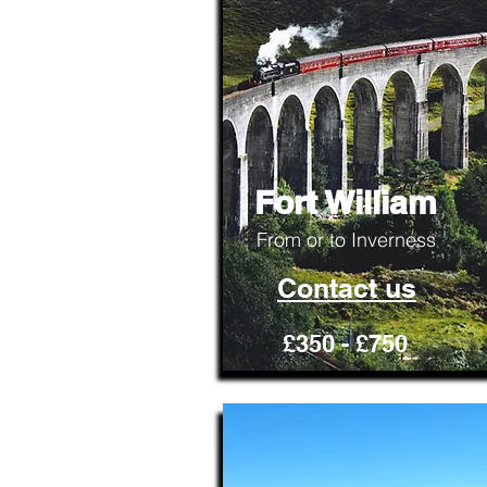
Fort William
From or to Inverness
Contact us
£350 - £750