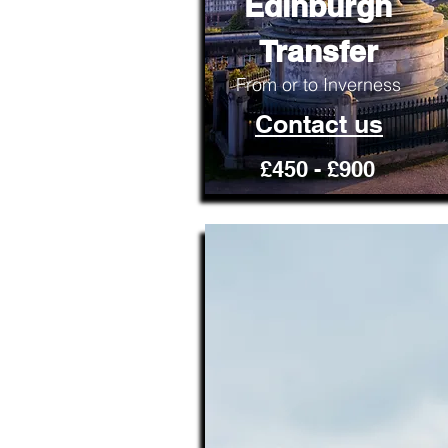
Edinburgh
Transfer
From or to Inverness
Contact us
£450 - £900