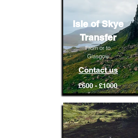
Isle of Skye
Transfer
From or to
Glasgow
Contact us
£600 - £1000