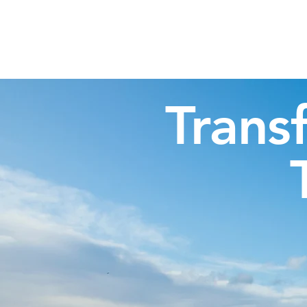
Highland Discovery Tours
A Highland Ready To Explore
Trans