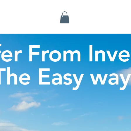
Inverness Tours
fer From Inve
The Easy way