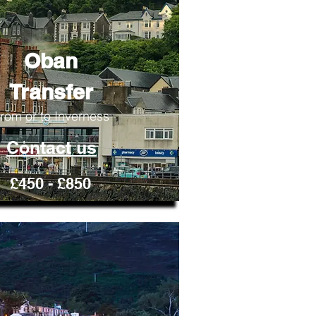
Oban
Transfer
rom or to Inverness
Contact us
£450 - £850