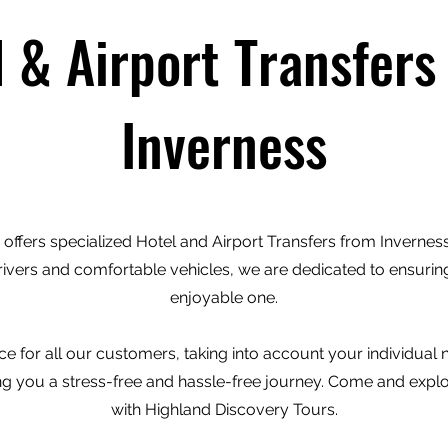
l & Airport Transfers
Inverness
offers specialized Hotel and Airport Transfers from Inverness 
rivers and comfortable vehicles, we are dedicated to ensuring
enjoyable one.
e for all our customers, taking into account your individual
ving you a stress-free and hassle-free journey. Come and expl
with Highland Discovery Tours.