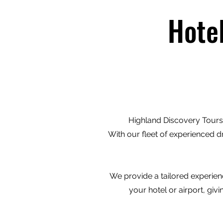
Hote
Highland Discovery Tours 
With our fleet of experienced d
We provide a tailored experienc
your hotel or airport, gi