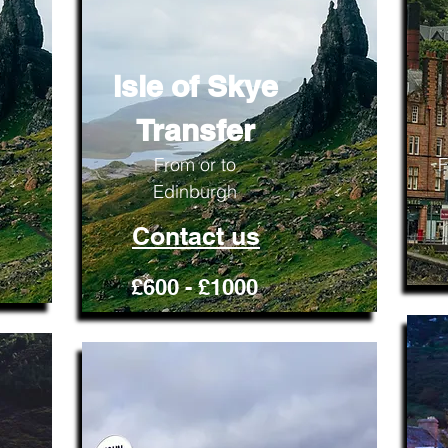
Isle of Skye
Transfer
From or to
F
Edinburgh
Contact us
£600 - £1000