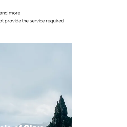
m and more
not provide the service required