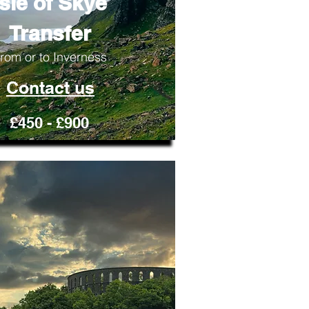
Isle of Skye
Transfer
rom or to Inverness
Contact us
£450 - £900