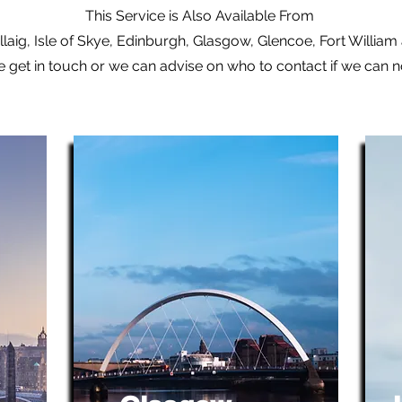
This Service is Also Available From
laig, Isle of Skye, Edinburgh, Glasgow, Glencoe, Fort Willia
e get in touch or we can advise on who to contact if we can 