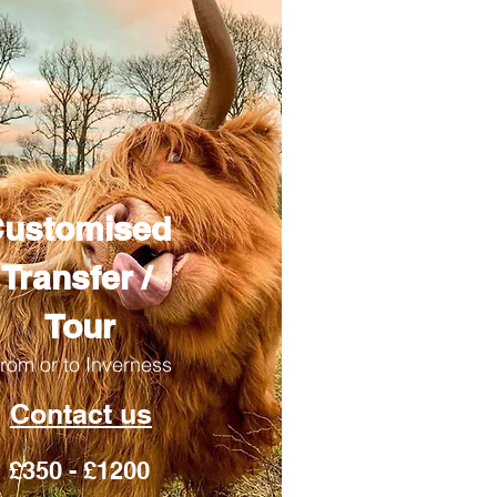
ustomised
Transfer /
Tour
rom or to Inverness
Contact us
£350 - £1200