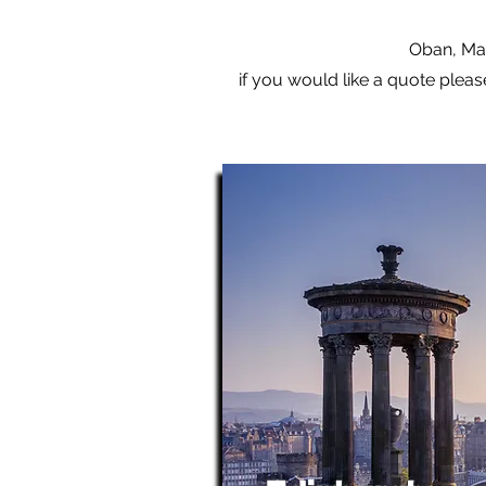
Oban, Mal
if you would like a quote pleas