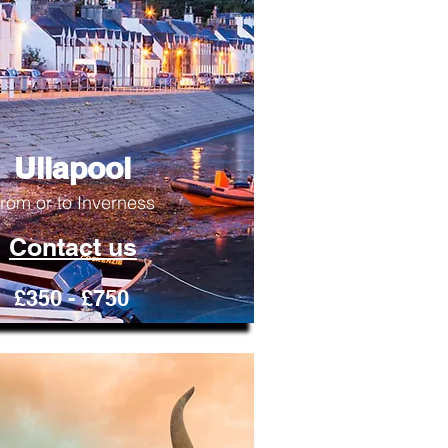
Ullapool
rom or to Inverness
Contact us
£350 - £750