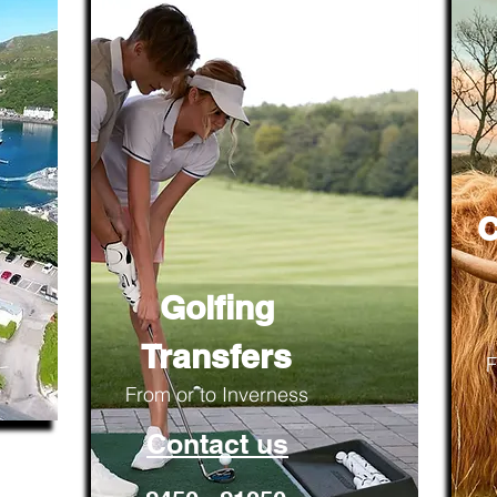
C
Golfing
Transfers
F
From or to Inverness
Contact us