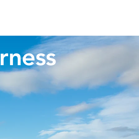
Invergordon Tours
Inverness Transfers
More
rness