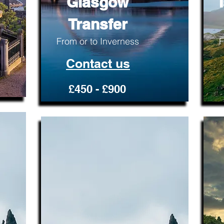
Glasgow
Transfer
From or to Inverness
F
Contact us
£450 - £900