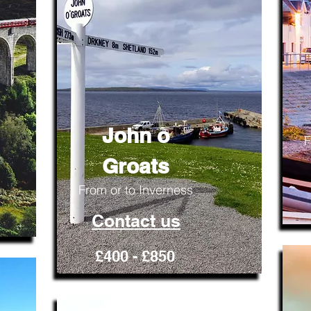
John o
F
Groats
From or to Inverness
Contact us
£400 - £850