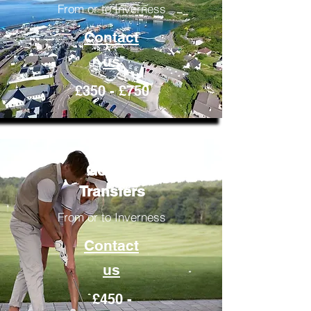
From or to Inverness
Contact
us
£350 - £750
Golfing
Transfers
From or to Inverness
Contact
us
£450 -