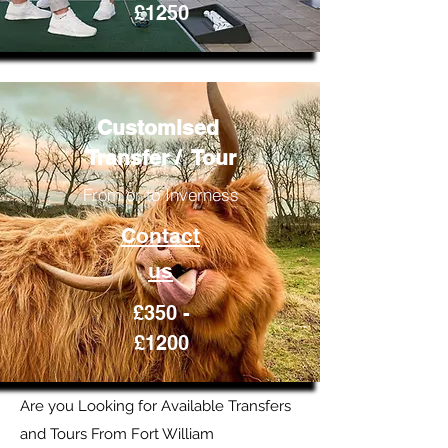
£1250
Customised
Transfer / Tour
From or to Inverness
Contact
us
£350 -
£1200
Are you Looking for Available Transfers
and Tours From Fort William