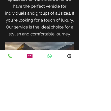
have the perfect vehicle for
individuals and groups of all sizes. If
you're looking for a touch of luxury,
Our service is the ideal choice for a
stylish and comfortable journey.
When traveling with family or a small
group, our spacious minivans provide
ample room for passengers and luggage.
Enjoy a comfortable and convenient ride
to your destination with our friendly and