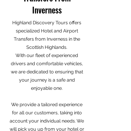
Inverness
Highland Discovery Tours offers
specialized Hotel and Airport
Transfers from Inverness in the
Scottish Highlands.
With our fleet of experienced
drivers and comfortable vehicles,
we are dedicated to ensuring that
your journey is a safe and
enjoyable one.
We provide a tailored experience
for all our customers, taking into
account your individual needs. We
will pick you up from your hotel or