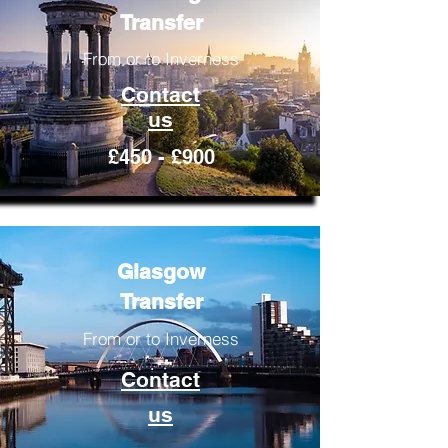
Transfer
From or to Inverness
Contact
us
£450 - £900
Glasgow
Transfer
From or to Inverness
Contact
us