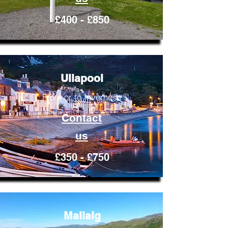
£400 - £850
Ullapool
From or to Inverness
Contact
us
£350 - £750
Mallaig