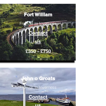
Fort William
From or to Inverness
Contact
us
£350 - £750
John o Groats
From or to Inverness
Contact
us