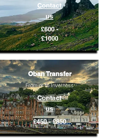
Contact
us
£600 -
£1000
Oban Transfer
From or to Inverness
Contact
us
£450 - £850