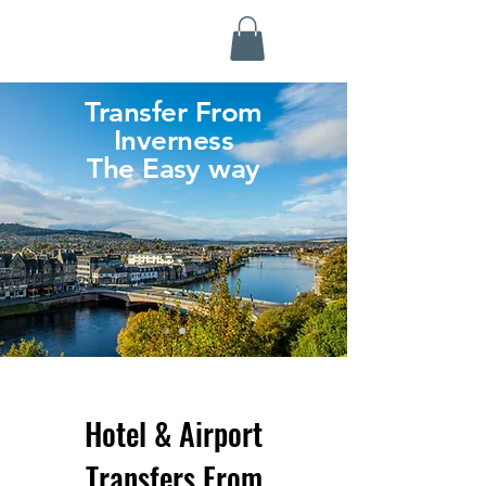
Highland Discovery Tours
A Highland Ready To Explore
Transfer From
Inverness
The Easy way
Hotel & Airport
Transfers From