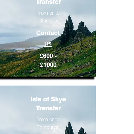
Transfer
From or to
Glasgow
Contact
us
£600 -
£1000
Isle of Skye
Transfer
From or to
Edinburgh