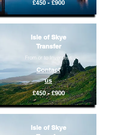
£450 - £900
Isle of Skye
Transfer
From or to Inverness
Contact
us
£450 - £900
Isle of Skye