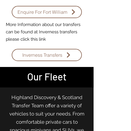
Enquire For Fort William
More Information about our transfers
can be found at Inverness transfers
please click this link
Inverness Transfers
Our Fleet
Highland Discovery & Scotland
Transfer Team offer a variety of
vehicles to suit your needs. From
comfortable private cars to
spacious minivans and SUVs, we