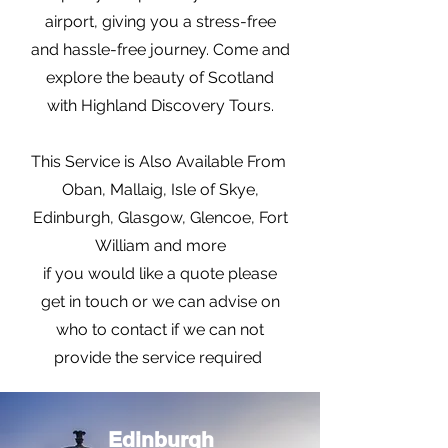
airport, giving you a stress-free
and hassle-free journey. Come and
explore the beauty of Scotland
with Highland Discovery Tours.
This Service is Also Available From
Oban, Mallaig, Isle of Skye,
Edinburgh, Glasgow, Glencoe, Fort
William and more
if you would like a quote please
get in touch or we can advise on
who to contact if we can not
provide the service required
Edinburgh