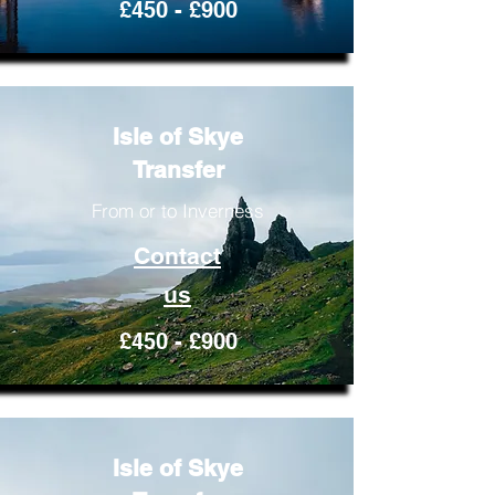
£450 - £900
Isle of Skye
Transfer
From or to Inverness
Contact
us
£450 - £900
Isle of Skye