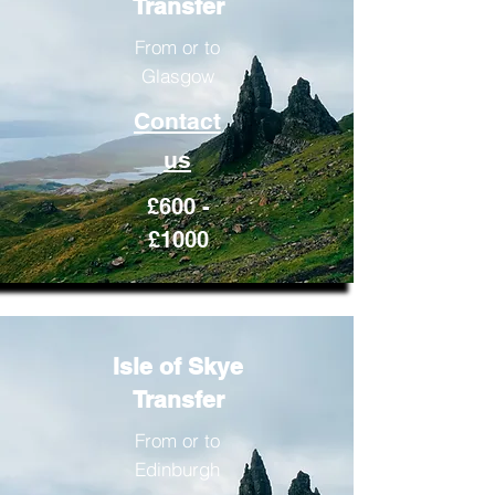
Transfer
From or to
Glasgow
Contact
us
£600 -
£1000
Isle of Skye
Transfer
From or to
Edinburgh