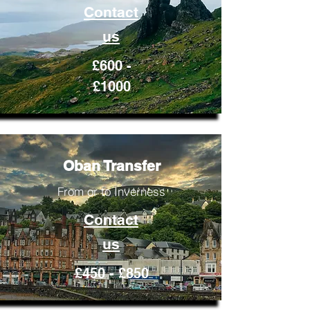
Contact
us
£600 -
£1000
Oban Transfer
From or to Inverness
Contact
us
£450 - £850