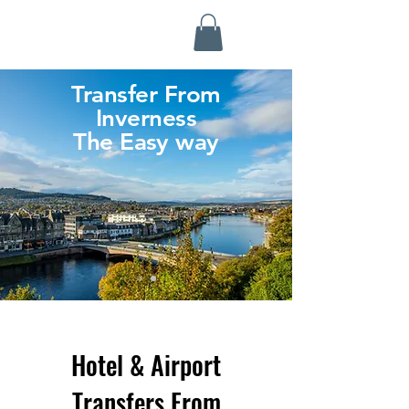
Highland Discovery Tours
A Highland Ready To Explore
Transfer From
Inverness
The Easy way
Hotel & Airport
Transfers From