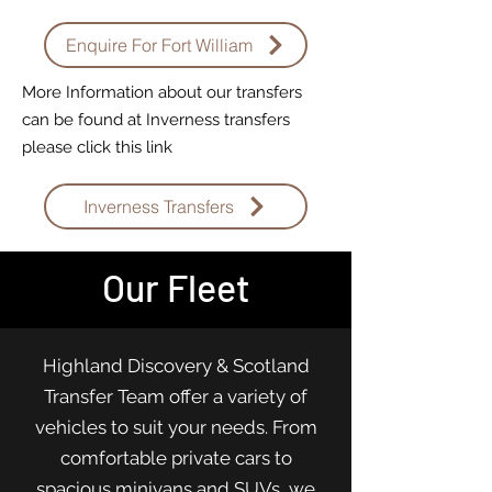
Enquire For Fort William
More Information about our transfers
can be found at Inverness transfers
please click this link
Inverness Transfers
Our Fleet
Highland Discovery & Scotland
Transfer Team offer a variety of
vehicles to suit your needs. From
comfortable private cars to
spacious minivans and SUVs, we