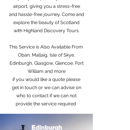
airport, giving you a stress-free
and hassle-free journey. Come and
explore the beauty of Scotland
with Highland Discovery Tours.
This Service is Also Available From
Oban, Mallaig, Isle of Skye,
Edinburgh, Glasgow, Glencoe, Fort
William and more
if you would like a quote please
get in touch or we can advise on
who to contact if we can not
provide the service required
Edinburgh