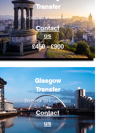
Transfer
From or to Inverness
Contact
us
£450 - £900
Glasgow
Transfer
From or to Inverness
Contact
us