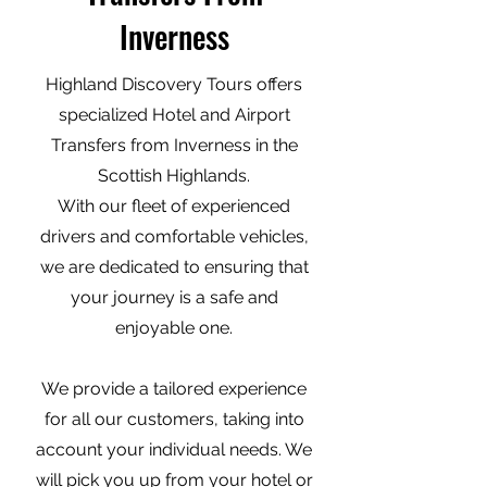
Inverness
Highland Discovery Tours offers
specialized Hotel and Airport
Transfers from Inverness in the
Scottish Highlands.
With our fleet of experienced
drivers and comfortable vehicles,
we are dedicated to ensuring that
your journey is a safe and
enjoyable one.
We provide a tailored experience
for all our customers, taking into
account your individual needs. We
will pick you up from your hotel or