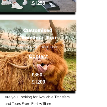
£1250
Customised
Transfer / Tour
From or to Inverness
Contact
us
£350 -
£1200
Are you Looking for Available Transfers
and Tours From Fort William