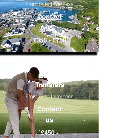
From or to Inverness
Contact
us
£350 - £750
Golfing
Transfers
From or to Inverness
Contact
us
£450 -