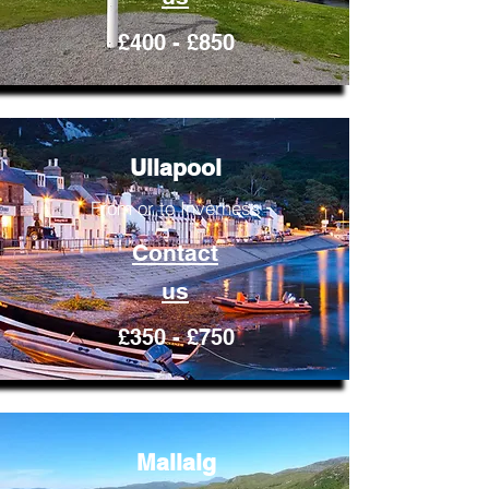
£400 - £850
Ullapool
From or to Inverness
Contact
us
£350 - £750
Mallaig