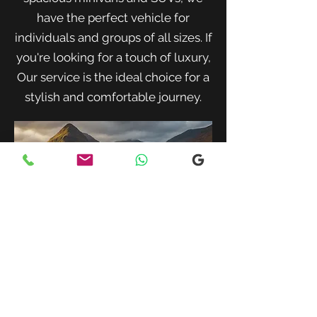
have the perfect vehicle for
individuals and groups of all sizes. If
you're looking for a touch of luxury,
Our service is the ideal choice for a
stylish and comfortable journey.
When traveling with family or a small
group, our spacious minivans provide
ample room for passengers and luggage.
Enjoy a comfortable and convenient ride
to your destination with our friendly and