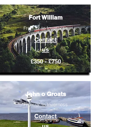
Fort William
From or to Inverness
Contact
us
£350 - £750
John o Groats
From or to Inverness
Contact
us