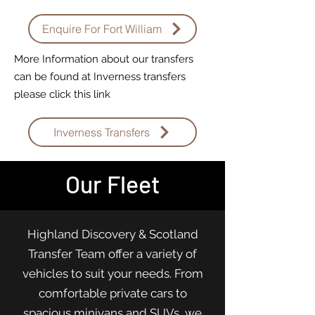
Enquire For Fort William
More Information about our transfers
can be found at Inverness transfers
please click this link
Inverness Transfers
Our Fleet
Highland Discovery & Scotland
Transfer Team offer a variety of
vehicles to suit your needs. From
comfortable private cars to
spacious minivans and SUVs, we