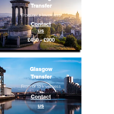
Transfer
From or to Inverness
Contact
us
£450 - £900
Glasgow
Transfer
From or to Inverness
Contact
us