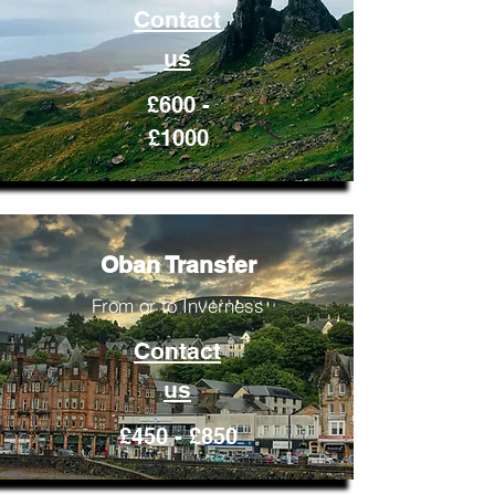
Contact
us
£600 -
£1000
Oban Transfer
From or to Inverness
Contact
us
£450 - £850