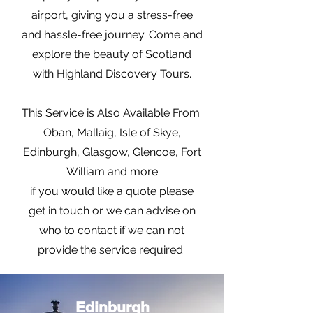
airport, giving you a stress-free
and hassle-free journey. Come and
explore the beauty of Scotland
with Highland Discovery Tours.
This Service is Also Available From
Oban, Mallaig, Isle of Skye,
Edinburgh, Glasgow, Glencoe, Fort
William and more
if you would like a quote please
get in touch or we can advise on
who to contact if we can not
provide the service required
Edinburgh