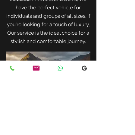
have the perfect vehicle for
individuals and groups of all sizes. If
you're looking for a touch of luxury,
Our service is the ideal choice for a
stylish and comfortable journey.
When traveling with family or a small
group, our spacious minivans provide
ample room for passengers and luggage.
Enjoy a comfortable and convenient ride
to your destination with our friendly and