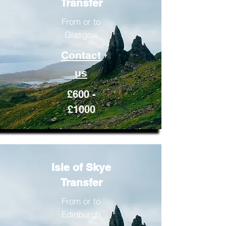
Transfer
From or to
Glasgow
Contact
us
£600 -
£1000
Isle of Skye
Transfer
From or to
Edinburgh