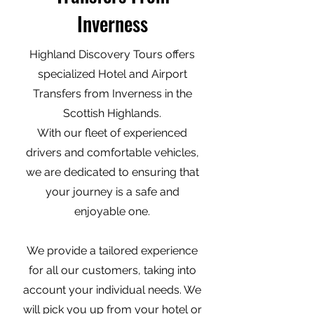
Inverness
Highland Discovery Tours offers
specialized Hotel and Airport
Transfers from Inverness in the
Scottish Highlands.
With our fleet of experienced
drivers and comfortable vehicles,
we are dedicated to ensuring that
your journey is a safe and
enjoyable one.
We provide a tailored experience
for all our customers, taking into
account your individual needs. We
will pick you up from your hotel or