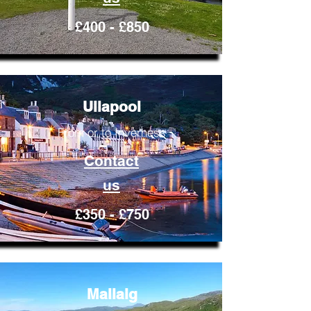
£400 - £850
Ullapool
From or to Inverness
Contact
us
£350 - £750
Mallaig