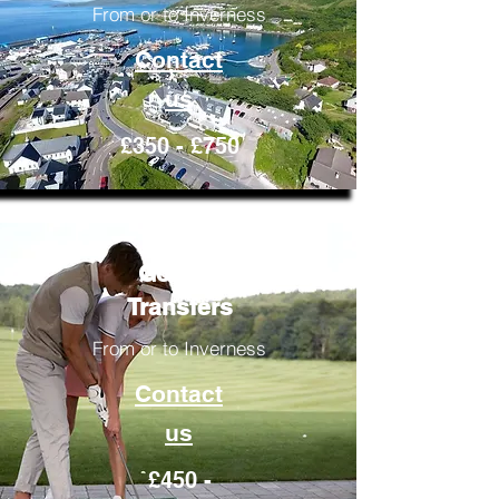
From or to Inverness
Contact
us
£350 - £750
Golfing
Transfers
From or to Inverness
Contact
us
£450 -