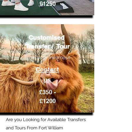
£1250
Customised
Transfer / Tour
From or to Inverness
Contact
us
£350 -
£1200
Are you Looking for Available Transfers
and Tours From Fort William