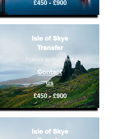
£450 - £900
Isle of Skye
Transfer
From or to Inverness
Contact
us
£450 - £900
Isle of Skye