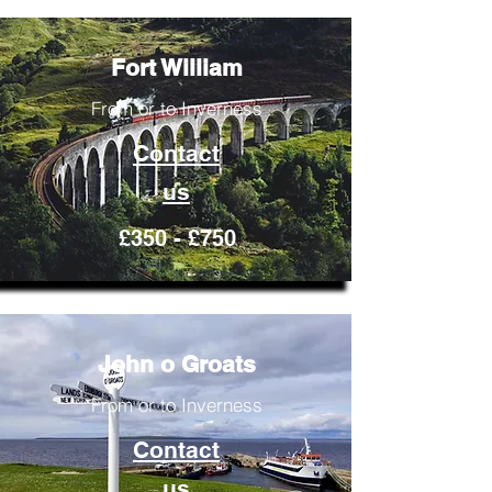
Fort William
From or to Inverness
Contact
us
£350 - £750
John o Groats
From or to Inverness
Contact
us