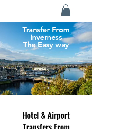
Highland Discovery Tours
A Highland Ready To Explore
Transfer From
Inverness
The Easy way
Hotel & Airport
Transfers From