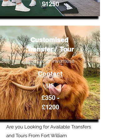
£1250
Customised
Transfer / Tour
From or to Inverness
Contact
us
£350 -
£1200
Are you Looking for Available Transfers
and Tours From Fort William