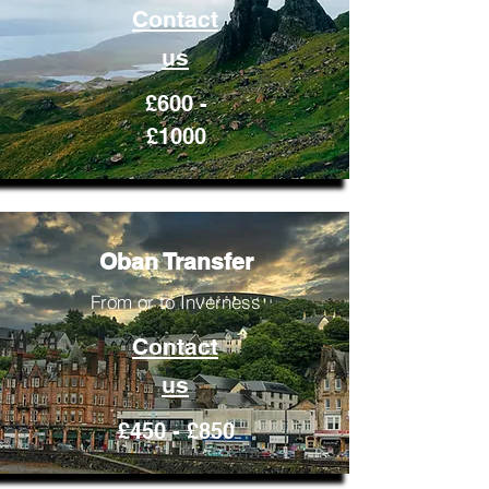
Contact
us
£600 -
£1000
Oban Transfer
From or to Inverness
Contact
us
£450 - £850