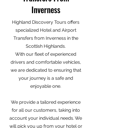
Inverness
Highland Discovery Tours offers
specialized Hotel and Airport
Transfers from Inverness in the
Scottish Highlands.
With our fleet of experienced
drivers and comfortable vehicles,
we are dedicated to ensuring that
your journey is a safe and
enjoyable one.
We provide a tailored experience
for all our customers, taking into
account your individual needs. We
will pick you up from your hotel or