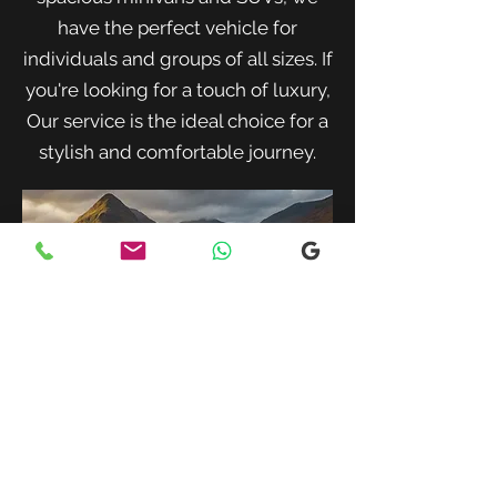
have the perfect vehicle for
individuals and groups of all sizes. If
you're looking for a touch of luxury,
Our service is the ideal choice for a
stylish and comfortable journey.
When traveling with family or a small
group, our spacious minivans provide
ample room for passengers and luggage.
Enjoy a comfortable and convenient ride
to your destination with our friendly and