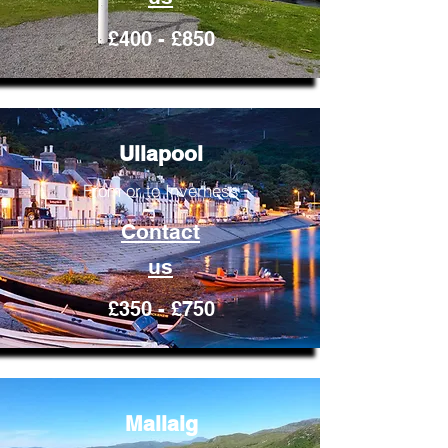
£400 - £850
Ullapool
From or to Inverness
Contact
us
£350 - £750
Mallaig