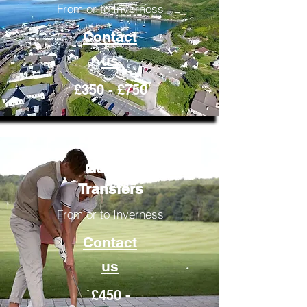
From or to Inverness
Contact
us
£350 - £750
Golfing
Transfers
From or to Inverness
Contact
us
£450 -