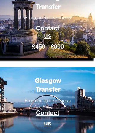
Transfer
From or to Inverness
Contact
us
£450 - £900
Glasgow
Transfer
From or to Inverness
Contact
us