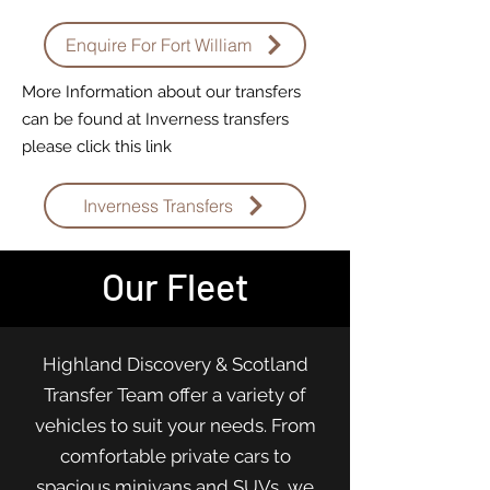
Enquire For Fort William
More Information about our transfers
can be found at Inverness transfers
please click this link
Inverness Transfers
Our Fleet
Highland Discovery & Scotland
Transfer Team offer a variety of
vehicles to suit your needs. From
comfortable private cars to
spacious minivans and SUVs, we