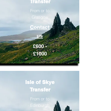
Transfer
From or to
Glasgow
Contact
us
£600 -
£1000
Isle of Skye
Transfer
From or to
Edinburgh