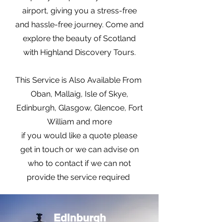
airport, giving you a stress-free
and hassle-free journey. Come and
explore the beauty of Scotland
with Highland Discovery Tours.
This Service is Also Available From
Oban, Mallaig, Isle of Skye,
Edinburgh, Glasgow, Glencoe, Fort
William and more
if you would like a quote please
get in touch or we can advise on
who to contact if we can not
provide the service required
Edinburgh