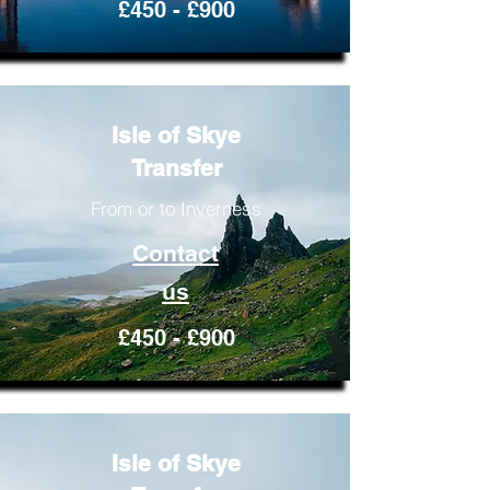
£450 - £900
Isle of Skye
Transfer
From or to Inverness
Contact
us
£450 - £900
Isle of Skye