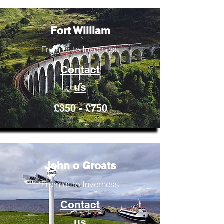
Fort William
From or to Inverness
Contact
us
£350 - £750
John o Groats
From or to Inverness
Contact
us