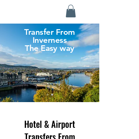
Highland Discovery Tours
A Highland Ready To Explore
Transfer From
Inverness
The Easy way
Hotel & Airport
Transfers From