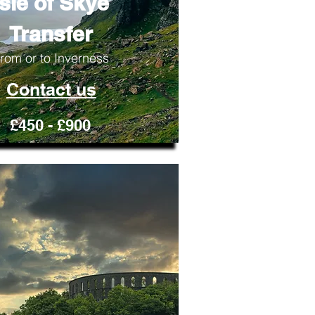
Isle of Skye
Transfer
rom or to Inverness
Contact us
£450 - £900