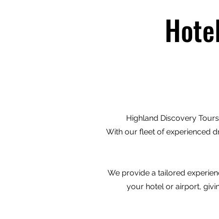
Hote
Highland Discovery Tours 
With our fleet of experienced d
We provide a tailored experienc
your hotel or airport, gi