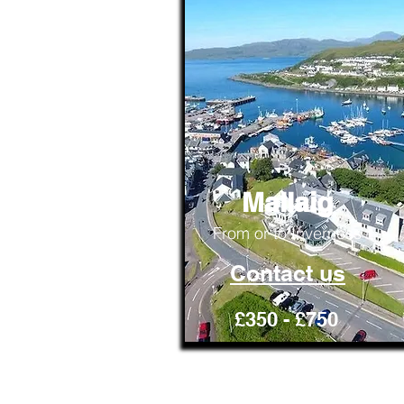
Mallaig
From or to Inverness
Contact us
£350 - £750