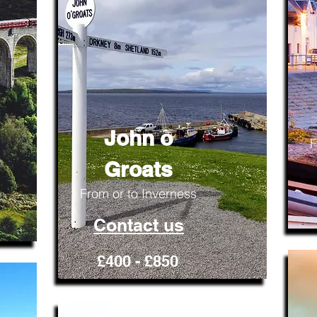
John o
F
Groats
From or to Inverness
Contact us
£400 - £850