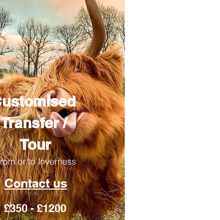
ustomised
Transfer /
Tour
rom or to Inverness
Contact us
£350 - £1200