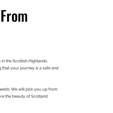
 From
in the Scottish Highlands.
 that your journey is a safe and
 needs. We will pick you up from
ore the beauty of Scotland