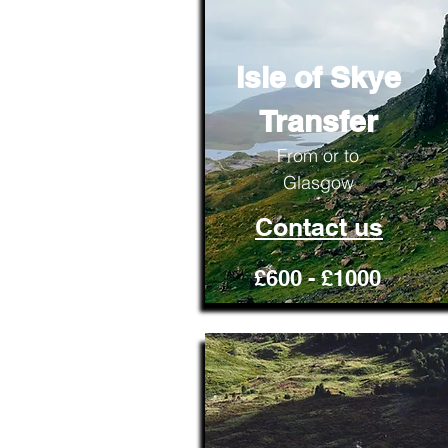
Isle of Skye
Transfer
From or to
Glasgow
Contact us
£600 - £1000