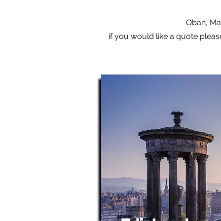
Oban, Mal
if you would like a quote pleas