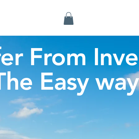
Inverness Tours
fer From Inve
The Easy way