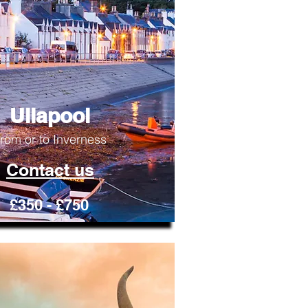
Ullapool
rom or to Inverness
Contact us
£350 - £750