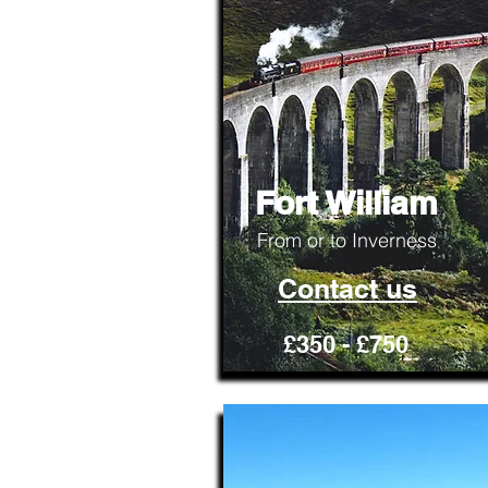
Fort William
From or to Inverness
Contact us
£350 - £750