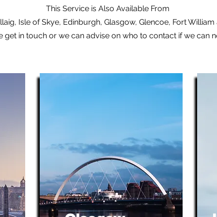
This Service is Also Available From
laig, Isle of Skye, Edinburgh, Glasgow, Glencoe, Fort Willia
e get in touch or we can advise on who to contact if we can 