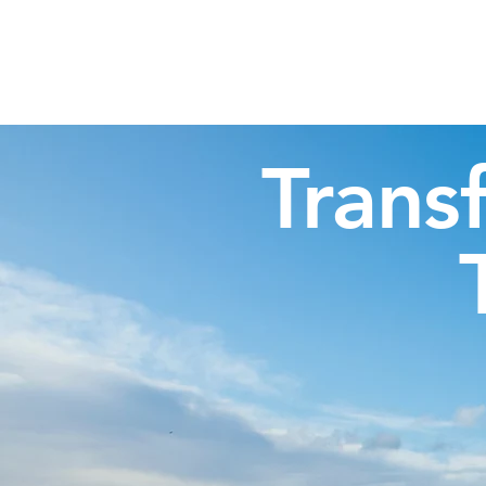
Highland Discovery Tours
A Highland Ready To Explore
Trans