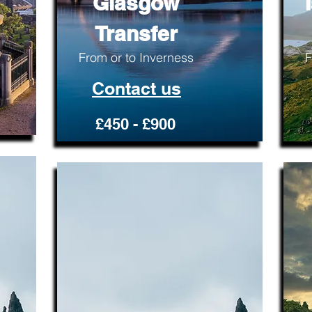
Glasgow
Transfer
From or to Inverness
F
Contact us
£450 - £900