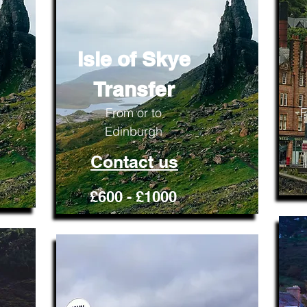
Isle of Skye
Transfer
From or to
F
Edinburgh
Contact us
£600 - £1000