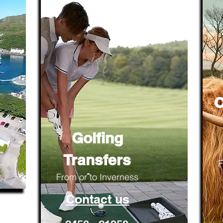
C
Golfing
Transfers
F
From or to Inverness
Contact us