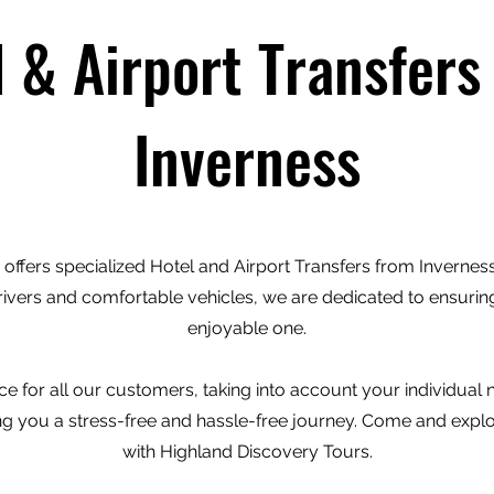
l & Airport Transfers
Inverness
offers specialized Hotel and Airport Transfers from Inverness 
rivers and comfortable vehicles, we are dedicated to ensuring
enjoyable one.
e for all our customers, taking into account your individual
ving you a stress-free and hassle-free journey. Come and expl
with Highland Discovery Tours.