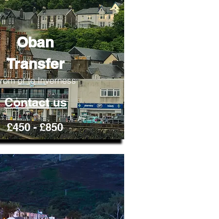
Oban
Transfer
rom or to Inverness
Contact us
£450 - £850