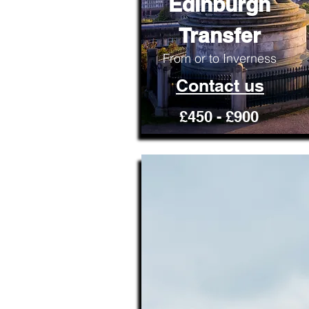
Edinburgh
Transfer
From or to Inverness
Contact us
£450 - £900