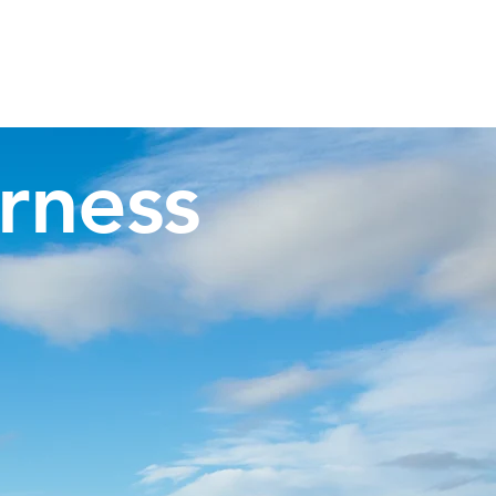
Invergordon Tours
Inverness Transfers
More
rness