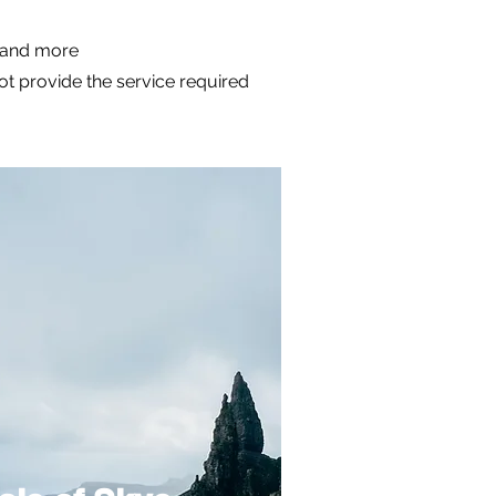
m and more
not provide the service required