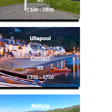
£400 - £850
Ullapool
From or to Inverness
Contact
us
£350 - £750
Mallaig