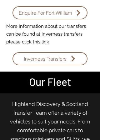
Enquire For Fort William
More Information about our transfers
can be found at Inverness transfers
please click this link
Inverness Transfers
Our Fleet
Highland Discovery & Scotland
Transfer Team offer a variety of
vehicles to suit your needs. From
comfortable private cars to
spacious minivans and SUVs, we