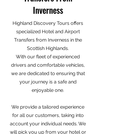
Inverness
Highland Discovery Tours offers
specialized Hotel and Airport
Transfers from Inverness in the
Scottish Highlands.
With our fleet of experienced
drivers and comfortable vehicles,
we are dedicated to ensuring that
your journey is a safe and
enjoyable one.
We provide a tailored experience
for all our customers, taking into
account your individual needs. We
will pick you up from your hotel or