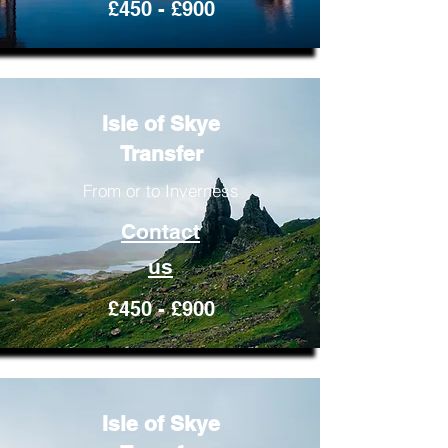
£450 - £900
Isle of Skye
Transfer
From or to Inverness
Contact
us
£450 - £900
Isle of Skye