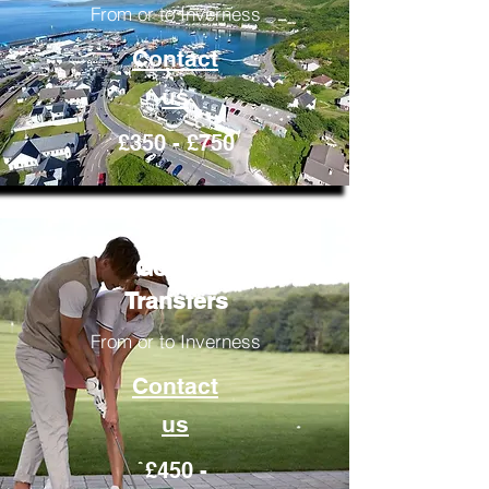
From or to Inverness
Contact
us
£350 - £750
Golfing
Transfers
From or to Inverness
Contact
us
£450 -