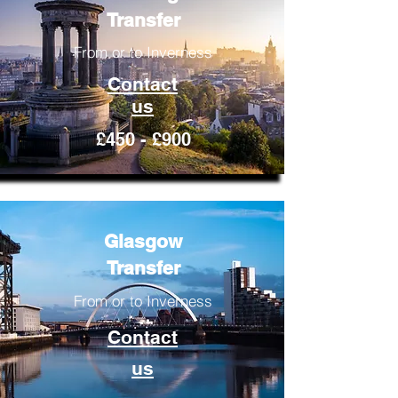
Transfer
From or to Inverness
Contact
us
£450 - £900
Glasgow
Transfer
From or to Inverness
Contact
us