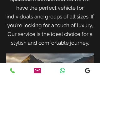
have the perfect vehicle for
individuals and groups of all sizes. If
you're looking for a touch of luxury,
Our service is the ideal choice for a
stylish and comfortable journey.
When traveling with family or a small
group, our spacious minivans provide
ample room for passengers and luggage.
Enjoy a comfortable and convenient ride
to your destination with our friendly and