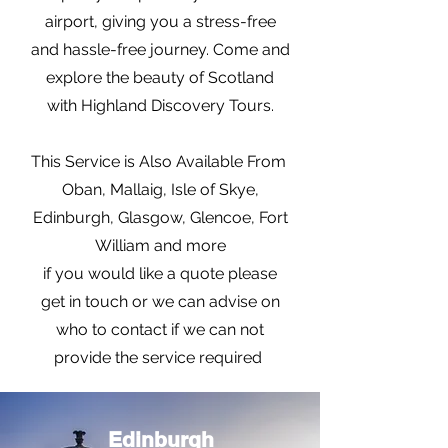
airport, giving you a stress-free
and hassle-free journey. Come and
explore the beauty of Scotland
with Highland Discovery Tours.
This Service is Also Available From
Oban, Mallaig, Isle of Skye,
Edinburgh, Glasgow, Glencoe, Fort
William and more
if you would like a quote please
get in touch or we can advise on
who to contact if we can not
provide the service required
Edinburgh