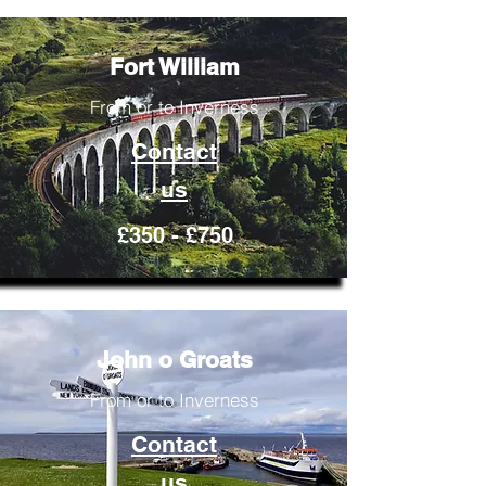
Fort William
From or to Inverness
Contact
us
£350 - £750
John o Groats
From or to Inverness
Contact
us