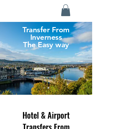
Highland Discovery Tours
A Highland Ready To Explore
Transfer From
Inverness
The Easy way
Hotel & Airport
Transfers From