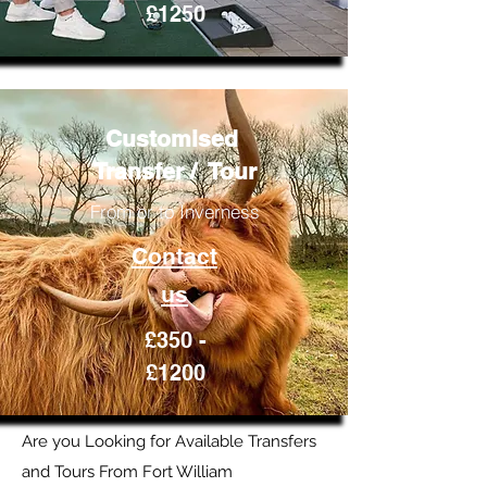
£1250
Customised
Transfer / Tour
From or to Inverness
Contact
us
£350 -
£1200
Are you Looking for Available Transfers
and Tours From Fort William