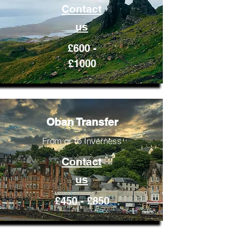
Contact
us
£600 -
£1000
Oban Transfer
From or to Inverness
Contact
us
£450 - £850