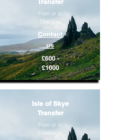
Transfer
From or to
Glasgow
Contact
us
£600 -
£1000
Isle of Skye
Transfer
From or to
Edinburgh