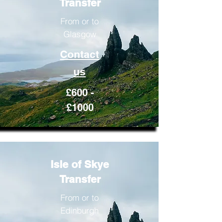
Transfer
From or to
Glasgow
Contact
us
£600 -
£1000
Isle of Skye
Transfer
From or to
Edinburgh