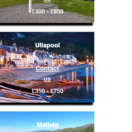
£400 - £850
Ullapool
From or to Inverness
Contact
us
£350 - £750
Mallaig