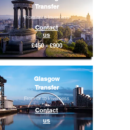
Transfer
From or to Inverness
Contact
us
£450 - £900
Glasgow
Transfer
From or to Inverness
Contact
us