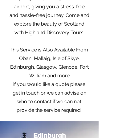
airport, giving you a stress-free
and hassle-free journey. Come and
explore the beauty of Scotland
with Highland Discovery Tours.
This Service is Also Available From
Oban, Mallaig, Isle of Skye,
Edinburgh, Glasgow, Glencoe, Fort
William and more
if you would like a quote please
get in touch or we can advise on
who to contact if we can not
provide the service required
Edinburgh