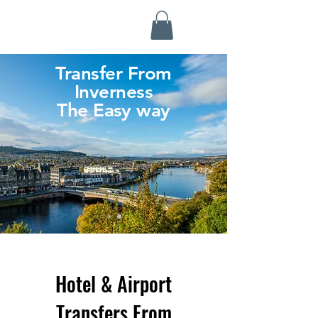
Highland Discovery Tours
A Highland Ready To Explore
Transfer From
Inverness
The Easy way
Hotel & Airport
Transfers From