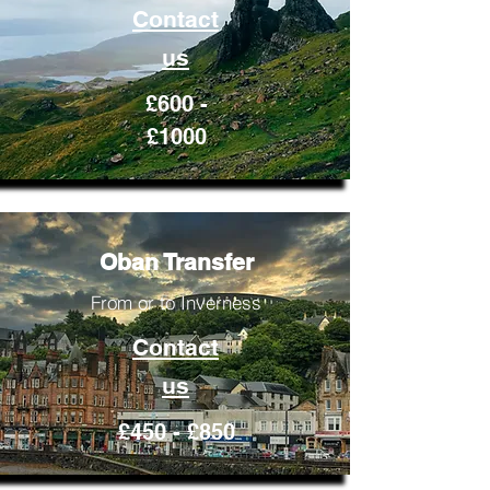
Contact
us
£600 -
£1000
Oban Transfer
From or to Inverness
Contact
us
£450 - £850