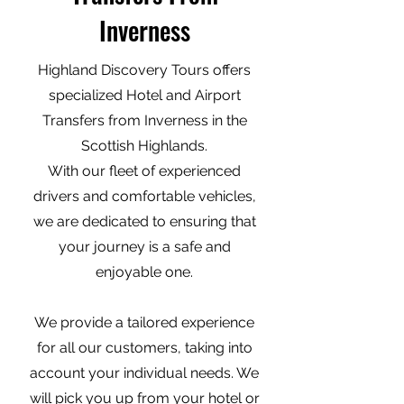
Inverness
Highland Discovery Tours offers
specialized Hotel and Airport
Transfers from Inverness in the
Scottish Highlands.
With our fleet of experienced
drivers and comfortable vehicles,
we are dedicated to ensuring that
your journey is a safe and
enjoyable one.
We provide a tailored experience
for all our customers, taking into
account your individual needs. We
will pick you up from your hotel or