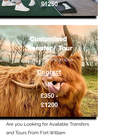
£1250
Customised
Transfer / Tour
From or to Inverness
Contact
us
£350 -
£1200
Are you Looking for Available Transfers
and Tours From Fort William