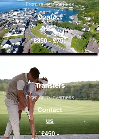
From or to Inverness
Contact
us
£350 - £750
Golfing
Transfers
From or to Inverness
Contact
us
£450 -