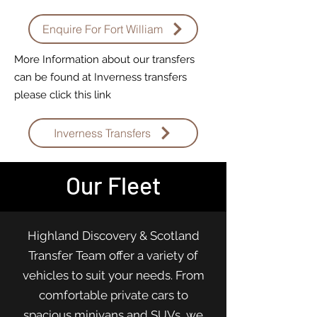
Enquire For Fort William
More Information about our transfers
can be found at Inverness transfers
please click this link
Inverness Transfers
Our Fleet
Highland Discovery & Scotland
Transfer Team offer a variety of
vehicles to suit your needs. From
comfortable private cars to
spacious minivans and SUVs, we