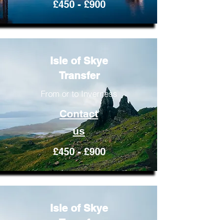
£450 - £900
Isle of Skye
Transfer
From or to Inverness
Contact
us
£450 - £900
Isle of Skye