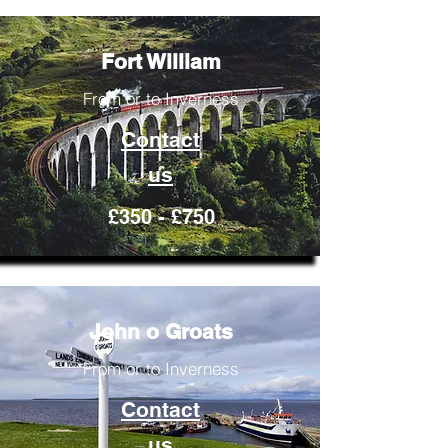
Fort William
From or to Inverness
Contact
us
£350 - £750
John o Groats
From or to Inverness
Contact
us