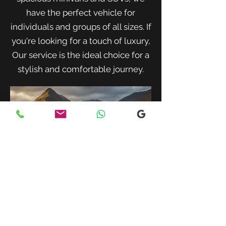
have the perfect vehicle for
individuals and groups of all sizes. If
you're looking for a touch of luxury,
Our service is the ideal choice for a
stylish and comfortable journey.
When traveling with family or a small
group, our spacious minivans provide
ample room for passengers and luggage.
Enjoy a comfortable and convenient ride
to your destination with our friendly and