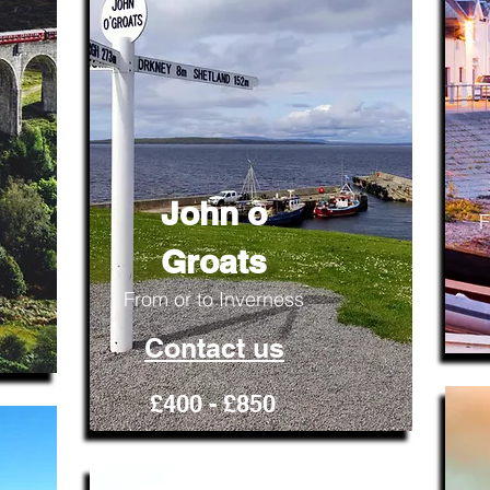
John o
F
Groats
From or to Inverness
Contact us
£400 - £850