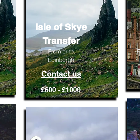
Isle of Skye
Transfer
From or to
F
Edinburgh
Contact us
£600 - £1000