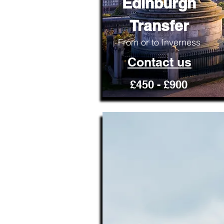
Edinburgh
Transfer
From or to Inverness
Contact us
£450 - £900