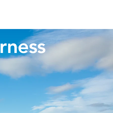
Invergordon Tours
Inverness Transfers
More
rness