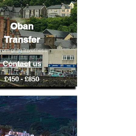
Oban
Transfer
rom or to Inverness
Contact us
£450 - £850