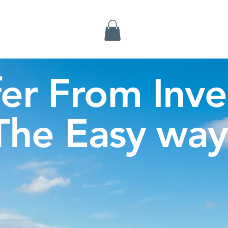
Inverness Tours
fer From Inve
The Easy way