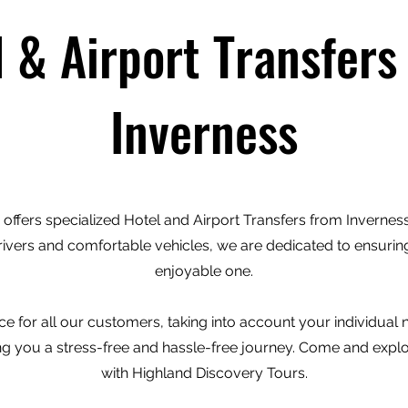
l & Airport Transfers
Inverness
offers specialized Hotel and Airport Transfers from Inverness 
rivers and comfortable vehicles, we are dedicated to ensuring
enjoyable one.
e for all our customers, taking into account your individual
ving you a stress-free and hassle-free journey. Come and expl
with Highland Discovery Tours.