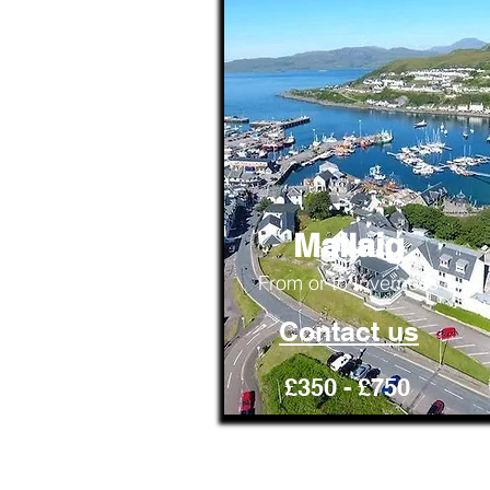
Mallaig
From or to Inverness
Contact us
£350 - £750