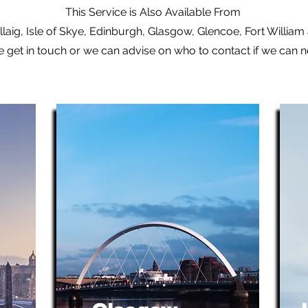
This Service is Also Available From
laig, Isle of Skye, Edinburgh, Glasgow, Glencoe, Fort Willia
e get in touch or we can advise on who to contact if we can 