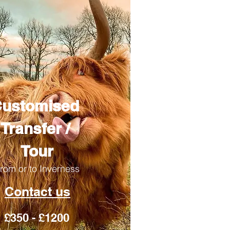
ustomised
Transfer /
Tour
rom or to Inverness
Contact us
£350 - £1200