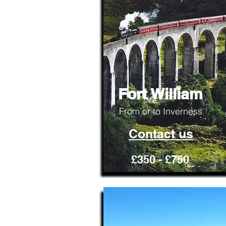
Fort William
From or to Inverness
Contact us
£350 - £750