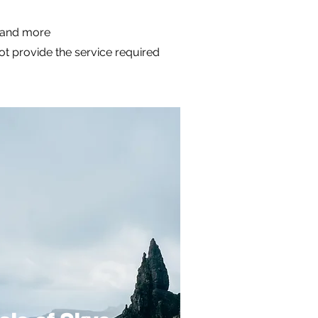
m and more
not provide the service required