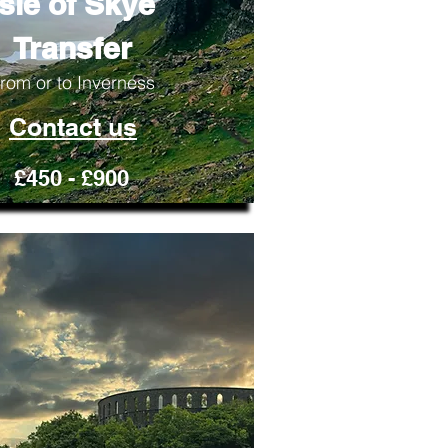
Isle of Skye
Transfer
rom or to Inverness
Contact us
£450 - £900