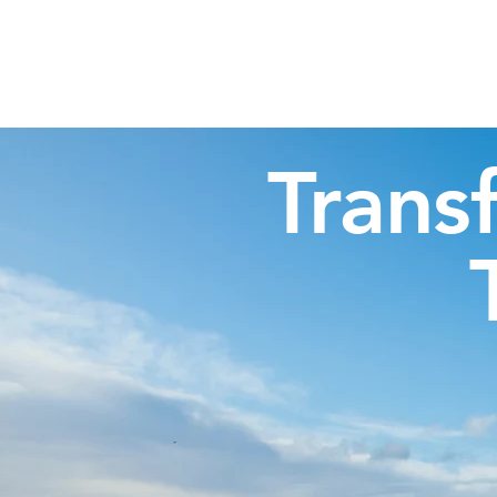
Highland Discovery Tours
A Highland Ready To Explore
Trans