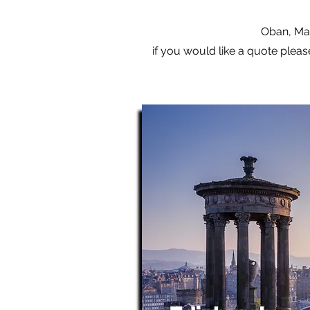
Oban, Mal
if you would like a quote pleas