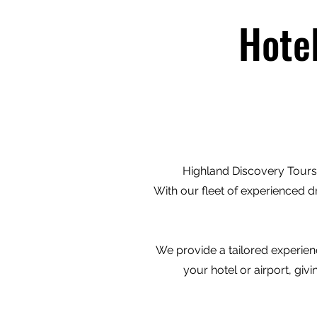
Hote
Highland Discovery Tours 
With our fleet of experienced d
We provide a tailored experienc
your hotel or airport, gi