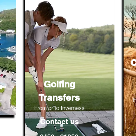
C
Golfing
Transfers
F
From or to Inverness
Contact us