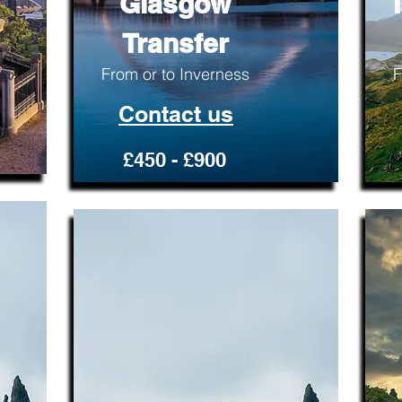
Glasgow
Transfer
From or to Inverness
F
Contact us
£450 - £900