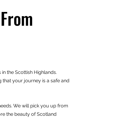
 From
in the Scottish Highlands.
 that your journey is a safe and
 needs. We will pick you up from
ore the beauty of Scotland