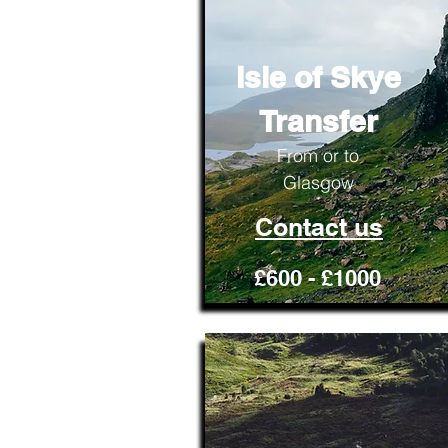
Isle of Skye
Transfer
From or to
Glasgow
Contact us
£600 - £1000