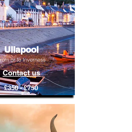
Ullapool
rom or to Inverness
Contact us
£350 - £750