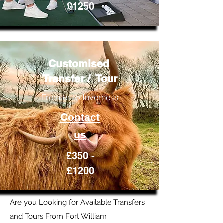
£1250
Customised
Transfer / Tour
From or to Inverness
Contact
us
£350 -
£1200
Are you Looking for Available Transfers
and Tours From Fort William