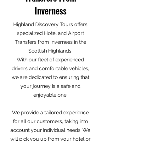
Inverness
Highland Discovery Tours offers
specialized Hotel and Airport
Transfers from Inverness in the
Scottish Highlands.
With our fleet of experienced
drivers and comfortable vehicles,
we are dedicated to ensuring that
your journey is a safe and
enjoyable one.
We provide a tailored experience
for all our customers, taking into
account your individual needs. We
will pick you up from your hotel or