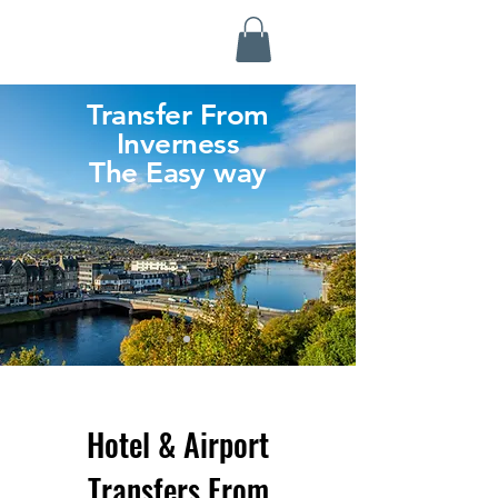
Highland Discovery Tours
A Highland Ready To Explore
Transfer From
Inverness
The Easy way
Hotel & Airport
Transfers From