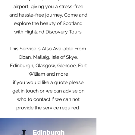
airport, giving you a stress-free
and hassle-free journey. Come and
explore the beauty of Scotland
with Highland Discovery Tours.
This Service is Also Available From
Oban, Mallaig, Isle of Skye,
Edinburgh, Glasgow, Glencoe, Fort
William and more
if you would like a quote please
get in touch or we can advise on
who to contact if we can not
provide the service required
Edinburgh