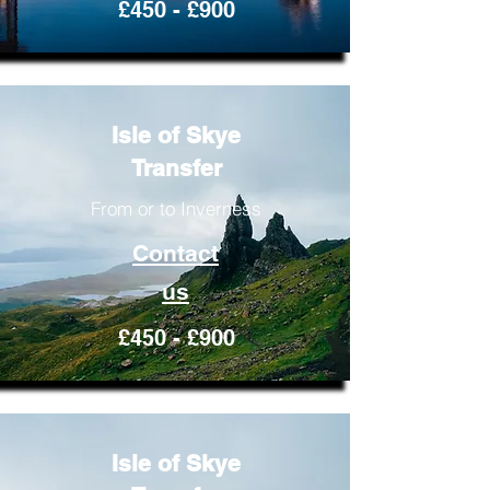
£450 - £900
Isle of Skye
Transfer
From or to Inverness
Contact
us
£450 - £900
Isle of Skye