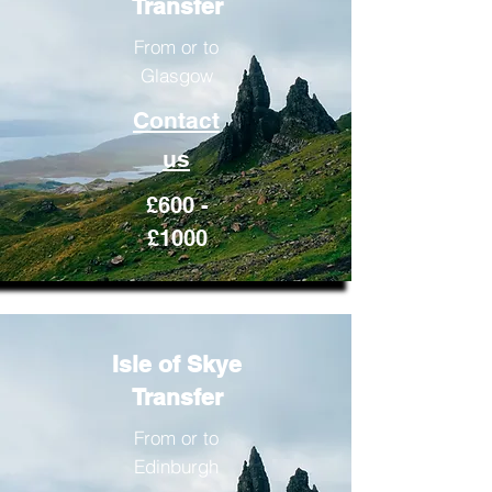
Transfer
From or to
Glasgow
Contact
us
£600 -
£1000
Isle of Skye
Transfer
From or to
Edinburgh