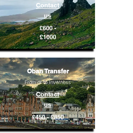
Contact
us
£600 -
£1000
Oban Transfer
From or to Inverness
Contact
us
£450 - £850