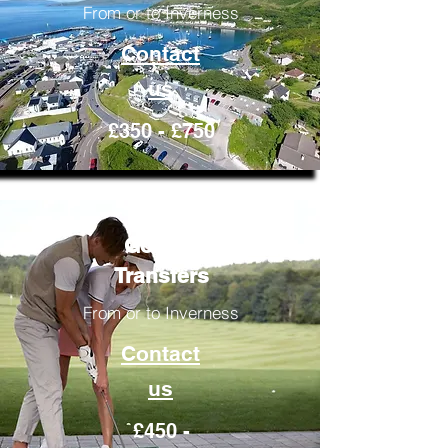
From or to Inverness
Contact
us
£350 - £750
Golfing
Transfers
From or to Inverness
Contact
us
£450 -