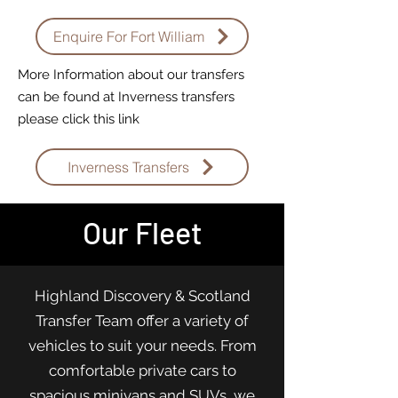
Enquire For Fort William
More Information about our transfers
can be found at Inverness transfers
please click this link
Inverness Transfers
Our Fleet
Highland Discovery & Scotland
Transfer Team offer a variety of
vehicles to suit your needs. From
comfortable private cars to
spacious minivans and SUVs, we