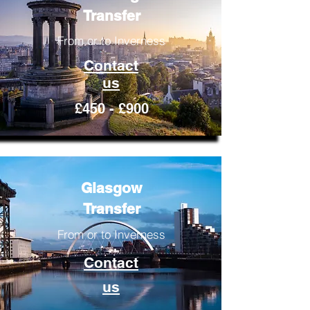
Transfer
From or to Inverness
Contact
us
£450 - £900
Glasgow
Transfer
From or to Inverness
Contact
us