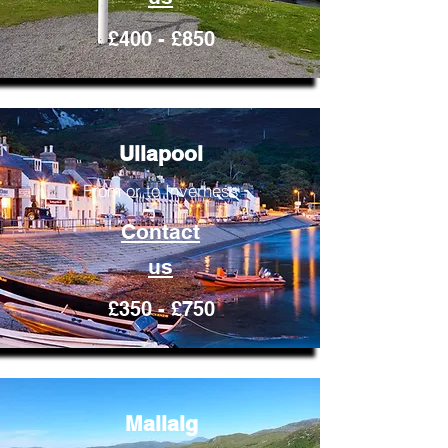
£400 - £850
Ullapool
From or to Inverness
Contact
us
£350 - £750
Mallaig