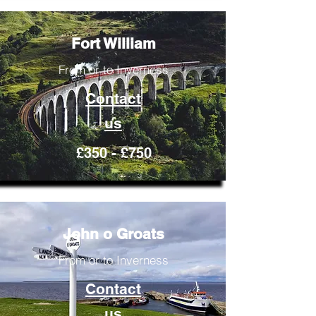
Fort William
From or to Inverness
Contact
us
£350 - £750
John o Groats
From or to Inverness
Contact
us