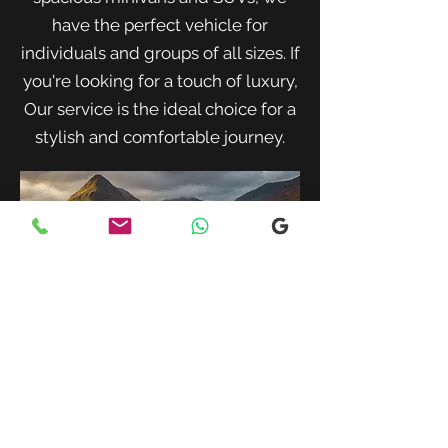
have the perfect vehicle for
individuals and groups of all sizes. If
you're looking for a touch of luxury,
Our service is the ideal choice for a
stylish and comfortable journey.
When traveling with family or a small
group, our spacious minivans provide
ample room for passengers and luggage.
Enjoy a comfortable and convenient ride
to your destination with our friendly and