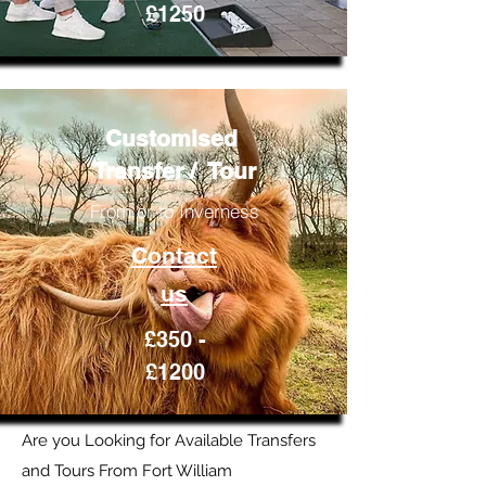
£1250
Customised
Transfer / Tour
From or to Inverness
Contact
us
£350 -
£1200
Are you Looking for Available Transfers
and Tours From Fort William