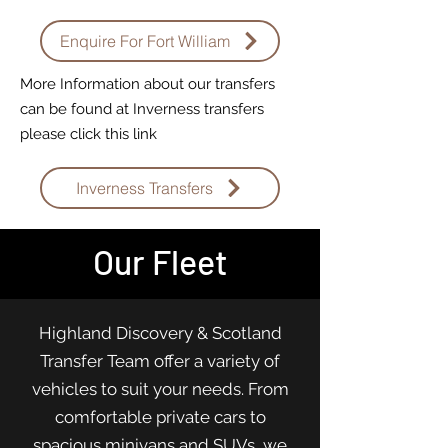
Enquire For Fort William
More Information about our transfers
can be found at Inverness transfers
please click this link
Inverness Transfers
Our Fleet
Highland Discovery & Scotland
Transfer Team offer a variety of
vehicles to suit your needs. From
comfortable private cars to
spacious minivans and SUVs, we