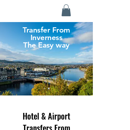
Highland Discovery Tours
A Highland Ready To Explore
Transfer From
Inverness
The Easy way
Hotel & Airport
Transfers From