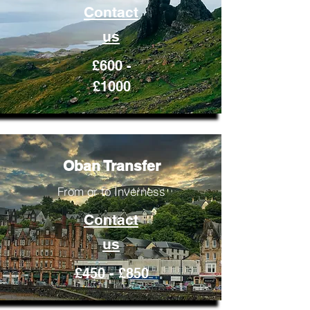
Contact
us
£600 -
£1000
Oban Transfer
From or to Inverness
Contact
us
£450 - £850