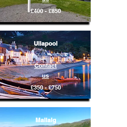
£400 - £850
Ullapool
From or to Inverness
Contact
us
£350 - £750
Mallaig