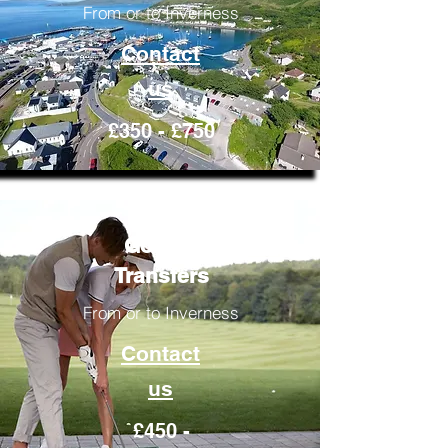
From or to Inverness
Contact
us
£350 - £750
Golfing
Transfers
From or to Inverness
Contact
us
£450 -