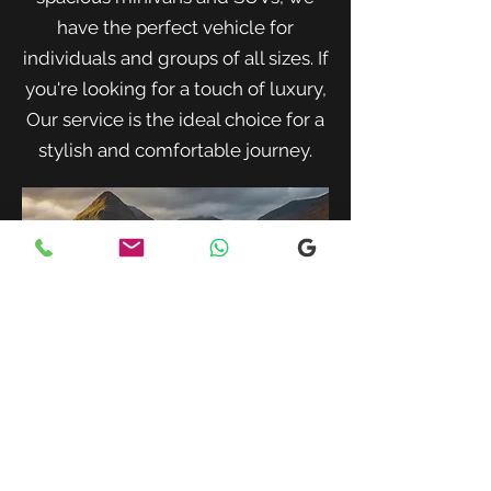
have the perfect vehicle for
individuals and groups of all sizes. If
you're looking for a touch of luxury,
Our service is the ideal choice for a
stylish and comfortable journey.
When traveling with family or a small
group, our spacious minivans provide
ample room for passengers and luggage.
Enjoy a comfortable and convenient ride
to your destination with our friendly and