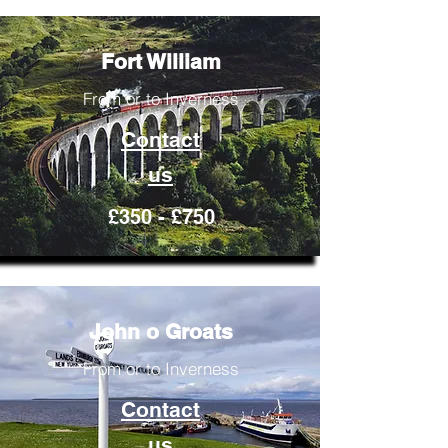
Fort William
From or to Inverness
Contact
us
£350 - £750
John o Groats
From or to Inverness
Contact
us