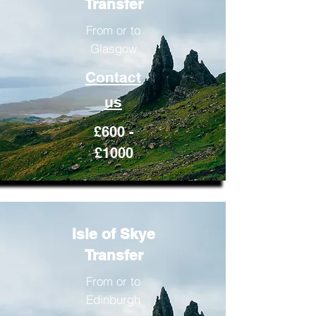
Transfer
From or to
Glasgow
Contact
us
£600 -
£1000
Isle of Skye
Transfer
From or to
Edinburgh