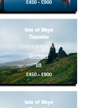
£450 - £900
Isle of Skye
Transfer
From or to Inverness
Contact
us
£450 - £900
Isle of Skye