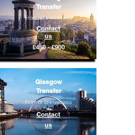
Transfer
From or to Inverness
Contact
us
£450 - £900
Glasgow
Transfer
From or to Inverness
Contact
us