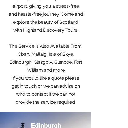
airport, giving you a stress-free
and hassle-free journey. Come and
explore the beauty of Scotland
with Highland Discovery Tours.
This Service is Also Available From
Oban, Mallaig, Isle of Skye,
Edinburgh, Glasgow, Glencoe, Fort
William and more
if you would like a quote please
get in touch or we can advise on
who to contact if we can not
provide the service required
Edinburgh