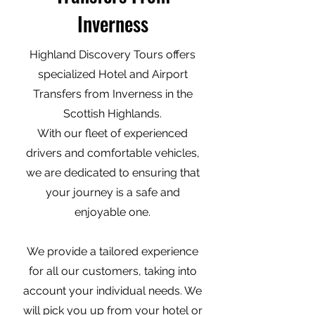
Inverness
Highland Discovery Tours offers
specialized Hotel and Airport
Transfers from Inverness in the
Scottish Highlands.
With our fleet of experienced
drivers and comfortable vehicles,
we are dedicated to ensuring that
your journey is a safe and
enjoyable one.
We provide a tailored experience
for all our customers, taking into
account your individual needs. We
will pick you up from your hotel or