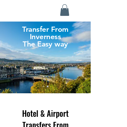
Highland Discovery Tours
A Highland Ready To Explore
Transfer From
Inverness
The Easy way
Hotel & Airport
Transfers From