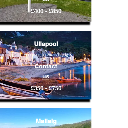
£400 - £850
Ullapool
From or to Inverness
Contact
us
£350 - £750
Mallaig