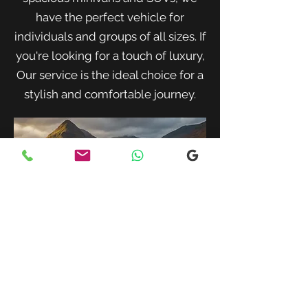
have the perfect vehicle for
individuals and groups of all sizes. If
you're looking for a touch of luxury,
Our service is the ideal choice for a
stylish and comfortable journey.
When traveling with family or a small
group, our spacious minivans provide
ample room for passengers and luggage.
Enjoy a comfortable and convenient ride
to your destination with our friendly and