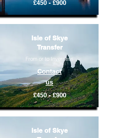
£450 - £900
Isle of Skye
Transfer
From or to Inverness
Contact
us
£450 - £900
Isle of Skye