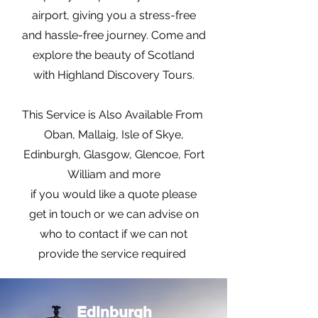
airport, giving you a stress-free
and hassle-free journey. Come and
explore the beauty of Scotland
with Highland Discovery Tours.
This Service is Also Available From
Oban, Mallaig, Isle of Skye,
Edinburgh, Glasgow, Glencoe, Fort
William and more
if you would like a quote please
get in touch or we can advise on
who to contact if we can not
provide the service required
Edinburgh