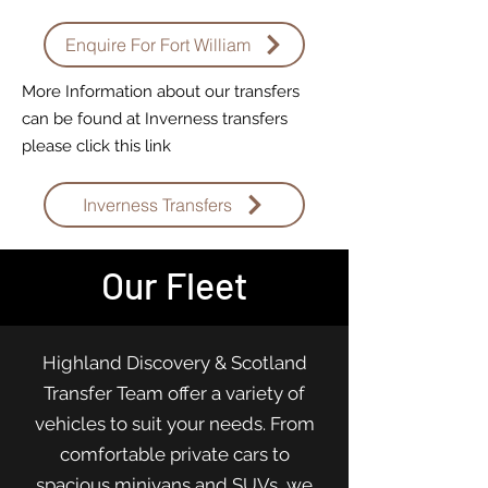
Enquire For Fort William
More Information about our transfers
can be found at Inverness transfers
please click this link
Inverness Transfers
Our Fleet
Highland Discovery & Scotland
Transfer Team offer a variety of
vehicles to suit your needs. From
comfortable private cars to
spacious minivans and SUVs, we