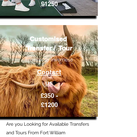
£1250
Customised
Transfer / Tour
From or to Inverness
Contact
us
£350 -
£1200
Are you Looking for Available Transfers
and Tours From Fort William