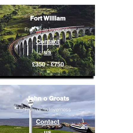
Fort William
From or to Inverness
Contact
us
£350 - £750
John o Groats
From or to Inverness
Contact
us