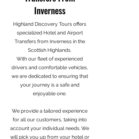
Inverness
Highland Discovery Tours offers
specialized Hotel and Airport
Transfers from Inverness in the
Scottish Highlands.
With our fleet of experienced
drivers and comfortable vehicles,
we are dedicated to ensuring that
your journey is a safe and
enjoyable one.
We provide a tailored experience
for all our customers, taking into
account your individual needs. We
will pick you up from your hotel or