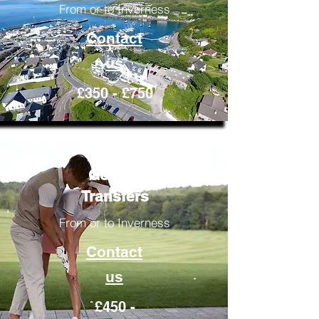
From or to Inverness
Contact
us
£350 - £750
Golfing
Transfers
From or to Inverness
Contact
us
£450 -