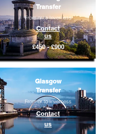
Transfer
From or to Inverness
Contact
us
£450 - £900
Glasgow
Transfer
From or to Inverness
Contact
us