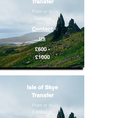
Transfer
From or to
Glasgow
Contact
us
£600 -
£1000
Isle of Skye
Transfer
From or to
Edinburgh