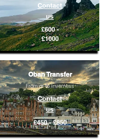
Contact
us
£600 -
£1000
Oban Transfer
From or to Inverness
Contact
us
£450 - £850